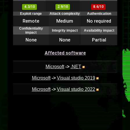
4.3/10
2.9/10
8.6/10
Exploit range
Attack complexity
Authentication
Remote
Medium
No required
Confidentiality
Integrity impact
Availability impact
impact
None
None
Partial
Affected software
Microsoft
->
.NET
Microsoft
->
Visual studio 2019
Microsoft
->
Visual studio 2022