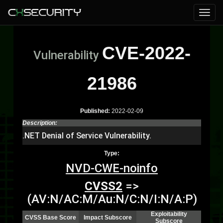
CVE-2022-
Vulnerability
21986
Published:
2022-02-09
Description:
.NET Denial of Service Vulnerability.
Type:
NVD-CWE-noinfo
CVSS2
=>
(AV:N/AC:M/Au:N/C:N/I:N/A:P)
Exploitability
CVSS Base Score
Impact Subscore
Subscore