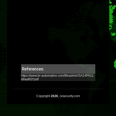
References:
https://www.br-automation.com/fileadmin/SA24P011-
d8aaf02f.pdf
Copyright
2026
, cxsecurity.com