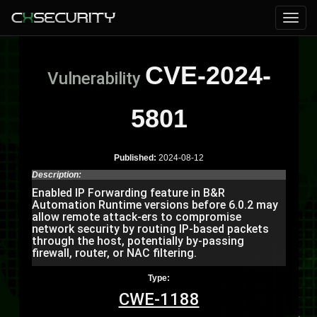
CVE-2024-
Vulnerability
5801
Published:
2024-08-12
Description:
Enabled IP Forwarding feature in B&R
Automation Runtime versions before 6.0.2 may
allow remote attack-ers to compromise
network security by routing IP-based packets
through the host, potentially by-passing
firewall, router, or NAC filtering.
Type:
CWE-1188