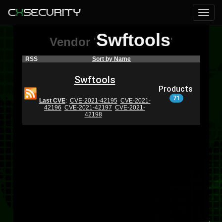
Swftools
Vendor
'
'
RSS
Sort by Name
Swftools
Products
71
Last CVE
:
CVE-2021-42195
CVE-2021-
42196
CVE-2021-42197
CVE-2021-
42198