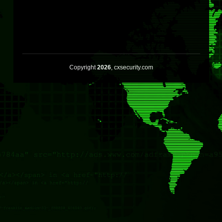
Copyright
2026
, cxsecurity.com