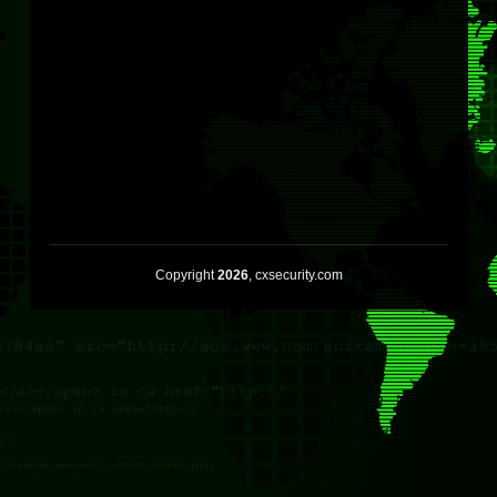
Copyright
2026
, cxsecurity.com