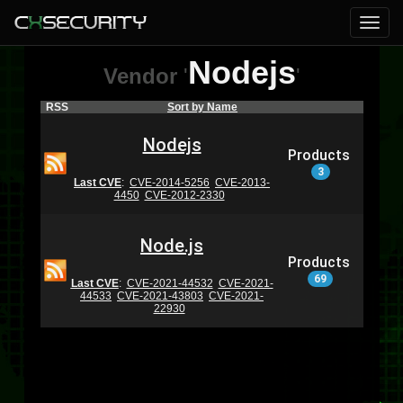
Nodejs
Vendor
'
'
RSS
Sort by Name
Nodejs
Products
3
Last CVE
:
CVE-2014-5256
CVE-2013-
4450
CVE-2012-2330
Node.js
Products
69
Last CVE
:
CVE-2021-44532
CVE-2021-
44533
CVE-2021-43803
CVE-2021-
22930