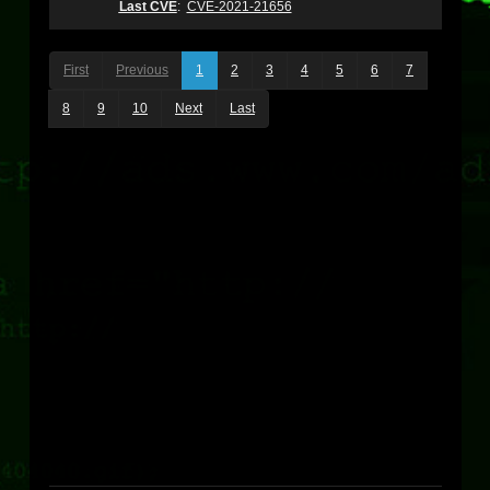
Last CVE
:
CVE-2021-21656
First
Previous
1
2
3
4
5
6
7
8
9
10
Next
Last