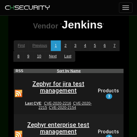
Jenkins
Vendor
'
'
First
Previous
1
2
3
4
5
6
7
8
9
10
Next
Last
RSS
Sort by Name
Zephyr for jira test
management
Products
3
Last CVE
:
CVE-2020-2216
CVE-2020-
2215
CVE-2020-2154
Zephyr enterprise test
management
Products