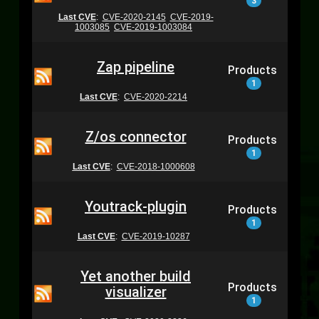
3
Last CVE
:
CVE-2020-2145
CVE-2019-
1003085
CVE-2019-1003084
Zap pipeline
Products
1
Last CVE
:
CVE-2020-2214
Z/os connector
Products
1
Last CVE
:
CVE-2018-1000608
Youtrack-plugin
Products
1
Last CVE
:
CVE-2019-10287
Yet another build
Products
visualizer
1