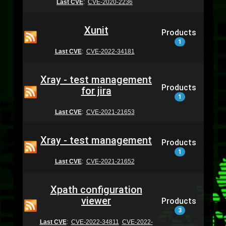
Last CVE
:
CVE-2020-2236
Xunit
Products
1
Last CVE
:
CVE-2022-34181
Xray - test management
Products
for jira
1
Last CVE
:
CVE-2021-21653
Xray - test management
Products
1
Last CVE
:
CVE-2021-21652
Xpath configuration
viewer
Products
3
Last CVE
:
CVE-2022-34811
CVE-2022-