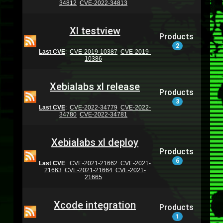
34812
CVE-2022-34813
Xl testview
Products
2
Last CVE
:
CVE-2019-10387
CVE-2019-
10386
Xebialabs xl release
Products
3
Last CVE
:
CVE-2022-34779
CVE-2022-
34780
CVE-2022-34781
Xebialabs xl deploy
Products
6
Last CVE
:
CVE-2021-21662
CVE-2021-
21663
CVE-2021-21664
CVE-2021-
21665
Xcode integration
Products
1