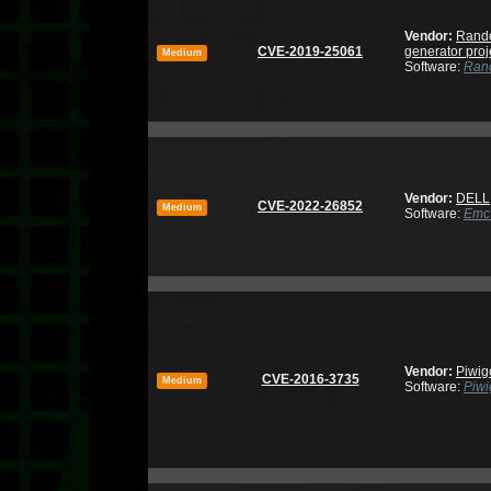
Vendor:
Rand
CVE-2019-25061
generator proj
Medium
Software:
Rand
Vendor:
DELL
CVE-2022-26852
Medium
Software:
Emc 
Vendor:
Piwig
CVE-2016-3735
Medium
Software:
Piwi