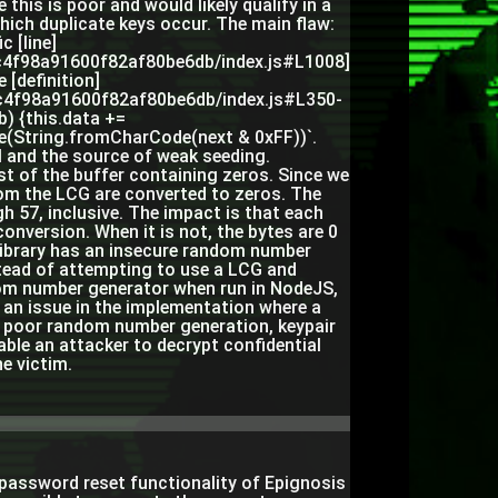
his is poor and would likely qualify in a
which duplicate keys occur. The main flaw:
 [line]
ec4f98a91600f82af80be6db/index.js#L1008]
 [definition]
ec4f98a91600f82af80be6db/index.js#L350-
b) {this.data +=
de(String.fromCharCode(next & 0xFF))`.
l and the source of weak seeding.
ost of the buffer containing zeros. Since we
om the LCG are converted to zeros. The
h 57, inclusive. The impact is that each
onversion. When it is not, the bytes are 0
 library has an insecure random number
stead of attempting to use a LCG and
dom number generator when run in NodeJS,
 an issue in the implementation where a
he poor random number generation, keypair
able an attacker to decrypt confidential
e victim.
e password reset functionality of Epignosis