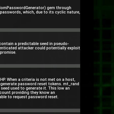
domPasswordGenerator) gem through
passwords, which, due to its cyclic nature,
 contain a predictable seed in pseudo-
ticated attacker could potentially exploit
mpromise.
HP. When a criteria is not met on a host,
o generate password reset tokens. mt_rand
 seed used to generate it. This low an
ccount providing they know an
able to request password reset.