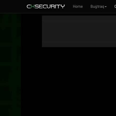
Home
Bugtraq