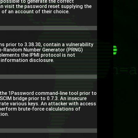
s possible to generate the correct
n visit the password reset supplying the
of an account of their choice.
 prior to 3.38.30, contain a vulnerability
udo-Random Number Generator (PRNG)
lements the IPMI protocol is not
 information disclosure.
f the 1Password command-line tool prior to
SCIM bridge prior to 0.7.3. An insecure
te various keys. An attacker with access
 perform brute-force calculations of
ion.