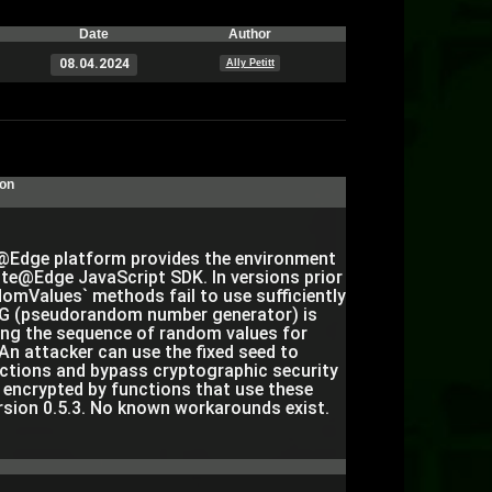
Date
Author
08.04.2024
Ally Petitt
ion
Edge platform provides the environment
te@Edge JavaScript SDK. In versions prior
omValues` methods fail to use sufficiently
RNG (pseudorandom number generator) is
ing the sequence of random values for
An attacker can use the fixed seed to
ctions and bypass cryptographic security
a encrypted by functions that use these
rsion 0.5.3. No known workarounds exist.