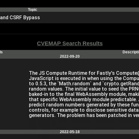
Topic
y and CSRF Bypass
CVEMAP Search Results
ls
Descript
2022-09-20
The JS Compute Runtime for Fastly's Compute@
JavaScript is executed in when using the Compu
to 0.5.3, the `Math.random` and `crypto.getRand
random values. The initial value to seed the P
baked-in to the final WebAssembly module, mak
that specific WebAssembly module predictable. 
predict random numbers generated by these fun
controls, for example to disclose sensitive dat
generators. The problem has been patched in ve
2022-05-18