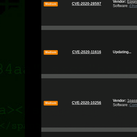
Vendor:
Epign
CVE-2020-28597
Medium
Software:
Efro
CVE-2020-11616
Updating...
Medium
Vendor:
1pas
CVE-2020-10256
Medium
Software:
Com