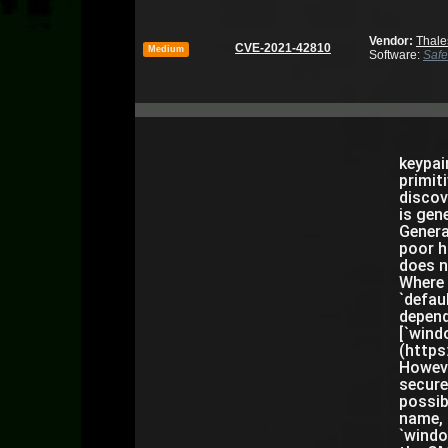
Vendor:
Thale
CVE-2021-42810
Medium
Software:
Safe
keypai
primit
discov
is gen
Genera
poor h
does n
Where 
`defau
depend
[`wind
(https
Howeve
secure
possib
name, 
`windo