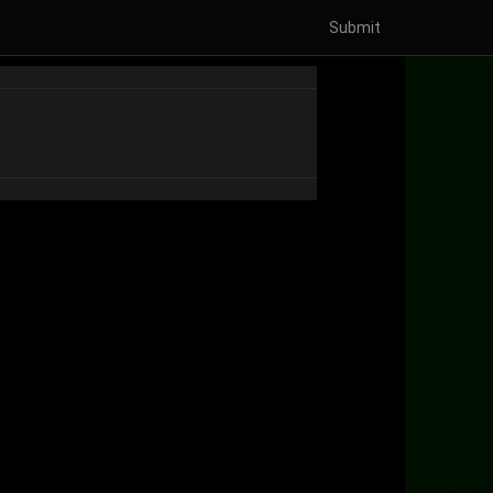
Submit