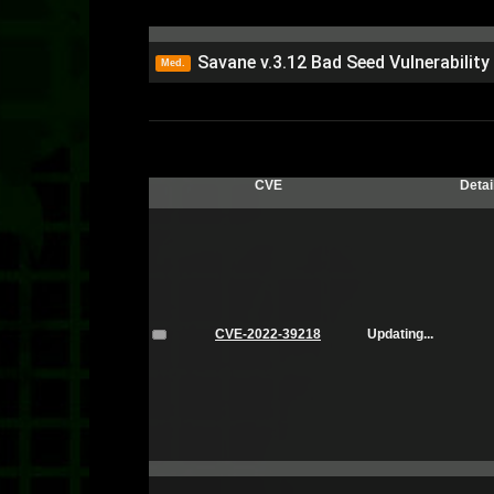
Savane v.3.12 Bad Seed Vulnerabilit
Med.
CVE
Detai
CVE-2022-39218
Updating...