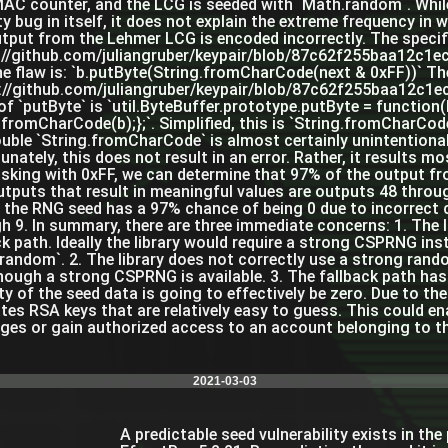
AC counter, and the LCG is seeded with `Math.random`. While t
ty bug in itself, it does not explain the extreme frequency in 
tput from the Lehmer LCG is encoded incorrectly. The specific
://github.com/juliangruber/keypair/blob/87c62f255baa12c1
he flaw is: `b.putByte(String.fromCharCode(next & 0xFF))` The
://github.com/juliangruber/keypair/blob/87c62f255baa12c1
of `putByte` is `util.ByteBuffer.prototype.putByte = function(
.fromCharCode(b);};`. Simplified, this is `String.fromCharCo
uble `String.fromCharCode` is almost certainly unintentiona
unately, this does not result in an error. Rather, it results m
sking with 0xFF, we can determine that 97% of the output fr
utputs that result in meaningful values are outputs 48 throug
n the RNG seed has a 97% chance of being 0 due to incorrect c
h 9. In summary, there are three immediate concerns: 1. The
ck path. Ideally the library would require a strong CSPRNG in
random`. 2. The library does not correctly use a strong ran
hough a strong CSPRNG is available. 3. The fallback path has
ty of the seed data is going to effectively be zero. Due to t
tes RSA keys that are relatively easy to guess. This could en
es or gain authorized access to an account belonging to th
2021-03-03
A predictable seed vulnerability exists in th