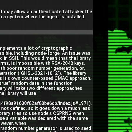
ct may allow an authenticated attacker the
on a system where the agent is installed.
 implements a lot of cryptographic
ssible, including node-forge. An issue was
d in SSH. This would mean that the library
 terms, is impossible with RSA-2048 keys.
 with poor random number generation, or,
ration (`GHSL-2021-1012`). The library
uses it's own counter-based CMAC approach.
rue" random data in the function
rary will take two different approaches
 library will use
ec4f98a91600f82af80be6db/index.js#L971).
 not defined, so it goes down a much less
 library tries to use node's CSPRNG when
ause a variable was declared with the same
owever, when
 random number generator is used to seed