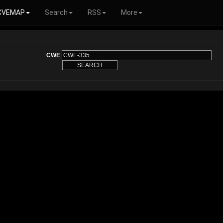
CVEMAP
Search
RSS
More
CWE
: