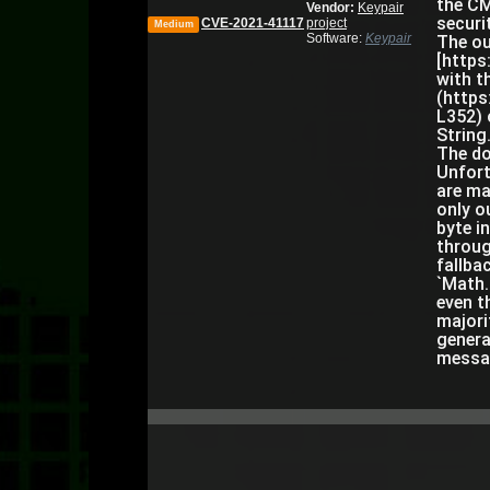
the CM
Vendor:
Keypair
securi
CVE-2021-41117
project
Medium
Software:
Keypair
The ou
[https
with t
(https
L352) 
String
The do
Unfort
are ma
only o
byte i
throug
fallba
`Math.
even t
majori
genera
messag