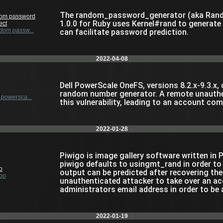
The random_password_generator (aka Ran
om password
1.0.0 for Ruby uses Kernel#rand to generate 
ect
om passw...
can facilitate password prediction.
2022-04-08
Dell PowerScale OneFS, versions 8.2.x-9.3.x,
random number generator. A remote unauthen
powersca...
this vulnerability, leading to an account co
2022-01-28
Piwigo is image gallery software written in P
piwigo defaults to usingmt_rand in order t
o
output can be predicted after recovering the
go
unauthenticated attacker to take over an a
administrators email address in order to be 
2022-01-19