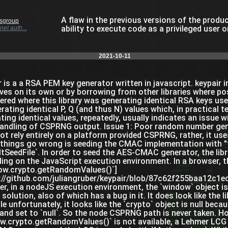
A flaw in the previous versions of the produ
sgroup
ability to execute code as a privileged user 
net auth...
2021-10-11
r is a a RSA PEM key generator written in javascript. keypair
ives on its own or by borrowing from other libraries where po
ered where this library was generating identical RSA keys use
erating identical P, Q (and thus N) values which, in practical
ting identical values, repeatedly, usually indicates an issue
andling of CSPRNG output. Issue 1: Poor random number gene
ot rely entirely on a platform provided CSPRNG, rather, it 
things go wrong is seeding the CMAC implementation with "t
ltSeedFile`. In order to seed the AES-CMAC generator, the lib
ing on the JavaScript execution environment. In a browser, the
ow.crypto.getRandomValues()`]
://github.com/juliangruber/keypair/blob/87c62f255baa12c1
r, in a nodeJS execution environment, the `window` object is
 solution, also of which has a bug in it. It does look like the
le unfortunately, it looks like the `crypto` object is null bec
and set to `null`. So the node CSPRNG path is never taken. H
w.crypto.getRandomValues()` is not available, a Lehmer LCG