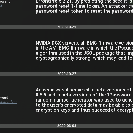
EfrontPro 5.2.21. By predicting the seed it i
osishq
password reset 1-time token. An attacker ca
nt
password reset token to reset the password 
2020-10-29
NVIDIA DGX servers, all BMC firmware versions
in the AMI BMC firmware in which the Pse
algorithm used in the JSOL package that imp
cryptographically strong, which may lead to
2020-10-27
An issue was discovered in beta versions o
0.5.5 and in beta versions of the 1Password 
sword
random number generator was used to genera
mand-line
to the user's encrypted data may be able to
encryption keys and thus succeed at decrypt
2020-06-03