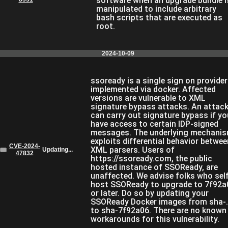
software when an upgrade bundle i
manipulated to include arbitrary
bash scripts that are executed as
root.
2024-10-09
ssoready is a single sign on provider
implemented via docker. Affected
versions are vulnerable to XML
signature bypass attacks. An attack
can carry out signature bypass if yo
have access to certain IDP-signed
messages. The underlying mechani
exploits differential behavior betwee
CVE-2024-
XML parsers. Users of
Updating...
47832
https://ssoready.com, the public
hosted instance of SSOReady, are
unaffected. We advise folks who sel
host SSOReady to upgrade to 7f92a
or later. Do so by updating your
SSOReady Docker images from sha-.
to sha-7f92a06. There are no known
workarounds for this vulnerability.