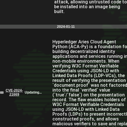
attack, allowing untrusted code to
be installed into an image being
built.
2024-01-11
Hyperledger Aries Cloud Agent
Python (ACA-Py) is a foundation fo
building decentralized identity
applications and services running i
non-mobile environments. When
verifying W3C Format Verifiable
Credentials using JSON-LD with
Linked Data Proofs (LDP-VCs), the
result of verifying the presentation
`document.proof` was not factore
into the final `verified` value
CVE-2024-
Updating...
(`true`/`false`) on the presentation
21669
record. The flaw enables holders of
W3C Format Verifiable Credentials
using JSON-LD with Linked Data
Proofs (LDPs) to present incorrect
constructed proofs, and allows
malicious verifiers to save and repl