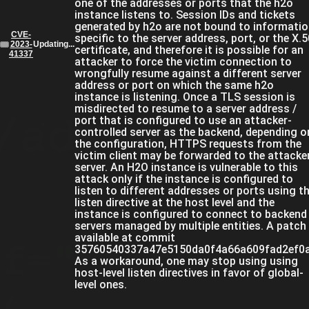
one of the addresses or ports that the h2o
instance listens to. Session IDs and tickets
generated by h2o are not bound to informati
CVE-
specific to the server address, port, or the X.
2023-
Updating...
certificate, and therefore it is possible for an
41337
attacker to force the victim connection to
wrongfully resume against a different server
address or port on which the same h2o
instance is listening. Once a TLS session is
misdirected to resume to a server address /
port that is configured to use an attacker-
controlled server as the backend, depending o
the configuration, HTTPS requests from the
victim client may be forwarded to the attacke
server. An H2O instance is vulnerable to this
attack only if the instance is configured to
listen to different addresses or ports using t
listen directive at the host level and the
instance is configured to connect to backend
servers managed by multiple entities. A patch 
available at commit
35760540337a47e5150da0f4a66a609fad2ef0a
As a workaround, one may stop using using
host-level listen directives in favor of global-
level ones.