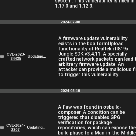
system. This vulnerability is fixed in
1.17.0 and 1.12.3.
2024-07-08
A firmware update vulnerability
exists in the boa formUpload
functionality of Realtek rtl819x
Jungle SDK v3.4.11. A specially
CVE-2023-
Updating...
crafted network packets can lead 
34435
arbitrary firmware update. An
attacker can provide a malicious fi
to trigger this vulnerability.
2024-03-19
A flaw was found in osbuild-
composer. A condition can be
triggered that disables GPG
verification for package
CVE-2024-
repositories, which can expose the
Updating...
2307
build phase to a Man-in-the-Middle