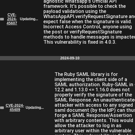
agnostic Whatsapp's Official API
framework. It's possible to check the
payload validation using the
CVE-
WhatsAppAPI.verifyRequestSignature an
2024-
Updating...
expect false when the signature is valid.
45607
Incorrect Access Control, anyone using
the post or verifyRequestSignature
methods to handle messages is impacte
This vulnerability is fixed in 4.0.3.
2024-09-10
The Ruby SAML library is for
implementing the client side of a
SAML authorization. Ruby-SAML in 
12.2 and 1.13.0 <= 1.16.0 does not
properly verify the signature of the
SAML Response. An unauthenticate
attacker with access to any signed
CVE-2024-
Updating...
saml document (by the IdP) can thu
45409
forge a SAML Response/Assertion
with arbitrary contents. This would
allow the attacker to log in as
arbitrary user within the vulnerable