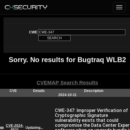
CWE
:
Sorry. No results for Bugtraq WLB2
CVEMAP Search Results
CVE
Details
Description
2024-10-11
CWE-347: Improper Verification of
Cryptographic Signature
vulnerability exists that could
compromise the Data Center Exper
CVE-2024-
Updating...
8531