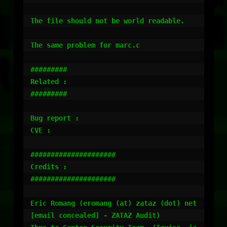
The file should not be world readable.

The same problem for marc.c

#########

Related :

#########

Bug report :

CVE :

#####################

Credits :

#####################

Eric Romang (eromang (at) zataz (dot) net 
[email concealed] - ZATAZ Audit)
