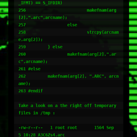
_IFMT) == S_IFDIR)

256                         makefnam(arg
[2],".arc",arcname);

257                 else

258                         strcpy(arcnam
e,arg[2]);

259         } else

260                 makefnam(arg[2],".ar
c",arcname);

261 #else

262         makefnam(arg[2], ".ARC", arcn
ame);

263 #endif

Take a look on a the right off temporary 
files in /tmp :

-rw-r--r--   1 root root       1564 Sep  
5 10:28 A3C6Zs4.arc
