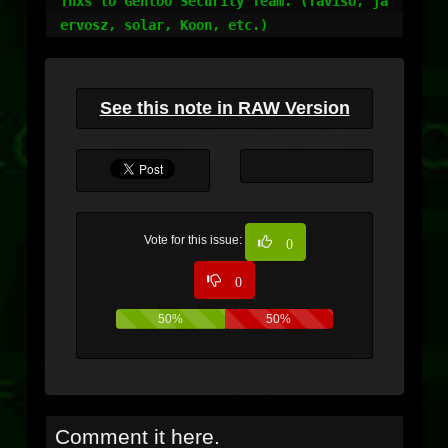
Thxs to Gentoo Security Team. (Taviso, ja
ervosz, solar, Koon, etc.)
See this note in RAW Version
Vote for this issue:
0
0
50%
50%
Comment it here.