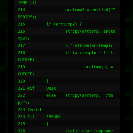
TEMP")))

214                 arctemp2 = envfind("T
MPDIR");

215         if (arctemp2) {

216                 strcpy(arctemp, arcte
mp2);

217                 n = strlen(arctemp);

218                 if (arctemp[n - 1] != 
CUTOFF)

219                         arctemp[n] = 
CUTOFF;

220         }

221 #if     UNIX

222         else    strcpy(arctemp, "/tm
p/");

223 #endif

224 #if     !MSDOS

225         {

226                 static char tempname