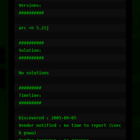
Versions:

##########

arc <= 5.21j

##########

Solution:

##########

No solutions

#########

Timeline:

#########

Discovered : 2005-09-05

Vendor notified : no time to report (Leec
h powa)
