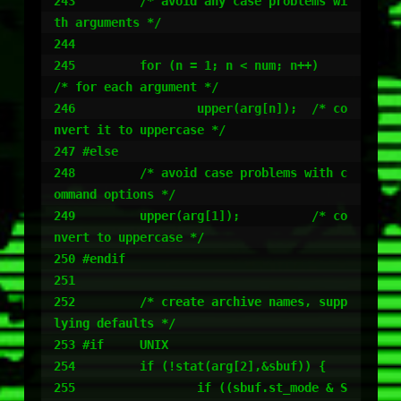
243         /* avoid any case problems wi
th arguments */

244

245         for (n = 1; n < num; n++)       
/* for each argument */

246                 upper(arg[n]);  /* co
nvert it to uppercase */

247 #else

248         /* avoid case problems with c
ommand options */

249         upper(arg[1]);          /* co
nvert to uppercase */

250 #endif

251

252         /* create archive names, supp
lying defaults */

253 #if     UNIX

254         if (!stat(arg[2],&sbuf)) {

255                 if ((sbuf.st_mode & S