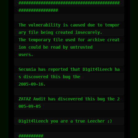
#########################################
################

The vulnerability is caused due to tempor
ary file being created insecurely.

The temporary file used for archive creat
ion could be read by untrusted 

users.

Secunia has reported that D1g1t4lLeech ha
s discovered this bug the 

2005-09-16.

ZATAZ Audit has discovered this bug the 2
005-09-05

D1g1t4lLeech you are a true Leecher ;)

##########
