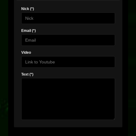
Nick (*)
Email (*)
Video
Text (*)