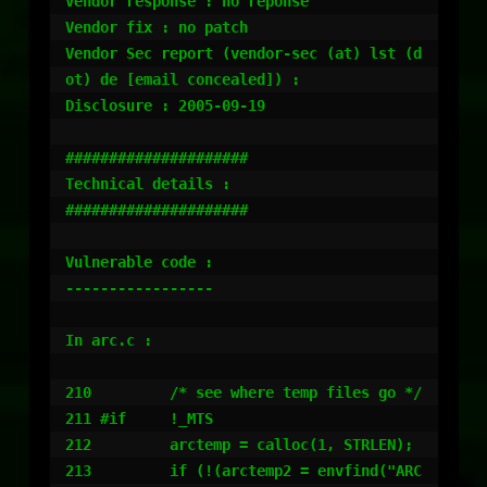
Vendor response : no reponse

Vendor fix : no patch

Vendor Sec report (vendor-sec (at) lst (d
ot) de [email concealed]) :

Disclosure : 2005-09-19

#####################

Technical details :

#####################

Vulnerable code :

-----------------

In arc.c :

210         /* see where temp files go */

211 #if     !_MTS

212         arctemp = calloc(1, STRLEN);

213         if (!(arctemp2 = envfind("ARC