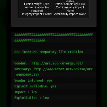
3.9/10
Exploit range:
Local
Attack complexity:
Low
Authentication:
No
Confidentiality impact:
required
None
Integrity impact:
Partial
Availability impact:
None
#########################################
################

arc insecure temporary file creation

Vendor:  http://arc.sourceforge.net/

Advisory: http://www.zataz.net/adviso/arc
-09052005.txt

Vendor informed: yes

Exploit available: yes

Impact : low

Exploitation : low
