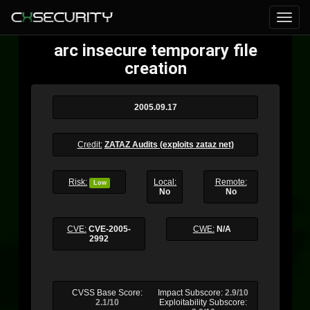
arc insecure temporary file
creation
2005.09.17
Credit:
ZATAZ Audits (exploits zataz net)
Risk:
Local:
Remote:
Low
No
No
CVE:
CVE-2005-
CWE:
N/A
2992
CVSS Base Score:
Impact Subscore:
2.9/10
2.1/10
Exploitability Subscore: