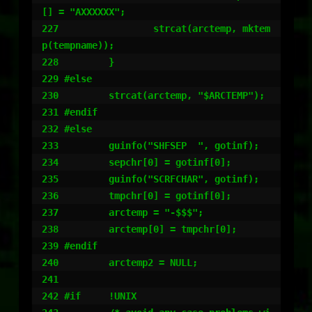
[] = "AXXXXXX";

227                 strcat(arctemp, mktem
p(tempname));

228         }

229 #else

230         strcat(arctemp, "$ARCTEMP");

231 #endif

232 #else

233         guinfo("SHFSEP  ", gotinf);

234         sepchr[0] = gotinf[0];

235         guinfo("SCRFCHAR", gotinf);

236         tmpchr[0] = gotinf[0];

237         arctemp = "-$$$";

238         arctemp[0] = tmpchr[0];

239 #endif

240         arctemp2 = NULL;

241

242 #if     !UNIX
