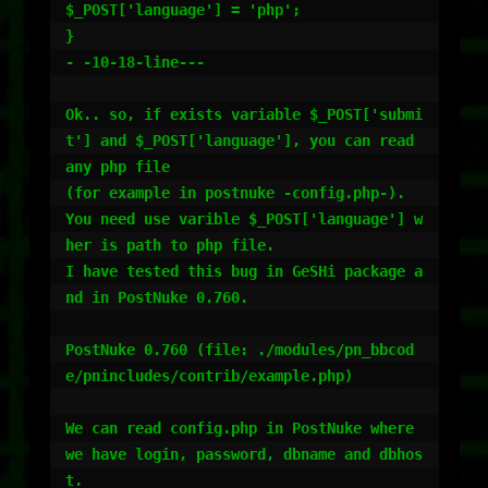
$_POST['language'] = 'php';

}

- -10-18-line---

Ok.. so, if exists variable $_POST['submi
t'] and $_POST['language'], you can read 
any php file

(for example in postnuke -config.php-).

You need use varible $_POST['language'] w
her is path to php file.

I have tested this bug in GeSHi package a
nd in PostNuke 0.760.

PostNuke 0.760 (file: ./modules/pn_bbcod
e/pnincludes/contrib/example.php)

We can read config.php in PostNuke where 
we have login, password, dbname and dbhos
t.
