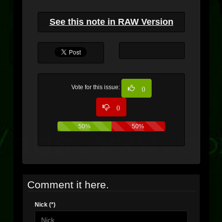
See this note in RAW Version
Vote for this issue:
0
0
50%
50%
Comment it here.
Nick (*)