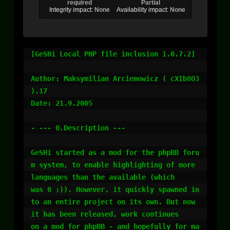
required
Partial
Integrity impact:
None
Availability impact:
None
[GeSHi Local PHP file inclusion 1.0.7.2]

Author: Maksymilian Arciemowicz ( cXIb8O3 
).17

Date: 21.9.2005

- --- 0.Description ---

GeSHi started as a mod for the phpBB foru
m system, to enable highlighting of more 
languages than the available (which

was 0 ;)). However, it quickly spawned in
to an entire project on its own. But now 
it has been released, work continues

on a mod for phpBB - and hopefully for ma