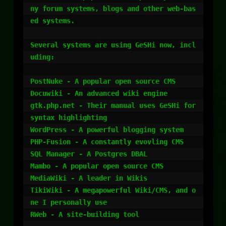
ny forum systems, blogs and other web-bas
ed systems.

Several systems are using GeSHi now, incl
uding:

PostNuke - A popular open source CMS

Docuwiki - An advanced wiki engine

gtk.php.net - Their manual uses GeSHi for 
syntax highlighting

WordPress - A powerful blogging system

PHP-Fusion - A constantly evovling CMS

SQL Manager - A Postgres DBAL

Mambo - A popular open source CMS

MediaWiki - A leader in Wikis

TikiWiki - A megapowerful Wiki/CMS, and o
ne I personally use

RWeb - A site-building tool
