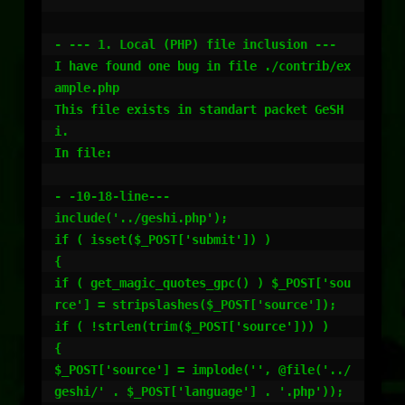
- --- 1. Local (PHP) file inclusion ---

I have found one bug in file ./contrib/ex
ample.php

This file exists in standart packet GeSH
i.

In file:

- -10-18-line---

include('../geshi.php');

if ( isset($_POST['submit']) )

{

if ( get_magic_quotes_gpc() ) $_POST['sou
rce'] = stripslashes($_POST['source']);

if ( !strlen(trim($_POST['source'])) )

{

$_POST['source'] = implode('', @file('../
geshi/' . $_POST['language'] . '.php'));
