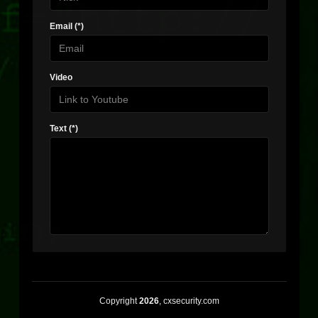
Email (*)
Video
Text (*)
Copyright
2026
, cxsecurity.com