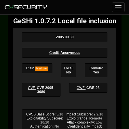
GeSHi 1.0.7.2 Local file inclusion
2005.09.30
Credit:
Anonymous
Risk:
Local:
Remote:
Medium
No
Yes
CVE:
CVE-2005-
CWE:
CWE-98
3080
CVSS Base Score:
5/10
Impact Subscore:
2.9/10
Exploitability Subscore:
Exploit range:
Remote
10/10
Attack complexity:
Low
Authentication:
No
Confidentiality impact: