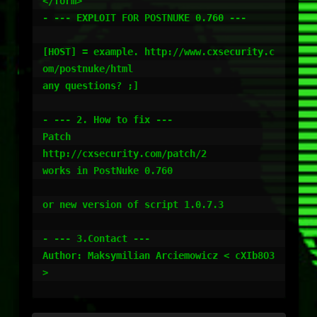
</form>

- --- EXPLOIT FOR POSTNUKE 0.760 ---

[HOST] = example. http://www.cxsecurity.c
om/postnuke/html

any questions? ;]

- --- 2. How to fix ---

Patch

http://cxsecurity.com/patch/2

works in PostNuke 0.760

or new version of script 1.0.7.3

- --- 3.Contact ---

Author: Maksymilian Arciemowicz < cXIb8O3 
>
