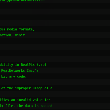
us media formats,

ation, visit

bility in RealPix (.rp) 

RealNetworks Inc.'s 

bitrary code.

of the improper usage of a

fies an invalid value for 

x file, the data is passed
