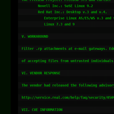
	Novell Inc.: SuSE Linux 9.2 

	Red Hat Inc.: Desktop v.3 and v.4,

	   Enterprise Linux AS/ES/WS v.3 and v.4 and Fedora Core 3,

	   Linux 7.3 and 9

V. WORKAROUND

Filter .rp attachments at e-mail gateways. Edu
of accepting files from untrusted individuals.
VI. VENDOR RESPONSE

The vendor had released the following advisory
http://service.real.com/help/faq/security/0509
VII. CVE INFORMATION
