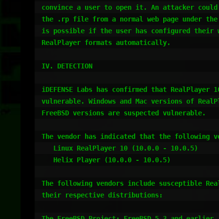
convince a user to open it. An attacker could 
the .rp file from a normal web page under the 
is possible if the user has configured their w
RealPlayer formats automatically.

IV. DETECTION

iDEFENSE Labs has confirmed that RealPlayer 10
vulnerable. Windows and Mac versions of RealPl
FreeBSD versions are suspected vulnerable.

The vendor has indicated that the following ve
   Linux RealPlayer 10 (10.0.0 - 10.0.5)

   Helix Player (10.0.0 - 10.0.5)

The following vendors include susceptible Real
their respective distributions:

The FreeBSD Project: FreeBSD 5.3 and earlier
