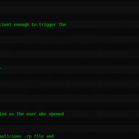
ient enough to trigger the

on as the user who opened

alicious .rp file and
