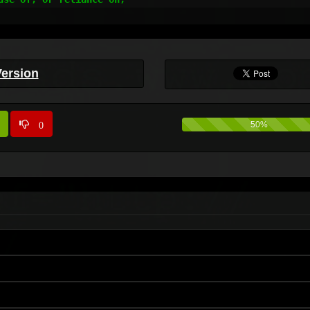
Version
0
50%