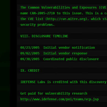
The Common Vulnerabilities and Exposures (CVE)
name CAN-2005-2710 to this issue. This is a ca
the CVE list (http://cve.mitre.org), which sta
security problems.

VIII. DISCLOSURE TIMELINE

08/23/2005  Initial vendor notification

09/02/2005  Initial vendor response

09/30/2005  Coordinated public disclosure

IX. CREDIT

iDEFENSE Labs is credited with this discovery.
Get paid for vulnerability research

http://www.idefense.com/poi/teams/vcp.jsp
