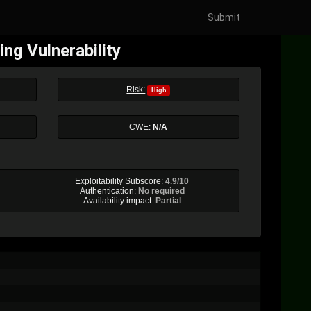
Submit
ng Vulnerability
Risk:
High
CWE:
N/A
Exploitability Subscore:
4.9/10
Authentication:
No required
Availability impact:
Partial