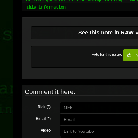
this information.
See this note in RAW 
Vote for this issue:
0
Comment it here.
Nick (*)
Email (*)
Video