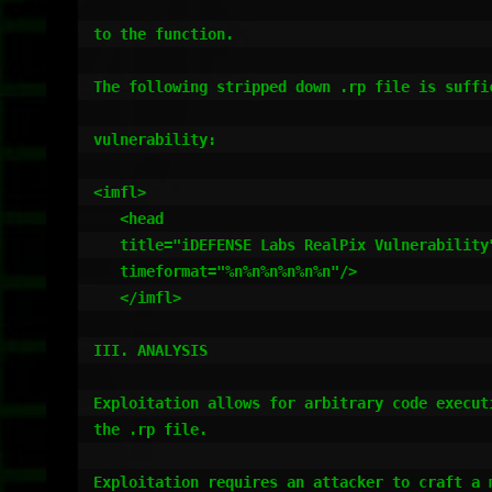
to the function.

The following stripped down .rp file is suffic
vulnerability:

<imfl>

   <head 

   title="iDEFENSE Labs RealPix Vulnerability"

   timeformat="%n%n%n%n%n%n"/>

   </imfl>

III. ANALYSIS

Exploitation allows for arbitrary code executi
the .rp file.

Exploitation requires an attacker to craft a m