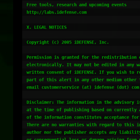
Free tools, research and upcoming events

http://labs.idefense.com

X. LEGAL NOTICES

Copyright (c) 2005 iDEFENSE, Inc.

Permission is granted for the redistribution o
electronically. It may not be edited in any wa
written consent of iDEFENSE. If you wish to re
part of this alert in any other medium other t
email customerservice (at) idefense (dot) com
Disclaimer: The information in the advisory is
at the time of publishing based on currently a
of the information constitutes acceptance for 
There are no warranties with regard to this in
author nor the publisher accepts any liability
or consequential loss or damage arising from u