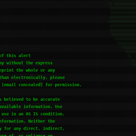
f this alert

y without the express

print the whole or any

han electronically, please

 [email concealed] for permission.

 believed to be accurate

vailable information. Use

use in an AS IS condition.

formation. Neither the

 for any direct, indirect,

se of, or reliance on,
