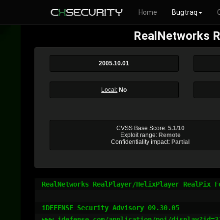
Home
Bugtraq
RealNetworks Re
2005.10.01
Local:
No
CVSS Base Score:
5.1/10
Exploit range:
Remote
Confidentiality impact:
Partial
RealNetworks RealPlayer/HelixPlayer RealPix Fo
iDEFENSE Security Advisory 09.30.05

www.idefense.com/application/poi/display?id=31