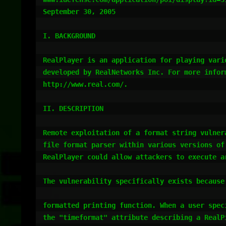
September 30, 2005

I. BACKGROUND

RealPlayer is an application for playing vario
developed by RealNetworks Inc. For more inform
http://www.real.com/.

II. DESCRIPTION

Remote exploitation of a format string vulnera
file format parser within various versions of 
RealPlayer could allow attackers to execute ar
The vulnerability specifically exists because 
formatted printing function. When a user speci
the "timeformat" attribute describing a RealPi