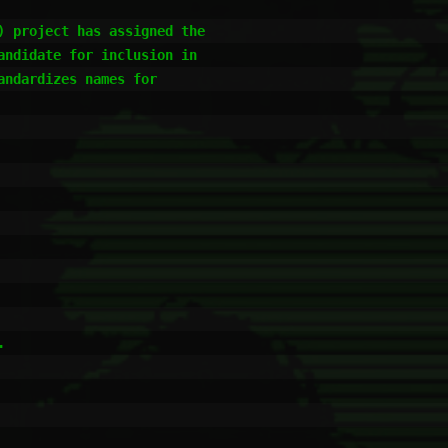
 project has assigned the

ndidate for inclusion in

ndardizes names for


