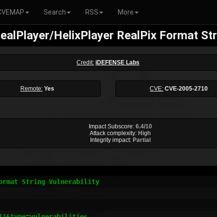
CVEMAP
Search
RSS
More
alPlayer/HelixPlayer RealPix Format Stri
Credit:
iDEFENSE Labs
Remote:
Yes
CVE:
CVE-2005-2710
Impact Subscore:
6.4/10
Attack complexity:
High
Integrity impact:
Partial
rmat String Vulnerability

1&type=vulnerabilities
