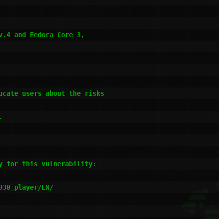
cate users about the risks



 for this vulnerability:

30_player/EN/
