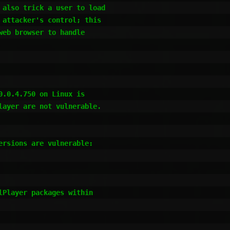
also trick a user to load 

attacker's control; this 

eb browser to handle 

.0.4.750 on Linux is 

ayer are not vulnerable. 

rsions are vulnerable:

Player packages within
