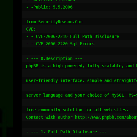
- -Public: 5.5.2006

from SecurityReason.Com

CVE:

- - CVE-2006-2219 Full Path Disclosure

- - CVE-2006-2220 Sql Errors

- --- 0.Description ---

phpBB is a high powered, fully scalable, and 
user-friendly interface, simple and straightf
server language and your choice of MySQL, MS-
free community solution for all web sites.

Contact with author http://www.phpbb.com/about
- --- 1. Full Path Disclosure ---
