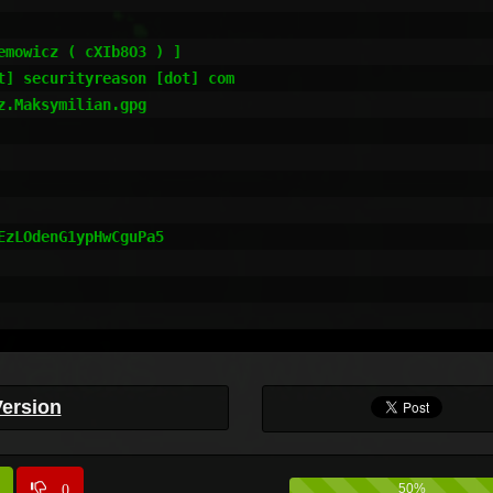
mowicz ( cXIb8O3 ) ]

] securityreason [dot] com

.Maksymilian.gpg

zLOdenG1ypHwCguPa5

Version
0
50%