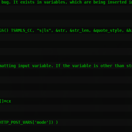
 bug. It exists in variables, which are being inserted i
matting input variable. If the variable is other than st
]=cx

TTP_POST_VARS['mode']) )
