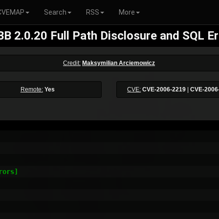
CVEMAP
Search
RSS
More
B 2.0.20 Full Path Disclosure and SQL Er
Credit:
Maksymilian Arciemowicz
Remote:
Yes
CVE:
CVE-2006-2219
|
CVE-2006
ors]
