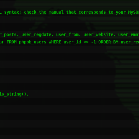
L syntax; check the manual that corresponds to your MySQL
r_posts, user_regdate, user_from, user_website, user_emai
ar FROM phpbb_users WHERE user_id <> -1 ORDER BY user_reg
s_string().
