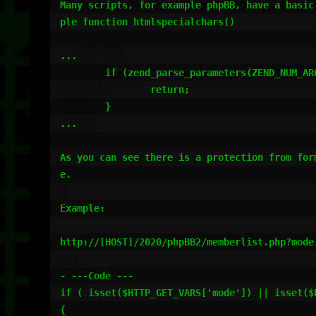
Many scripts, for example phpBB, have a basic
ple function htmlspecialchars()

...

	if (zend_parse_parameters(ZEND_NUM_ARGS() TSRMLS_CC, "s|ls", &str, &str_len, &quote_style, &hint_charset, &hint_charset_len) == FAILURE) {

		return;

	}

...

As you can see there is a protection from for
e.

Example:

http://[HOST]/2020/phpBB2/memberlist.php?mode[
- ---Code ---

if ( isset($HTTP_GET_VARS['mode']) || isset($H
{
