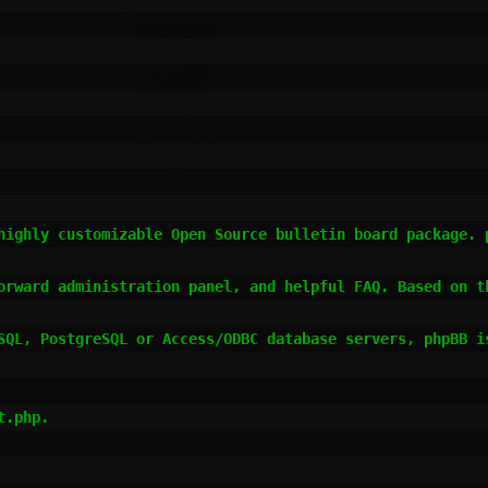
highly customizable Open Source bulletin board package. p
orward administration panel, and helpful FAQ. Based on th
SQL, PostgreSQL or Access/ODBC database servers, phpBB is
.php.
