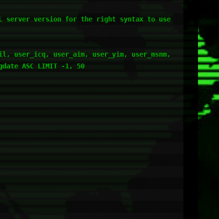
 server version for the right syntax to use 
l, user_icq, user_aim, user_yim, user_msnm, 
date ASC LIMIT -1, 50
