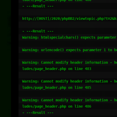
- ---Result ---

http://[HOST]/2020/phpBB2/viewtopic.php?t=2&hi
- ---Result ---

Warning: htmlspecialchars() expects parameter
Warning: urlencode() expects parameter 1 to b
Warning: Cannot modify header information - h
ludes/page_header.php on line 483

Warning: Cannot modify header information - h
ludes/page_header.php on line 485

Warning: Cannot modify header information - h
ludes/page_header.php on line 486

- ---Result ---
