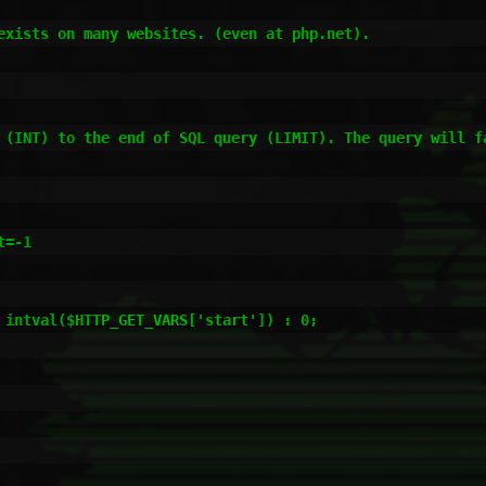
exists on many websites. (even at php.net).

 (INT) to the end of SQL query (LIMIT). The query will fa
=-1

 intval($HTTP_GET_VARS['start']) : 0;
