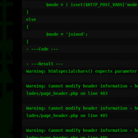
	$mode = ( isset($HTTP_POST_VARS['mode']) ) ? htmlspecialchars($HTTP_POST_VARS['mode']) : htmlspecialchars($HTTP_GET_VARS['mode']);

}

else

{

	$mode = 'joined';

}

- ---Code ---

- ---Result ---

Warning: htmlspecialchars() expects parameter
Warning: Cannot modify header information - h
ludes/page_header.php on line 483

Warning: Cannot modify header information - h
ludes/page_header.php on line 485

Warning: Cannot modify header information - h
ludes/page_header.php on line 486
