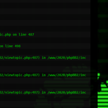
c.php on line 487

n line 498

B2/viewtopic.php:487) in /www/2020/phpBB2/inc
B2/viewtopic.php:487) in /www/2020/phpBB2/inc
B2/viewtopic.php:487) in /www/2020/phpBB2/inc