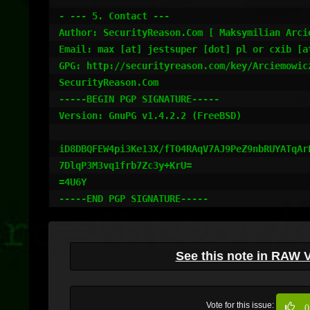
- --- 5. Contact ---

Author: SecurityReason.Com [ Maksymilian Arcie
Email: max [at] jestsuper [dot] pl or cxib [at
GPG: http://securityreason.com/key/Arciemowicz
SecurityReason.Com

-----BEGIN PGP SIGNATURE-----

Version: GnuPG v1.4.2.2 (FreeBSD)

iD8DBQFEW4pi3Ke13X/fTO4RAqV7AJ9PeZ9nbRUYATqArE
7DlqP3M3vq1frb7Zc3y+KrU=

=4U6Y

See this note in RAW 
Vote for this issue:
0