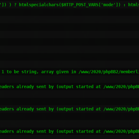
 1 to be string, array given in /www/2020/phpBB2/memberli
eaders already sent by (output started at /www/2020/phpB
eaders already sent by (output started at /www/2020/phpB
eaders already sent by (output started at /www/2020/phpB