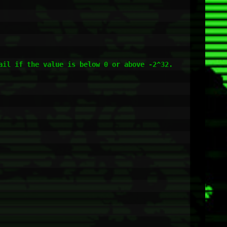
il if the value is below 0 or above -2^32.
