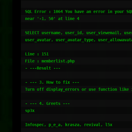
SQL Error : 1064 You have an error in your SQ
near '-1, 50' at line 4

SELECT username, user_id, user_viewemail, use
user_avatar, user_avatar_type, user_allowavat
Line : 151

File : memberlist.php

- ---Result ---

- --- 3. How to fix ---

Turn off display_errors or use function like i
- --- 4. Greets ---

sp3x

Infospec, p_e_a, krasza, revival, l5x
