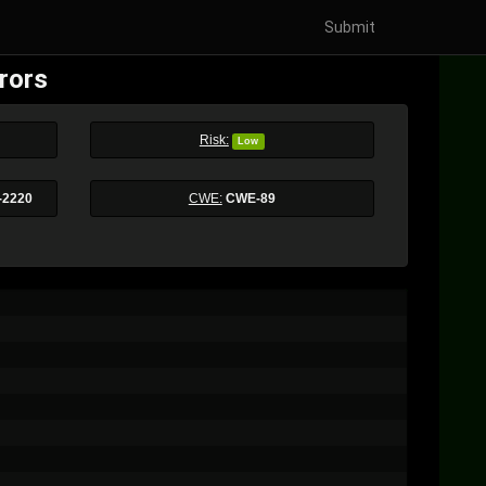
Submit
rors
Risk:
Low
-2220
CWE:
CWE-89