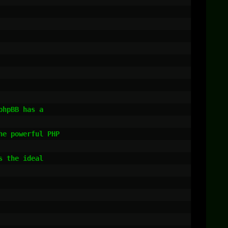
hpBB has a

e powerful PHP

 the ideal
