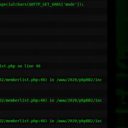
st.php on line 40

B2/memberlist.php:40) in /www/2020/phpBB2/inc
B2/memberlist.php:40) in /www/2020/phpBB2/inc
B2/memberlist.php:40) in /www/2020/phpBB2/inc