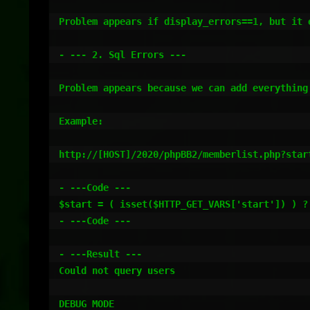
Problem appears if display_errors==1, but it 
- --- 2. Sql Errors ---

Problem appears because we can add everything
Example:

http://[HOST]/2020/phpBB2/memberlist.php?start
- ---Code ---

$start = ( isset($HTTP_GET_VARS['start']) ) ?
- ---Code ---

- ---Result ---

Could not query users

DEBUG MODE
