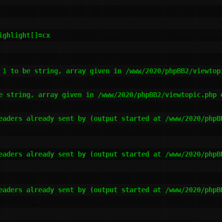
ghlight[]=cx

 1 to be string, array given in /www/2020/phpBB2/viewtopi
e string, array given in /www/2020/phpBB2/viewtopic.php o
eaders already sent by (output started at /www/2020/phpB
eaders already sent by (output started at /www/2020/phpB
eaders already sent by (output started at /www/2020/phpB