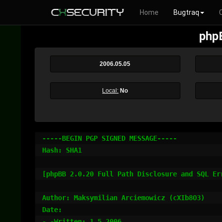
Home
Bugtraq
phpB
2006.05.05
Local:
No
-----BEGIN PGP SIGNED MESSAGE-----

Hash: SHA1

[phpBB 2.0.20 Full Path Disclosure and SQL Err
Author: Maksymilian Arciemowicz (cXIb8O3)

Date:

- -Written: 1.5.2006
