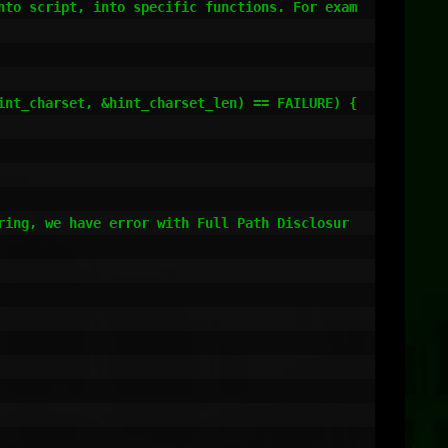
nto script, into specific functions. For exam
ring, we have error with Full Path Disclosur