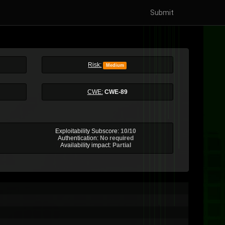
Submit
Risk:
Medium
CWE:
CWE-89
Exploitability Subscore:
10/10
Authentication:
No required
Availability impact:
Partial