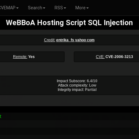
CVEMAP
Search
RSS
More
WeBBoA Hosting Script SQL Injection
Credit:
entrika_fs yahoo com
Remote:
Yes
CVE:
CVE-2006-3213
Impact Subscore:
6.4/10
Attack complexity:
Low
Integrity impact:
Partial

