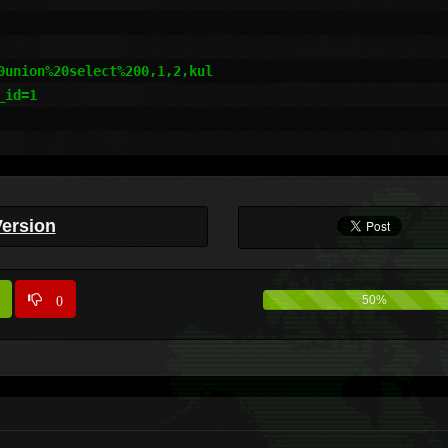
union%20select%200,1,2,kul

id=1

Version
0
50%