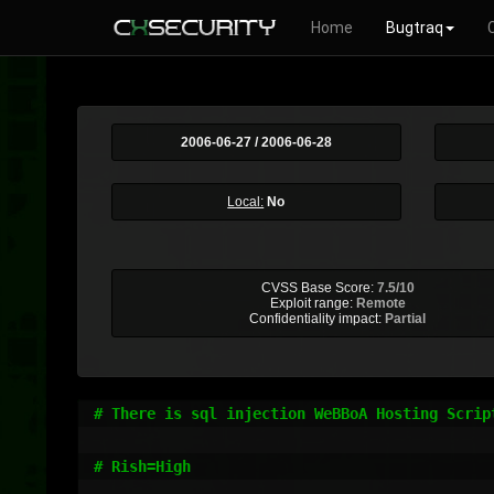
Home
Bugtraq
2006-06-27 / 2006-06-28
Local:
No
CVSS Base Score:
7.5/10
Exploit range:
Remote
Confidentiality impact:
Partial
# There is sql injection WeBBoA Hosting Script
# Rish=High
