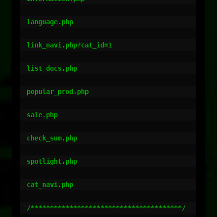
language.php

link_navi.php?cat_id=1

list_docs.php

popular_prod.php

sale.php

check_sum.php

spotlight.php

cat_navi.php

/***************************************/
