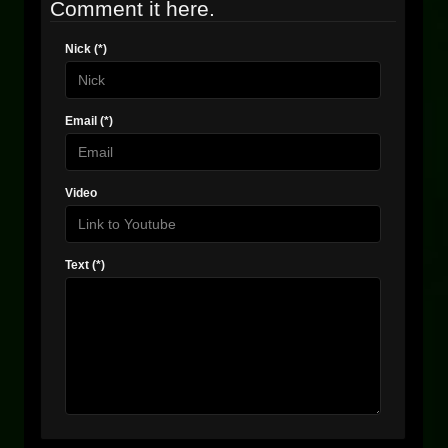
Comment it here.
Nick (*)
Email (*)
Video
Text (*)