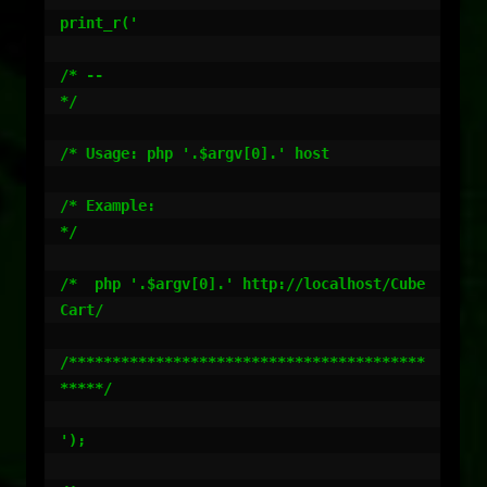
print_r('

/* --                                         
*/

/* Usage: php '.$argv[0].' host

/* Example:                                   
*/

/*  php '.$argv[0].' http://localhost/Cube
Cart/

/*****************************************
*****/

');
