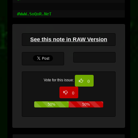
#WwW.SoQoR.NeT
See this note in RAW Version
Vote for this issue:
0
0
50%
50%