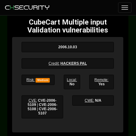
CubeCart Multiple input
Validation vulnerabilities
2006.10.03
Credit:
HACKERS PAL
Risk:
Local:
Remote:
Medium
No
Yes
CVE:
CVE-2006-
CWE:
N/A
5109
|
CVE-2006-
5108
|
CVE-2006-
5107