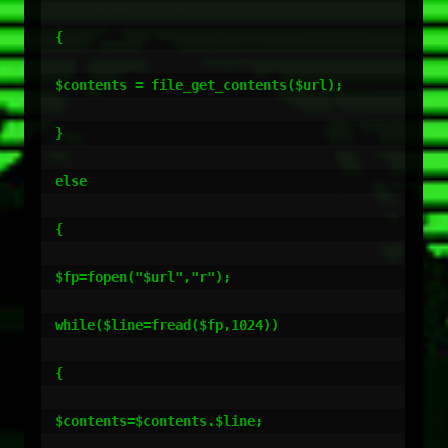
{

$contents = file_get_contents($url);

}

else

{

$fp=fopen("$url","r");

while($line=fread($fp,1024))

{

$contents=$contents.$line;
