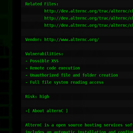
Related Files:

	http://dev.alternc.org/trac/alternc/changeset/1737

	http://dev.alternc.org/trac/alternc/changeset/1738

	http://dev.alternc.org/trac/alternc/changeset/1739

Vendor: http://www.alternc.org/

Vulnerabilities:

- Possible XSS

- Remote code execution

- Unauthorized file and folder creation

- Full file system reading access

Risk: high

-[ About alternC ]

AlternC is a open source hosting services soft
includes an automatic installation and configu