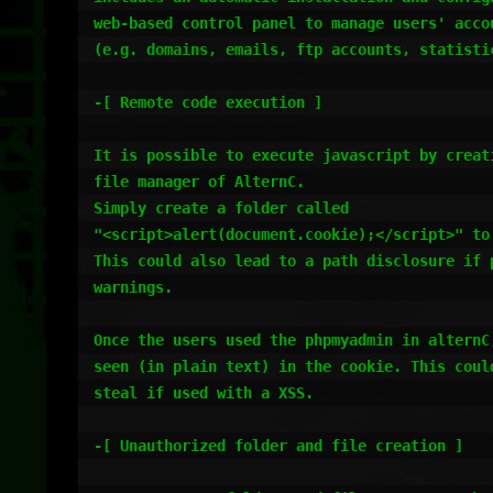
web-based control panel to manage users' accou
(e.g. domains, emails, ftp accounts, statistic
-[ Remote code execution ]

It is possible to execute javascript by creati
file manager of AlternC.

Simply create a folder called 

"<script>alert(document.cookie);</script>" to 
This could also lead to a path disclosure if p
warnings.

Once the users used the phpmyadmin in alternC,
seen (in plain text) in the cookie. This could
steal if used with a XSS.

-[ Unauthorized folder and file creation ]
