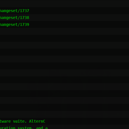
ware suite. AlternC 

ration system, and a 
