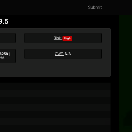
Submit
9.5
Risk:
High
6258
|
CWE:
N/A
256