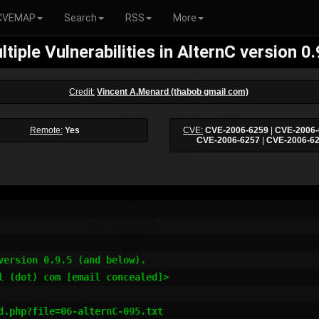
CVEMAP
Search
RSS
More
ltiple Vulnerabilities in AlternC version 0.
Credit:
Vincent A.Menard (thabob gmail com)
Remote:
Yes
CVE:
CVE-2006-6259
|
CVE-2006-
CVE-2006-6257
|
CVE-2006-6
ersion 0.9.5 (and below).

l (dot) com [email concealed]>
