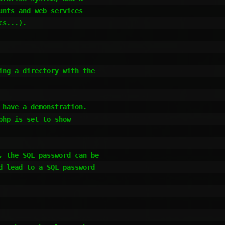
nts and web services 

s...).

ng a directory with the 

have a demonstration.

hp is set to show 

 the SQL password can be 

 lead to a SQL password 
