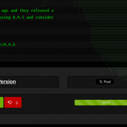
ago and they released a 

sing 0.9.5 and consider 

/0.9.6

Version
0
50%