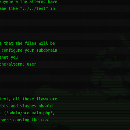
nywhere the alternC have 

me like "../../test" in 

 that the files will be 

configure your subdomain 

hat you

he/alternC user 

ext, all these flaws are 

ots and slashes should 

 ('admin/bro_main.php', 

were causing the most 
