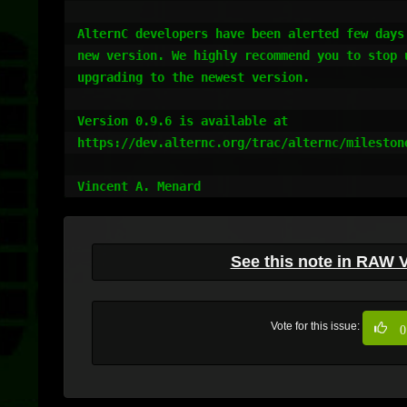
AlternC developers have been alerted few days 
new version. We highly recommend you to stop u
upgrading to the newest version.

Version 0.9.6 is available at 

https://dev.alternc.org/trac/alternc/milestone
Vincent A. Menard
See this note in RAW 
Vote for this issue:
0