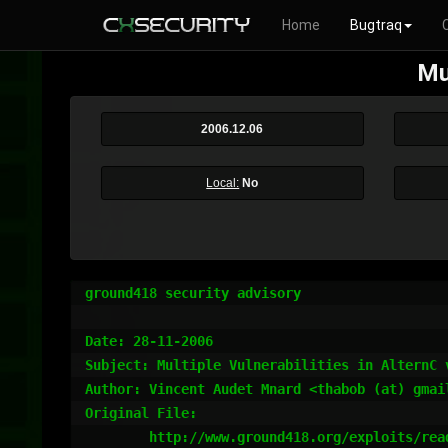
Home
Bugtraq
Mu
2006.12.06
Local:
No
ground418 security advisory

Date: 28-11-2006

Subject: Multiple Vulnerabilities in AlternC v
Author: Vincent Audet Mnard <thabob (at) gmai
Original File:

	http://www.ground418.org/exploits/read.php?file=06-alternC-095.txt
