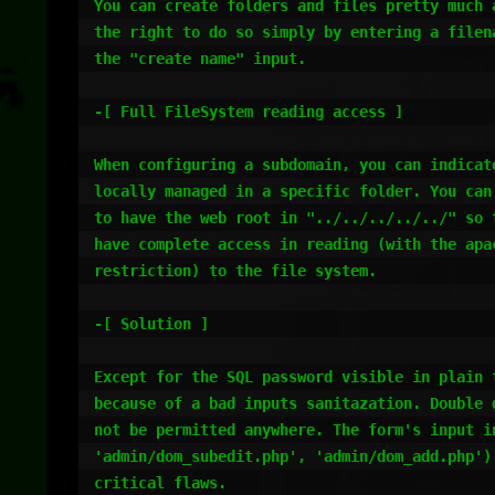
You can create folders and files pretty much a
the right to do so simply by entering a filena
the "create name" input.

-[ Full FileSystem reading access ]

When configuring a subdomain, you can indicate
locally managed in a specific folder. You can 
to have the web root in "../../../../../" so t
have complete access in reading (with the apac
restriction) to the file system.

-[ Solution ]

Except for the SQL password visible in plain t
because of a bad inputs sanitazation. Double d
not be permitted anywhere. The form's input in
'admin/dom_subedit.php', 'admin/dom_add.php') 
critical flaws.
