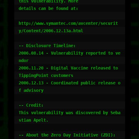
this vulnerability. More

details can be found at:

http://www.symantec.com/avcenter/securit
y/Content/2006.12.13a.html

-- Disclosure Timeline:

2006.08.14 - Vulnerability reported to ve
ndor

2006.11.20 - Digital Vaccine released to 
TippingPoint customers

2006.12.13 - Coordinated public release o
f advisory

-- Credit:

This vulnerability was discovered by Seba
stian Apelt.

-- About the Zero Day Initiative (ZDI):
