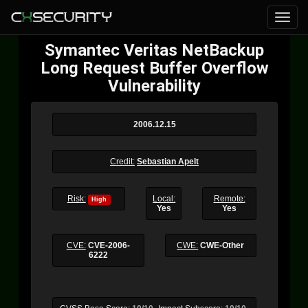
Symantec Veritas NetBackup
Long Request Buffer Overflow
Vulnerability
2006.12.15
Credit:
Sebastian Apelt
Risk:
Local:
Remote:
High
Yes
Yes
CVE:
CVE-2006-
CWE:
CWE-Other
6222