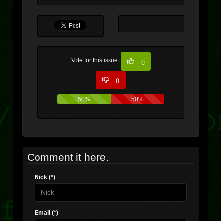
Vote for this issue:
0
0
50%
50%
Comment it here.
Nick (*)
Email (*)