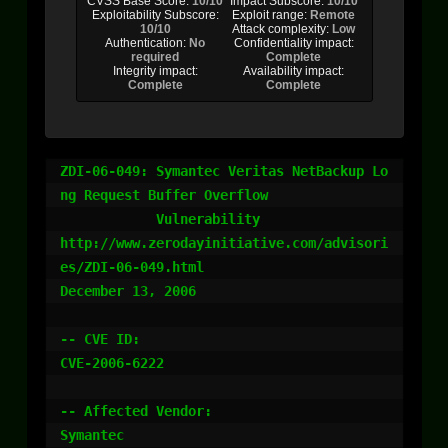
CVSS Base Score:
10/10
Impact Subscore:
10/10
Exploitability Subscore:
Exploit range:
Remote
10/10
Attack complexity:
Low
Authentication:
No
Confidentiality impact:
required
Complete
Integrity impact:
Availability impact:
Complete
Complete
ZDI-06-049: Symantec Veritas NetBackup Lo
ng Request Buffer Overflow

            Vulnerability

http://www.zerodayinitiative.com/advisori
es/ZDI-06-049.html

December 13, 2006

-- CVE ID:

CVE-2006-6222

-- Affected Vendor:

Symantec
