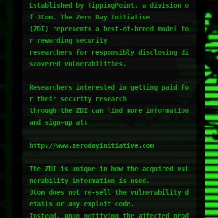
Established by TippingPoint, a division o
f 3Com, The Zero Day Initiative

(ZDI) represents a best-of-breed model fo
r rewarding security

researchers for responsibly disclosing di
scovered vulnerabilities.

Researchers interested in getting paid fo
r their security research

through the ZDI can find more information 
and sign-up at:

http://www.zerodayinitiative.com

The ZDI is unique in how the acquired vul
nerability information is used.

3Com does not re-sell the vulnerability d
etails or any exploit code.

Instead, upon notifying the affected prod