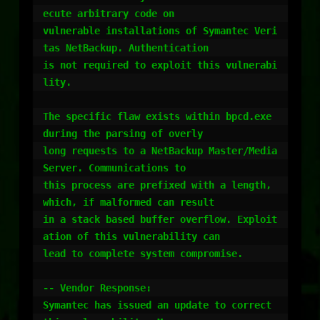
ecute arbitrary code on

vulnerable installations of Symantec Veri
tas NetBackup. Authentication

is not required to exploit this vulnerabi
lity.

The specific flaw exists within bpcd.exe 
during the parsing of overly

long requests to a NetBackup Master/Media 
Server. Communications to

this process are prefixed with a length, 
which, if malformed can result

in a stack based buffer overflow. Exploit
ation of this vulnerability can

lead to complete system compromise.

-- Vendor Response:

Symantec has issued an update to correct 