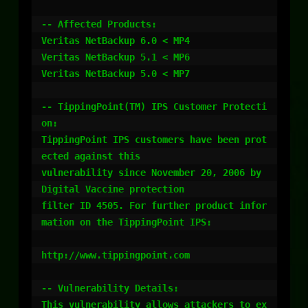
-- Affected Products:

Veritas NetBackup 6.0 < MP4

Veritas NetBackup 5.1 < MP6

Veritas NetBackup 5.0 < MP7

-- TippingPoint(TM) IPS Customer Protecti
on:

TippingPoint IPS customers have been prot
ected against this

vulnerability since November 20, 2006 by 
Digital Vaccine protection

filter ID 4505. For further product infor
mation on the TippingPoint IPS:

http://www.tippingpoint.com

-- Vulnerability Details:

This vulnerability allows attackers to ex