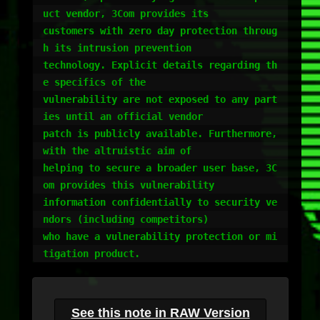
uct vendor, 3Com provides its

customers with zero day protection throug
h its intrusion prevention

technology. Explicit details regarding th
e specifics of the

vulnerability are not exposed to any part
ies until an official vendor

patch is publicly available. Furthermore, 
with the altruistic aim of

helping to secure a broader user base, 3C
om provides this vulnerability

information confidentially to security ve
ndors (including competitors)

who have a vulnerability protection or mi
tigation product.
See this note in RAW Version