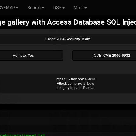
CVEMAP
Search
RSS
More
e gallery with Access Database SQL Inje
Credit:
Aria-Security Team
Remote:
Yes
CVE:
CVE-2006-6932
Impact Subscore:
6.4/10
Attack complexity:
Low
Integrity impact:
Partial
advisory/igwad.txt
