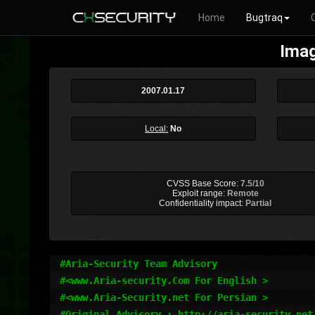
Home
Bugtraq
Imag
2007.01.17
Local:
No
CVSS Base Score:
7.5/10
Exploit range:
Remote
Confidentiality impact:
Partial
#Aria-Security Team Advisory

#<www.Aria-security.Com For English >

#<www.Aria-Security.net For Persian >

#Original Advisory : http://aria-security.net/