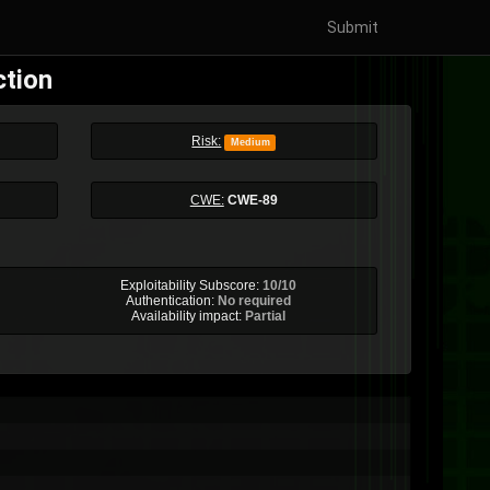
Submit
ction
Risk:
Medium
CWE:
CWE-89
Exploitability Subscore:
10/10
Authentication:
No required
Availability impact:
Partial