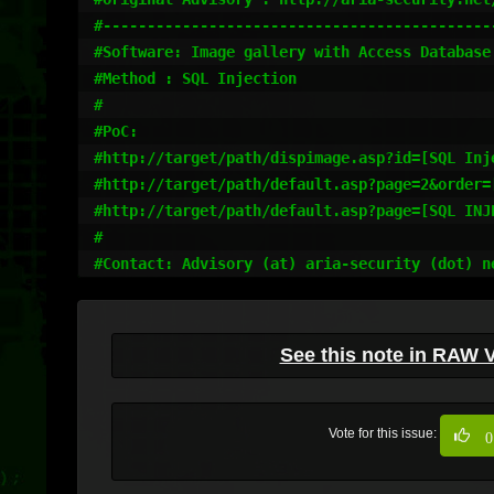
#---------------------------------------------
#Software: Image gallery with Access Database 
#Method : SQL Injection 

#

#PoC:

#http://target/path/dispimage.asp?id=[SQL Inje
#http://target/path/default.asp?page=2&order=[
#http://target/path/default.asp?page=[SQL INJE
#

#Contact: Advisory (at) aria-security (dot) n
See this note in RAW 
Vote for this issue:
0