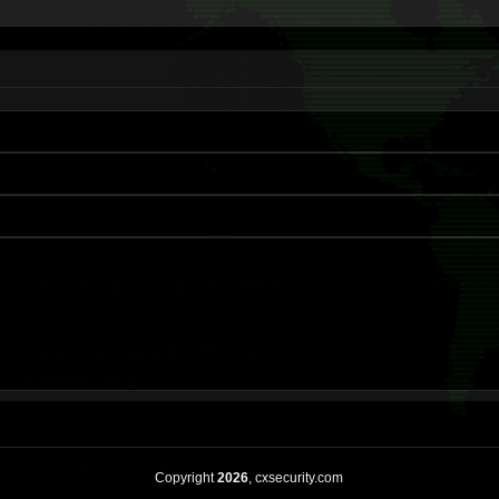
Copyright
2026
, cxsecurity.com