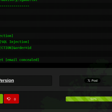
--------------



ction]

SQL Injection]

CTION]&order=id

et [email concealed]
Version
0
50%