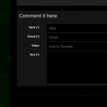
Comment it here.
Nick (*)
Email (*)
Video
Text (*)