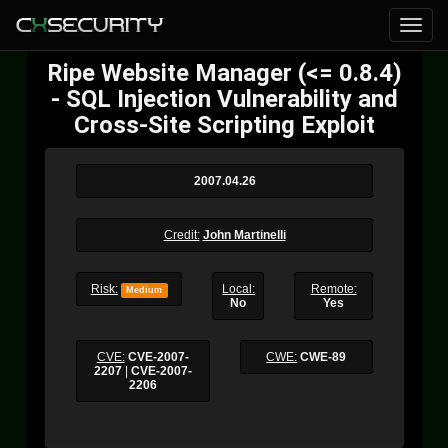
Ripe Website Manager (<= 0.8.4)
- SQL Injection Vulnerability and
Cross-Site Scripting Exploit
2007.04.26
Credit:
John Martinelli
Risk:
Local:
Remote:
Medium
No
Yes
CVE:
CVE-2007-
CWE:
CWE-89
2207
|
CVE-2007-
2206