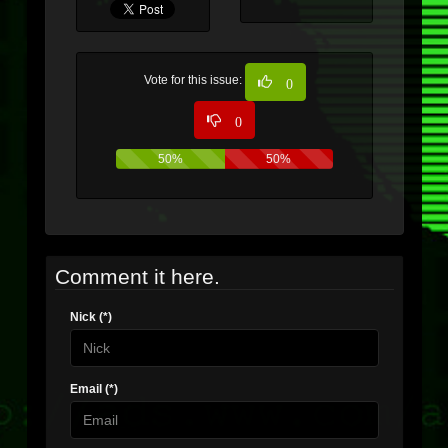
Vote for this issue:
0
0
50%
50%
Comment it here.
Nick (*)
Email (*)