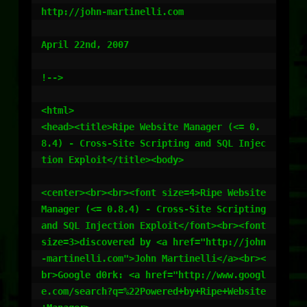
http://john-martinelli.com

April 22nd, 2007

!-->

<html>

<head><title>Ripe Website Manager (<= 0.
8.4) - Cross-Site Scripting and SQL Injec
tion Exploit</title><body>

<center><br><br><font size=4>Ripe Website 
Manager (<= 0.8.4) - Cross-Site Scripting 
and SQL Injection Exploit</font><br><font 
size=3>discovered by <a href="http://john
-martinelli.com">John Martinelli</a><br><
br>Google d0rk: <a href="http://www.googl
e.com/search?q=%22Powered+by+Ripe+Website