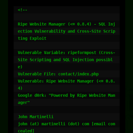
<!--

Ripe Website Manager (<= 0.8.4) - SQL Inj
ection Vulnerability and Cross-Site Scrip
ting Exploit

Vulnerable Variable: ripeformpost (Cross-
Site Scripting and SQL Injection possibl
e)

Vulnerable File: contact/index.php

Vulnerable: Ripe Website Manager (<= 0.8.
4)

Google d0rk: "Powered by Ripe Website Man
ager"

John Martinelli

john (at) martinelli (dot) com [email con
cealed]
