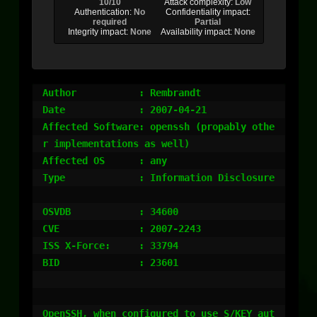
10/10
Attack complexity:
Low
Authentication:
No
Confidentiality impact:
required
Partial
Integrity impact:
None
Availability impact:
None
Author		 : Rembrandt

Date		 : 2007-04-21

Affected Software: openssh (propably othe
r implementations as well)

Affected OS	 : any

Type		 : Information Disclosure

OSVDB		 : 34600

CVE		 : 2007-2243

ISS X-Force:	 : 33794

BID		 : 23601

OpenSSH, when configured to use S/KEY aut