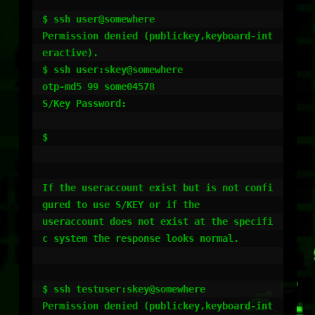
$ ssh user@somewhere

Permission denied (publickey,keyboard-int
eractive).

$ ssh user:skey@somewhere  

otp-md5 99 some04578

S/Key Password:

$  

If the useraccount exist but is not confi
gured to use S/KEY or if the 

useraccount does not exist at the specifi
c system the response looks normal.

$ ssh testuser:skey@somewhere

Permission denied (publickey,keyboard-int