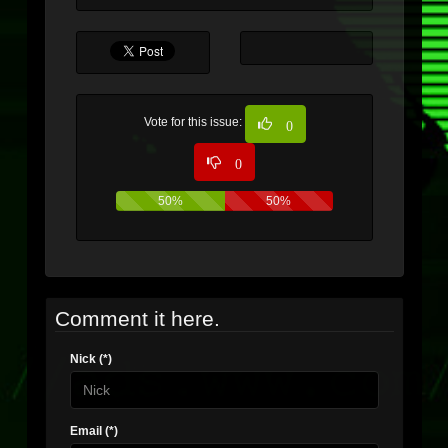
Vote for this issue:
0
0
50%
50%
Comment it here.
Nick (*)
Email (*)