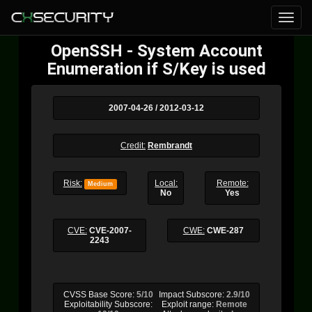
OpenSSH - System Account
Enumeration if S/Key is used
2007-04-26 / 2012-03-12
Credit:
Rembrandt
Risk:
Local:
Remote:
Medium
No
Yes
CVE:
CVE-2007-
CWE:
CWE-287
2243
CVSS Base Score:
5/10
Impact Subscore:
2.9/10
Exploitability Subscore:
Exploit range:
Remote