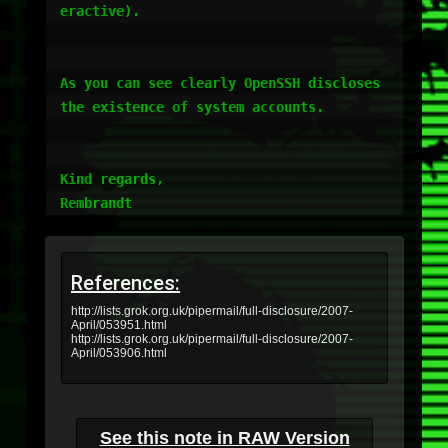
eractive).       

As you can see clearly OpenSSH discloses 
the existence of system accounts.

Kind regards,

References:
http://lists.grok.org.uk/pipermail/full-disclosure/2007-
April/053951.html
http://lists.grok.org.uk/pipermail/full-disclosure/2007-
April/053906.html
See this note in RAW Version