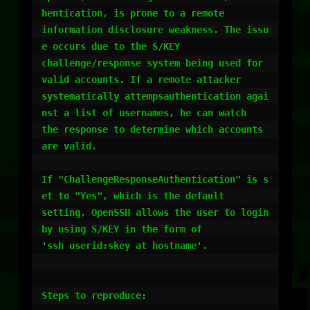
hentication, is prone to a remote

information disclosure weakness. The issu
e occurs due to the S/KEY 

challenge/response system being used for 
valid accounts. If a remote attacker

systematically attempsauthentication agai
nst a list of usernames, he can watch

the response to determine which accounts 
are valid.

If "ChallengeResponseAuthentication" is s
et to "Yes", which is the default

setting, OpenSSH allows the user to login 
by using S/KEY in the form of

'ssh userid:skey at hostname'.

Steps to reproduce:
