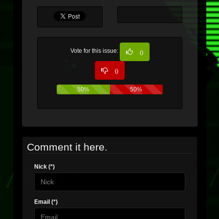
Vote for this issue:
0
0
50%
50%
Comment it here.
Nick (*)
Email (*)