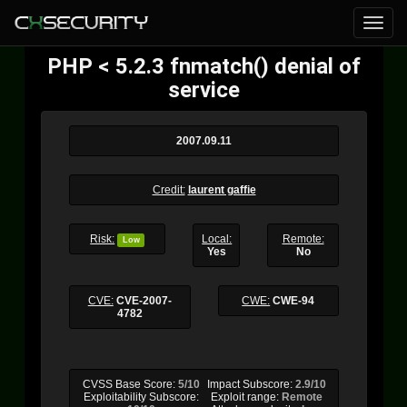
PHP < 5.2.3 fnmatch() denial of
service
2007.09.11
Credit:
laurent gaffie
Risk:
Local:
Remote:
Low
Yes
No
CVE:
CVE-2007-
CWE:
CWE-94
4782
CVSS Base Score:
5/10
Impact Subscore:
2.9/10
Exploitability Subscore:
Exploit range:
Remote