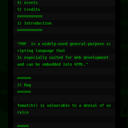
4) Greets

5) Credits

===========

1) Introduction

===========

"PHP  is a widely-used general-purpose sc
ripting language that

is especially suited for Web development 
and can be embedded into HTML."

======

2) Bug

======

fnmatch() is vulnerable to a denial of se
rvice

=====
