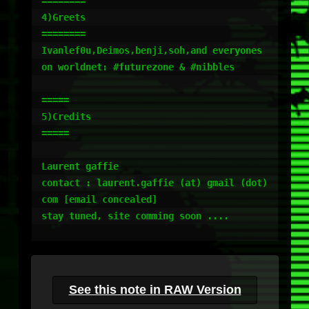
========

4)Greets

========

Ivanlef0u,Deimos,benji,soh,and everyones 
on worldnet: #futurezone & #nibbles

=====

5)Credits

=====

Laurent gaffie

contact : laurent.gaffie (at) gmail (dot) 
com [email concealed]

stay tuned, site comming soon ....

See this note in RAW Version