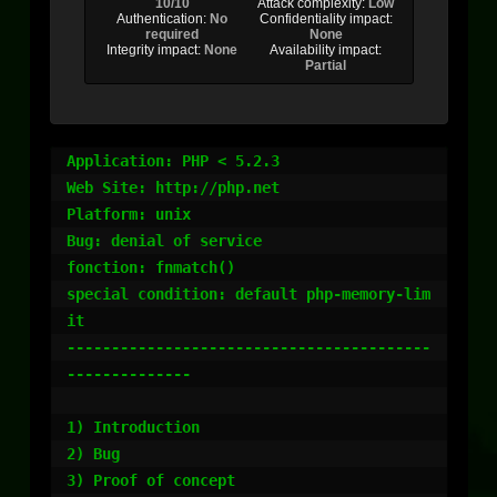
10/10
Attack complexity:
Low
Authentication:
No
Confidentiality impact:
required
None
Integrity impact:
None
Availability impact:
Partial
Application: PHP < 5.2.3

Web Site: http://php.net

Platform: unix

Bug: denial of service

fonction: fnmatch()

special condition: default php-memory-lim
it 

-----------------------------------------
--------------

1) Introduction

2) Bug

3) Proof of concept
