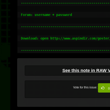
----------------------------------------------
Forum: username + password

----------------------------------------------
Download: open http://www.aspindir.com/goster/
---------------------------------------------
See this note in RAW 
Vote for this issue:
0