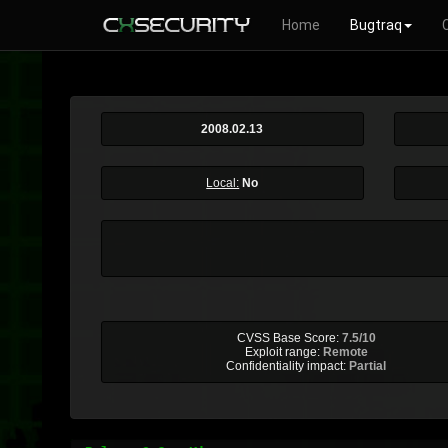
Home
Bugtraq
2008.02.13
Local:
No
CVSS Base Score:
7.5/10
Exploit range:
Remote
Confidentiality impact:
Partial