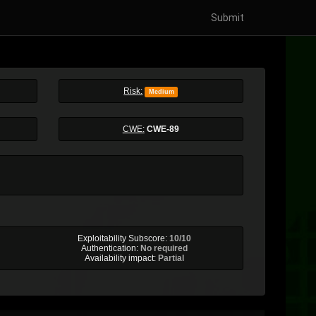
Submit
Risk:
Medium
CWE:
CWE-89
Exploitability Subscore:
10/10
Authentication:
No required
Availability impact:
Partial