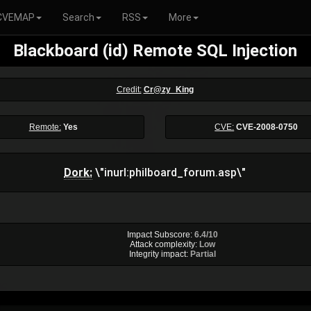
CVEMAP
Search
RSS
More
Blackboard (id) Remote SQL Injection
Credit:
Cr@zy_King
Remote:
Yes
CVE:
CVE-2008-0750
Dork:
\"inurl:philboard_forum.asp\"
Impact Subscore:
6.4/10
Attack complexity:
Low
Integrity impact:
Partial