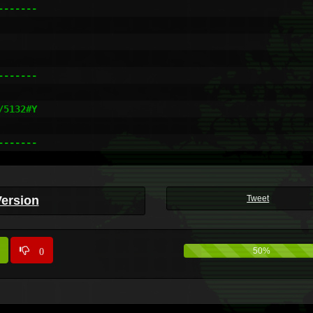
------

------

5132#Y

-------
Version
Tweet
0
50%