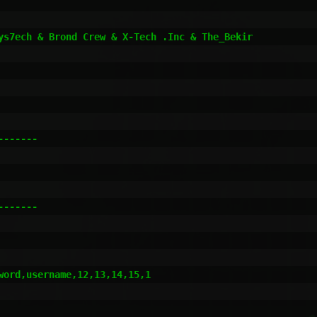
ys7ech & Brond Crew & X-Tech .Inc & The_Bekir

------

------

ord,username,12,13,14,15,1
