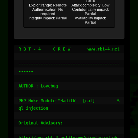
10/10
Exploit range:
Remote
Attack complexity:
Low
Authentication:
No
Confidentiality impact:
required
Partial
Integrity impact:
Partial
Availability impact:
Partial
R B T - 4     C R E W       www.rbt-4.net

-----------------------------------------
------

AUTHOR : Lovebug

PHP-Nuke Module "Hadith"  [cat]         S
ql injection

Original Advisory:

http://www.rbt-4.net/forum/viewthread.ph