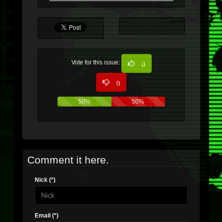
Vote for this issue:
0
0
50%
50%
Comment it here.
Nick (*)
Email (*)