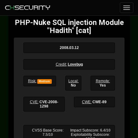
PHP-Nuke SQL injection Module
"Hadith" [cat]
2008.03.12
Credit:
Lovebug
Risk:
Local:
Remote:
Medium
No
Yes
CVE:
CVE-2008-
CWE:
CWE-89
1298
CVSS Base Score:
Impact Subscore:
6.4/10
7.5/10
Exploitability Subscore: