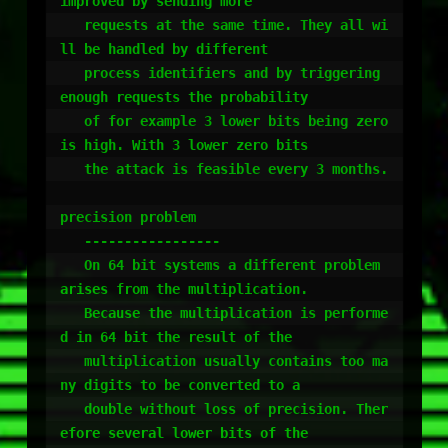
improved by sending more

   requests at the same time. They all wi
ll be handled by different

   process identifiers and by triggering 
enough requests the probability

   of for example 3 lower bits being zero 
is high. With 3 lower zero bits

   the attack is feasible every 3 months.

precision problem

   -----------------

   On 64 bit systems a different problem 
arises from the multiplication.

   Because the multiplication is performe
d in 64 bit the result of the 

   multiplication usually contains too ma
ny digits to be converted to a 

   double without loss of precision. Ther
efore several lower bits of the
