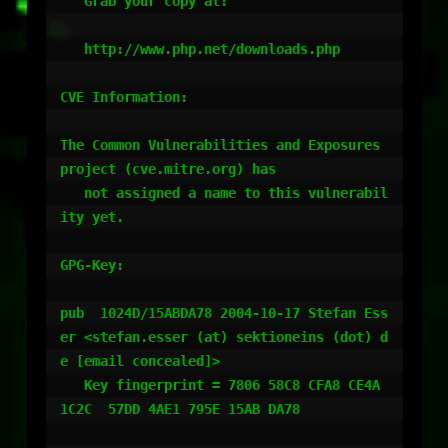
   Grab your copy at:

   http://www.php.net/downloads.php

CVE Information:

The Common Vulnerabilities and Exposures 
project (cve.mitre.org) has

   not assigned a name to this vulnerabil
ity yet.

GPG-Key:

pub  1024D/15ABDA78 2004-10-17 Stefan Ess
er <stefan.esser (at) sektioneins (dot) d
e [email concealed]>

   Key fingerprint = 7806 58C8 CFA8 CE4A 
1C2C  57DD 4AE1 795E 15AB DA78
