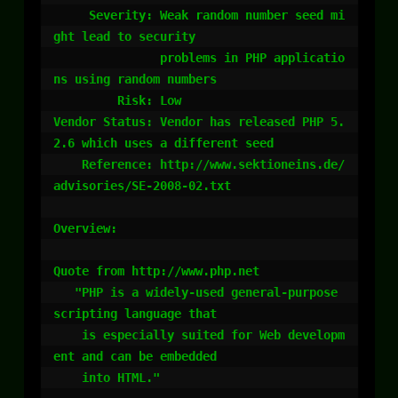
     Severity: Weak random number seed mi
ght lead to security

               problems in PHP applicatio
ns using random numbers

         Risk: Low

Vendor Status: Vendor has released PHP 5.
2.6 which uses a different seed

    Reference: http://www.sektioneins.de/
advisories/SE-2008-02.txt

Overview:

Quote from http://www.php.net

   "PHP is a widely-used general-purpose 
scripting language that 

    is especially suited for Web developm
ent and can be embedded 

    into HTML."
