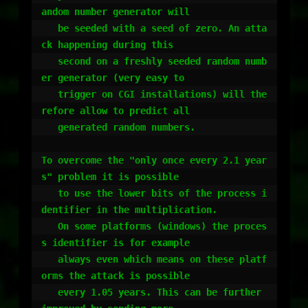
andom number generator will

   be seeded with a seed of zero. An atta
ck happening during this

   second on a freshly seeded random numb
er generator (very easy to

   trigger on CGI installations) will the
refore allow to predict all 

   generated random numbers.

To overcome the "only once every 2.1 year
s" problem it is possible

   to use the lower bits of the process i
dentifier in the multiplication.

   On some platforms (windows) the proces
s identifier is for example 

   always even which means on these platf
orms the attack is possible

   every 1.05 years. This can be further 