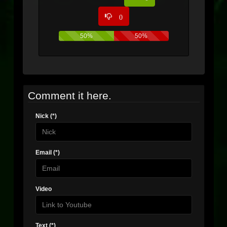
0
50%
50%
Comment it here.
Nick (*)
Email (*)
Video
Text (*)