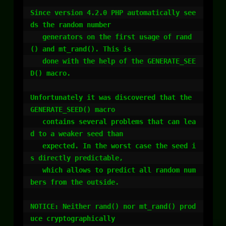
Since version 4.2.0 PHP automatically see
ds the random number

   generators on the first usage of rand
() and mt_rand(). This is

   done with the help of the GENERATE_SEE
D() macro.

Unfortunately it was discovered that the 
GENERATE_SEED() macro

   contains several problems that can lea
d to a weaker seed than

   expected. In the worst case the seed i
s directly predictable,

   which allows to predict all random num
bers from the outside.

NOTICE: Neither rand() nor mt_rand() prod
uce cryptographically
