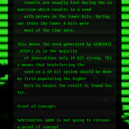
   results are usually lost during the co
nversion which results in a seed

   with zeroes in the lower bits. During 
our tests the lower 8 bits were 

   most of the time zero.

This means the seed generated by GENERATE
_SEED() is in the majority

   of invocations only 24 bit strong. Thi
s means that bruteforcing the

   seed on a 64 bit system should be done 
by first populating the higher

   bits to ensure the result is found fas
ter.

Proof of Concept:

SektionEins GmbH is not going to release 
a proof of concept 
