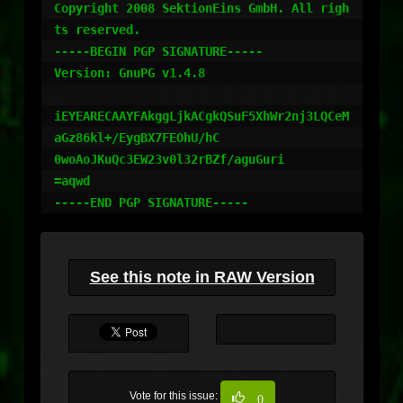
Copyright 2008 SektionEins GmbH. All righ
ts reserved.

-----BEGIN PGP SIGNATURE-----

Version: GnuPG v1.4.8

iEYEARECAAYFAkggLjkACgkQSuF5XhWr2nj3LQCeM
aGz86kl+/EygBX7FEOhU/hC

0woAoJKuQc3EW23v0l32rBZf/aguGuri

=aqwd

-----END PGP SIGNATURE-----
See this note in RAW Version
Vote for this issue:
0