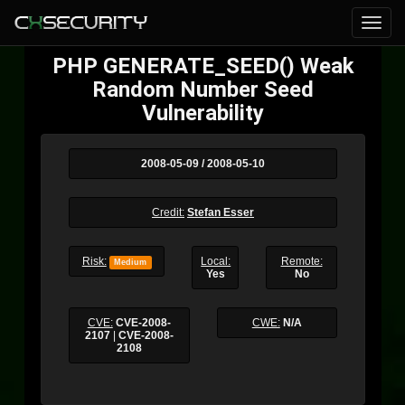
PHP GENERATE_SEED() Weak
Random Number Seed
Vulnerability
2008-05-09 / 2008-05-10
Credit:
Stefan Esser
Risk:
Local:
Remote:
Medium
Yes
No
CVE:
CVE-2008-
CWE:
N/A
2107
|
CVE-2008-
2108