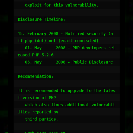
   exploit for this vulnerability.

Disclosure Timeline:

15. February 2008 - Notified security (a
t) php (dot) net [email concealed]

   01. May      2008 - PHP developers rel
eased PHP 5.2.6

   06. May      2008 - Public Disclosure

Recommendation:

It is recommended to upgrade to the lates
t version of PHP

   which also fixes additional vulnerabil
ities reported by

   third parties.
