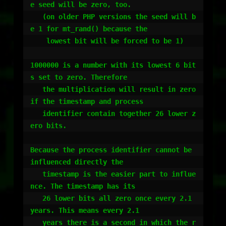
e seed will be zero, too.

   (on older PHP versions the seed will b
e 1 for mt_rand() because the

    lowest bit will be forced to be 1)

1000000 is a number with its lowest 6 bit
s set to zero. Therefore

   the multiplication will result in zero 
if the timestamp and process

   identifier contain together 26 lower z
ero bits.

Because the process identifier cannot be 
influenced directly the

   timestamp is the easier part to influe
nce. The timestamp has its

   26 lower bits all zero once every 2.1 
years. This means every 2.1

   years there is a second in which the r