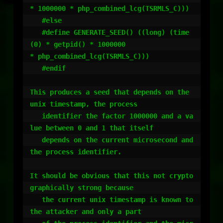
* 1000000 * php_combined_lcg(TSRMLS_C)))

   #else

   #define GENERATE_SEED() ((long) (time
(0) * getpid() * 1000000                                
* php_combined_lcg(TSRMLS_C)))

   #endif

This produces a seed that depends on the 
unix timestamp, the process

   identifier the factor 1000000 and a va
lue between 0 and 1 that itself

   depends on the current microsecond and 
the process identifier.

It should be obvious that this not crypto
graphically strong because

   the current unix timestamp is known to 
the attacker and only a part
