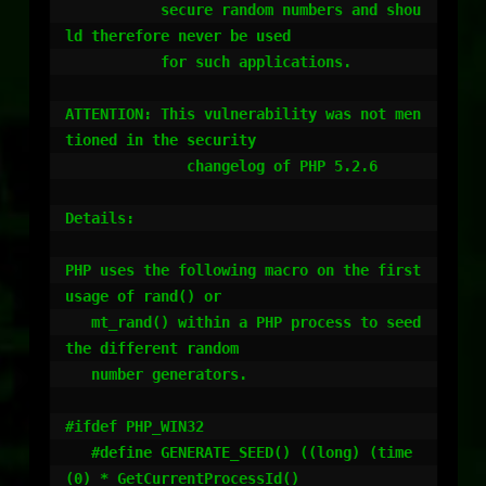
           secure random numbers and shou
ld therefore never be used

           for such applications.

ATTENTION: This vulnerability was not men
tioned in the security 

              changelog of PHP 5.2.6

Details:

PHP uses the following macro on the first 
usage of rand() or

   mt_rand() within a PHP process to seed 
the different random 

   number generators.

#ifdef PHP_WIN32

   #define GENERATE_SEED() ((long) (time
(0) * GetCurrentProcessId()                                