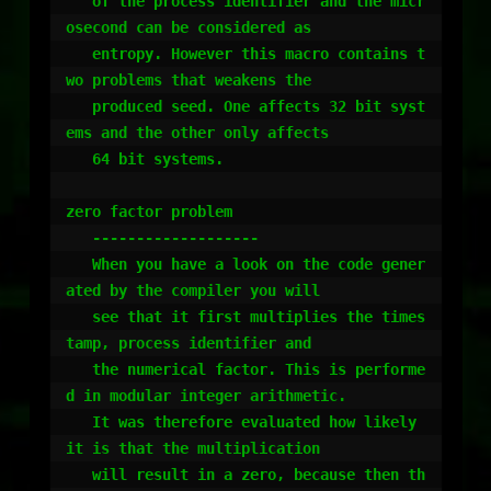
   of the process identifier and the micr
osecond can be considered as

   entropy. However this macro contains t
wo problems that weakens the 

   produced seed. One affects 32 bit syst
ems and the other only affects 

   64 bit systems.

zero factor problem

   -------------------

   When you have a look on the code gener
ated by the compiler you will

   see that it first multiplies the times
tamp, process identifier and

   the numerical factor. This is performe
d in modular integer arithmetic. 

   It was therefore evaluated how likely 
it is that the multiplication 

   will result in a zero, because then th