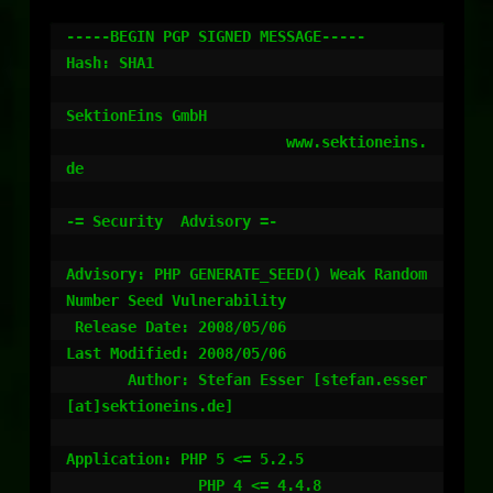
-----BEGIN PGP SIGNED MESSAGE-----

Hash: SHA1

SektionEins GmbH

                         www.sektioneins.
de

-= Security  Advisory =-

Advisory: PHP GENERATE_SEED() Weak Random 
Number Seed Vulnerability

 Release Date: 2008/05/06

Last Modified: 2008/05/06

       Author: Stefan Esser [stefan.esser
[at]sektioneins.de]

Application: PHP 5 <= 5.2.5

               PHP 4 <= 4.4.8
