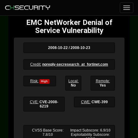
EMC NetWorker Denial of
Service Vulnerability
2008-10-22 / 2008-10-23
Credit:
noreply-secresearch_at_fortinet.com
Risk:
Local:
Remote:
High
No
Yes
CVE:
CVE-2008-
CWE:
CWE-399
6219
CVSS Base Score:
Impact Subscore:
6.9/10
7.8/10
Exploitability Subscore: