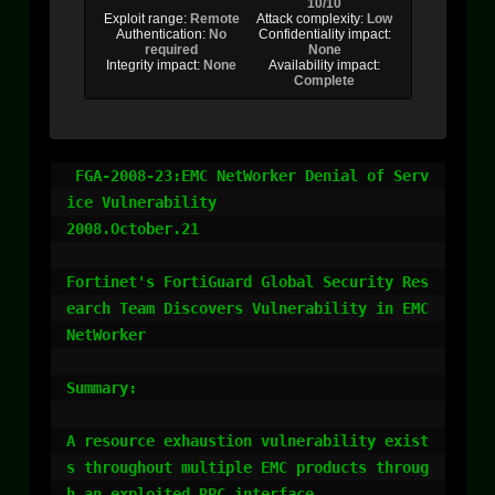
10/10
Exploit range:
Remote
Attack complexity:
Low
Authentication:
No
Confidentiality impact:
required
None
Integrity impact:
None
Availability impact:
Complete
 FGA-2008-23:EMC NetWorker Denial of Serv
ice Vulnerability

2008.October.21 

Fortinet's FortiGuard Global Security Res
earch Team Discovers Vulnerability in EMC 
NetWorker 

Summary:

A resource exhaustion vulnerability exist
s throughout multiple EMC products throug
h an exploited RPC interface.
