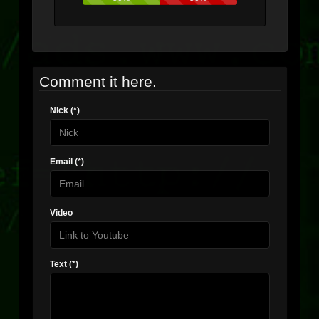
Comment it here.
Nick (*)
Email (*)
Video
Text (*)