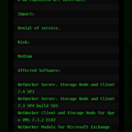
Impact:

Denial of service. 

Risk:

Medium

Affected Software:

NetWorker Server, Storage Node and Client 
7.4 SP3 

NetWorker Server, Storage Node and Client 
7.3 SP4 build 565 

NetWorker Client and Storage Node for Ope
n VMS 7.3.2 ECO7 

NetWorker Module for Microsoft Exchange 