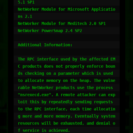
5.1 SP1 

NetWorker Module for Microsoft Applicatio
ns 2.1 

NetWorker Module for Meditech 2.0 SP1 

NetWorker PowerSnap 2.4 SP2 

Additional Information:

The RPC interface used by the affected EM
C products does not properly enforce boun
ds checking on a parameter which is used 
to allocate memory on the heap. The vulne
rable NetWorker products use the process 
"nsrexecd.exe". A remote attacker can exp
loit this by repeatedly sending requests 
to the RPC interface, each time allocatin
g more and more memory. Eventually system 
resources will be exhausted, and denial o
f service is achieved. 
