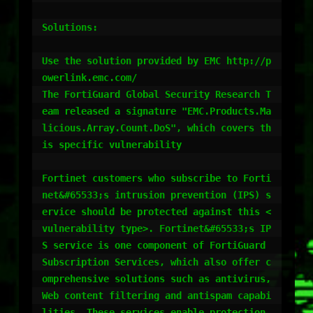
Solutions:

Use the solution provided by EMC http://p
owerlink.emc.com/

The FortiGuard Global Security Research T
eam released a signature "EMC.Products.Ma
licious.Array.Count.DoS", which covers th
is specific vulnerability

Fortinet customers who subscribe to Forti
net&#65533;s intrusion prevention (IPS) s
ervice should be protected against this <
vulnerability type>. Fortinet&#65533;s IP
S service is one component of FortiGuard 
Subscription Services, which also offer c
omprehensive solutions such as antivirus, 
Web content filtering and antispam capabi
lities. These services enable protection 