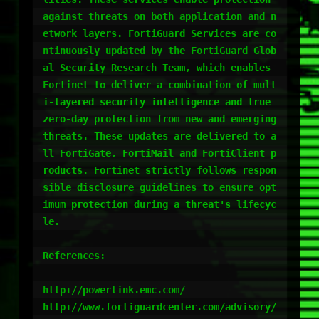
against threats on both application and n
etwork layers. FortiGuard Services are co
ntinuously updated by the FortiGuard Glob
al Security Research Team, which enables 
Fortinet to deliver a combination of mult
i-layered security intelligence and true 
zero-day protection from new and emerging 
threats. These updates are delivered to a
ll FortiGate, FortiMail and FortiClient p
roducts. Fortinet strictly follows respon
sible disclosure guidelines to ensure opt
imum protection during a threat's lifecyc
le.

References:

http://powerlink.emc.com/

http://www.fortiguardcenter.com/advisory/