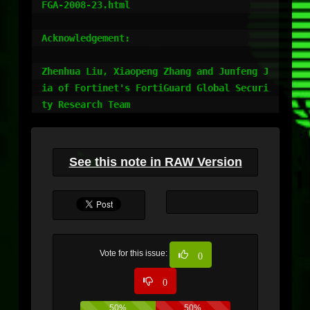
FGA-2008-23.html

Acknowledgement:

Zhenhua Liu, Xiaopeng Zhang and Junfeng J
ia of Fortinet's FortiGuard Global Securi
See this note in RAW Version
Vote for this issue:
0
0
50%
50%