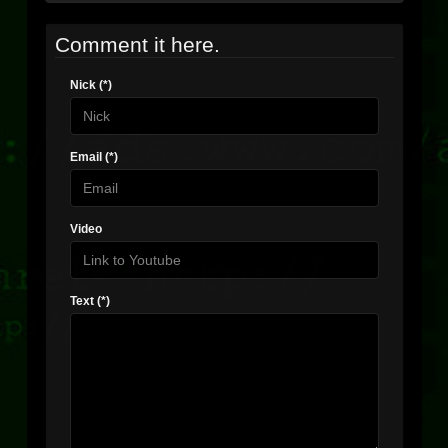
Comment it here.
Nick (*)
Email (*)
Video
Text (*)