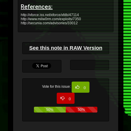
References:
http://xforce.iss.net/xforce/xfdb/47114
http://www.milw0rm.com/exploits/7350
http://secunia.com/advisories/33012
See this note in RAW Version
Vote for this issue:
0
0
50%
50%