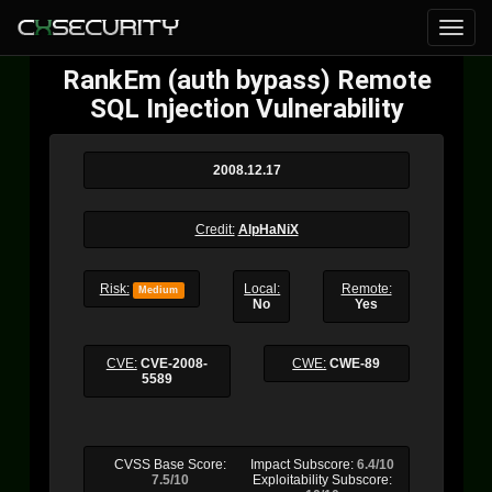
RankEm (auth bypass) Remote
SQL Injection Vulnerability
2008.12.17
Credit:
AlpHaNiX
Risk:
Local:
Remote:
Medium
No
Yes
CVE:
CVE-2008-
CWE:
CWE-89
5589
CVSS Base Score:
Impact Subscore:
6.4/10
7.5/10
Exploitability Subscore: