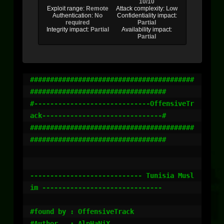
10/10
Exploit range:
Remote
Attack complexity:
Low
Authentication:
No
Confidentiality impact:
required
Partial
Integrity impact:
Partial
Availability impact:
Partial
#########################################
##################################

#-----------------------------OffensiveTr
ack------------------------------#

#########################################
##################################

---------------------------- Tunisia Musl
im ------------------------------

#found by : OffensiveTrack

#Author   : AlpHaNiX
