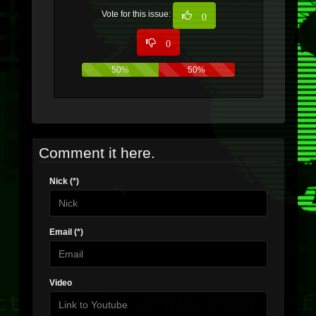
Vote for this issue:
0
0
50%
50%
Comment it here.
Nick (*)
Email (*)
Video