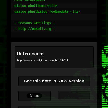
dialog.php?theme=<lfi>

dialog.php?dialog=foo&module=<lfi>

- Seasons Greetings -

- http://nukeit.org -

References:
http://www.securityfocus.com/bid/33013
See this note in RAW Version