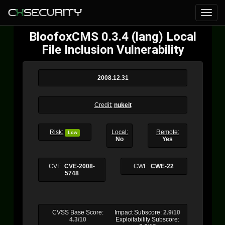
BloofoxCMS 0.3.4 (lang) Local
File Inclusion Vulnerability
2008.12.31
Credit:
nukeit
Risk:
Local:
Remote:
Low
No
Yes
CVE:
CVE-2008-
CWE:
CWE-22
5748
CVSS Base Score:
Impact Subscore:
2.9/10
4.3/10
Exploitability Subscore: