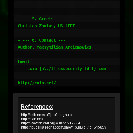
References:
http://cxib.net/stuff/proftpd.gnu.c
http://cxib.net/
http://www.kb.cert.org/vuls/id/912279
https://bugzilla.redhat.com/show_bug.cgi?id=645859