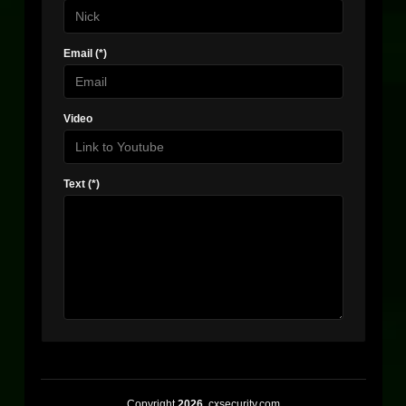
Email (*)
Video
Text (*)
Copyright
2026
, cxsecurity.com