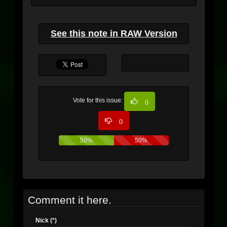
See this note in RAW Version
Vote for this issue:
0
0
50%
50%
Comment it here.
Nick (*)