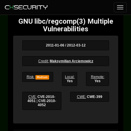
GNU libc/regcomp(3) Multiple
Vulnerabilities
2011-01-06 / 2012-03-12
Credit:
Maksymilian Arciemowicz
Risk:
Local:
Remote:
Medium
Yes
Yes
CVE:
CVE-2010-
CWE:
CWE-399
4051
|
CVE-2010-
4052