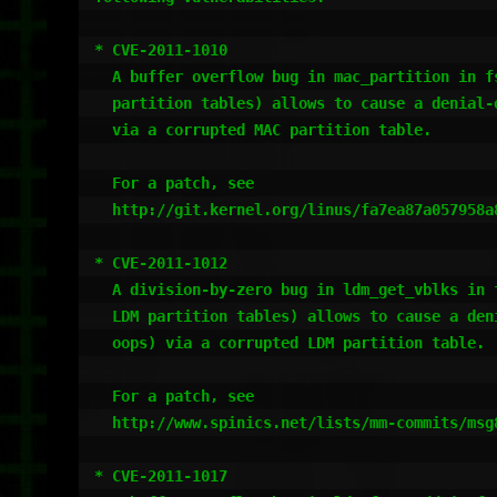
* CVE-2011-1010

  A buffer overflow bug in mac_partition in fs/partitions/mac.c (for MAC

  partition tables) allows to cause a denial-of-service (kernel panic)

  via a corrupted MAC partition table.

  For a patch, see

  http://git.kernel.org/linus/fa7ea87a057958a8b7926c1a60a3ca6d696328ed

* CVE-2011-1012

  A division-by-zero bug in ldm_get_vblks in fs/partitions/ldm.c (for

  LDM partition tables) allows to cause a denial-of-service (kernel

  oops) via a corrupted LDM partition table.

  For a patch, see

  http://www.spinics.net/lists/mm-commits/msg82429.html

* CVE-2011-1017
