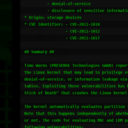
          - denial-of-service

          - disclosure of sensitive information

* Origin: storage devices

* CVE Identifier: - CVE-2011-1010

                  - CVE-2011-1012

                  - CVE-2011-1017

## Summary ##

Timo Warns (PRESENSE Technologies GmbH) report
the Linux kernel that may lead to privilege es
denial-of-service, or information leakage via 
tables. Exploiting these vulnerabilities has b
Stick of Death" that crashes the Linux kernel 
The kernel automatically evaluates partition t
Note that this happens independently of whethe
or not. The code for evaluating MAC and LDM p
following vulnerabilities:
