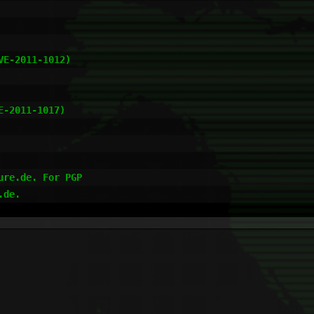
re.de. For PGP
