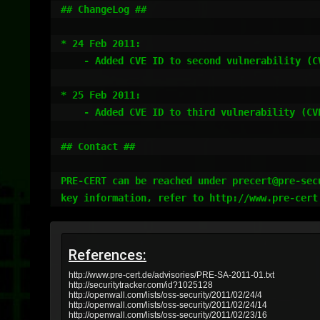
## ChangeLog ##

* 24 Feb 2011:

    - Added CVE ID to second vulnerability (CVE-2011-1012)

* 25 Feb 2011:

    - Added CVE ID to third vulnerability (CVE-2011-1017)

## Contact ##

PRE-CERT can be reached under precert@pre-secu
References:
http://www.pre-cert.de/advisories/PRE-SA-2011-01.txt
http://securitytracker.com/id?1025128
http://openwall.com/lists/oss-security/2011/02/24/4
http://openwall.com/lists/oss-security/2011/02/24/14
http://openwall.com/lists/oss-security/2011/02/23/16