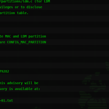
e MAC and LDM partition

re CONFIG_MAC_PARTITION

9282

is advisory will be

ory is available at:

01.txt
