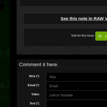
See this note in RAW 
Vote for this issue:
0
Comment it here.
Nick (*)
Email (*)
Video
Text (*)