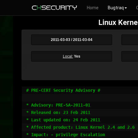
Home
Bugtraq
Linux Kerne
2011-03-03 / 2011-03-04
Local:
Yes
# PRE-CERT Security Advisory #

* Advisory: PRE-SA-2011-01 

* Released on: 23 Feb 2011

* Last updated on: 24 Feb 2011

* Affected product: Linux Kernel 2.4 and 2.6

* Impact: - privilege Escalation
