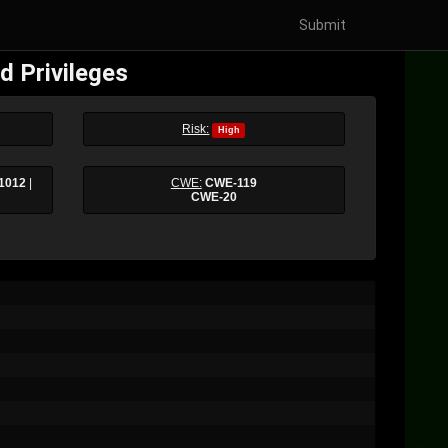
Submit
d Privileges
Risk:
High
1012
|
CWE:
CWE-119
CWE-20