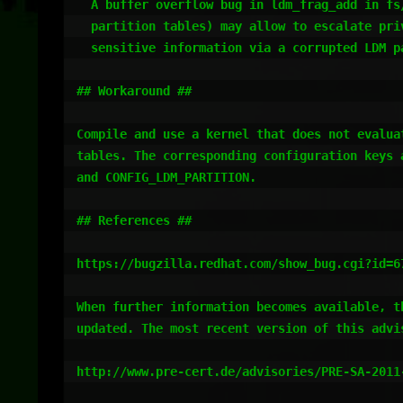
  A buffer overflow bug in ldm_frag_add in fs/partitions/ldm.c (for LDM

  partition tables) may allow to escalate privileges or to disclose

  sensitive information via a corrupted LDM partition table.

## Workaround ##

Compile and use a kernel that does not evaluat
tables. The corresponding configuration keys a
and CONFIG_LDM_PARTITION.

## References ##

https://bugzilla.redhat.com/show_bug.cgi?id=67
When further information becomes available, th
updated. The most recent version of this advis
http://www.pre-cert.de/advisories/PRE-SA-2011-