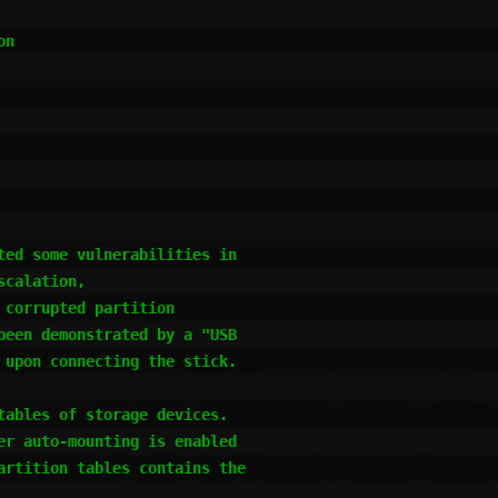
ed some vulnerabilities in

calation,

corrupted partition

een demonstrated by a "USB

upon connecting the stick.

ables of storage devices.

r auto-mounting is enabled

artition tables contains the
