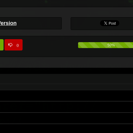
Version
0
50%