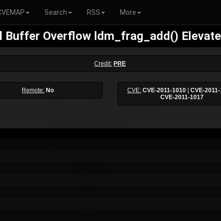
CVEMAP
Search
RSS
More
l Buffer Overflow ldm_frag_add() Elevate
Credit:
PRE
Remote:
No
CVE:
CVE-2011-1010
|
CVE-2011-
CVE-2011-1017