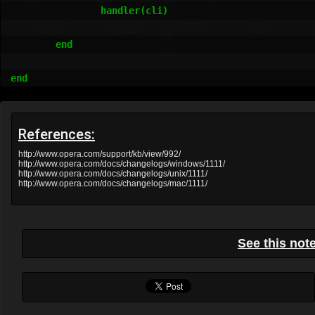
References:
http://www.opera.com/support/kb/view/992/
http://www.opera.com/docs/changelogs/windows/1111/
http://www.opera.com/docs/changelogs/unix/1111/
http://www.opera.com/docs/changelogs/mac/1111/
See this not