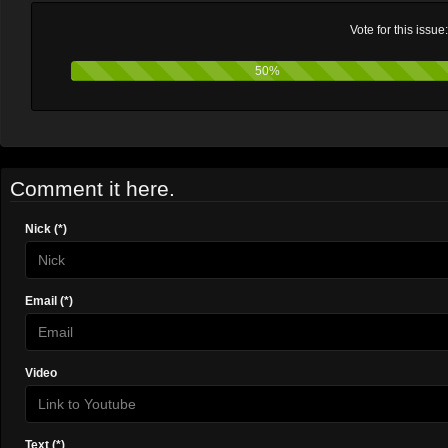
Vote for this issue
50%
Comment it here.
Nick (*)
Email (*)
Video
Text (*)