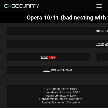
Opera 10/11 (bad nesting with
2011-10-
Credit:
J
Risk:
High
CVE:
CVE-2011-2628
CVSS Base Score:
10/10
Exploitability Subscore:
10/10
Attack complexity:
Low
Confidentiality impact:
Complete
Availability impact:
Complete