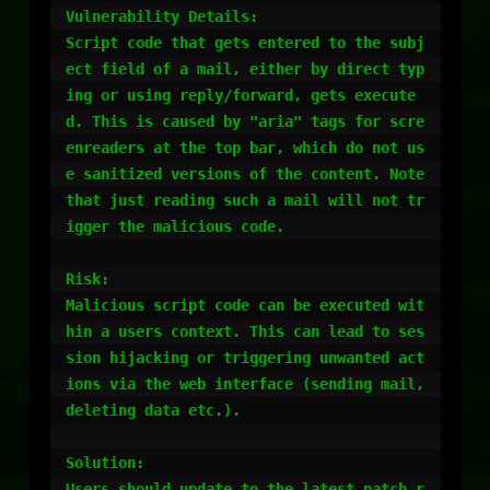
Vulnerability Details:

Script code that gets entered to the subj
ect field of a mail, either by direct typ
ing or using reply/forward, gets execute
d. This is caused by "aria" tags for scre
enreaders at the top bar, which do not us
e sanitized versions of the content. Note 
that just reading such a mail will not tr
igger the malicious code.

Risk:

Malicious script code can be executed wit
hin a users context. This can lead to ses
sion hijacking or triggering unwanted act
ions via the web interface (sending mail, 
deleting data etc.).

Solution:

Users should update to the latest patch r