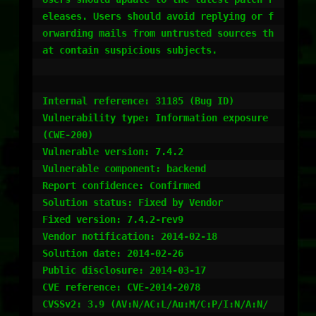
eleases. Users should avoid replying or f
orwarding mails from untrusted sources th
at contain suspicious subjects.

Internal reference: 31185 (Bug ID)

Vulnerability type: Information exposure 
(CWE-200)

Vulnerable version: 7.4.2

Vulnerable component: backend

Report confidence: Confirmed

Solution status: Fixed by Vendor

Fixed version: 7.4.2-rev9

Vendor notification: 2014-02-18

Solution date: 2014-02-26

Public disclosure: 2014-03-17

CVE reference: CVE-2014-2078

CVSSv2: 3.9 (AV:N/AC:L/Au:M/C:P/I:N/A:N/