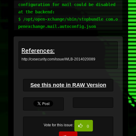
configuration for mail could be disabled 
at the backend:

$ /opt/open-xchange/sbin/stopbundle com.o
References:
http://cxsecurity.com/issue/WLB-2014020089
See this note in RAW Version
Vote for this issue:
0