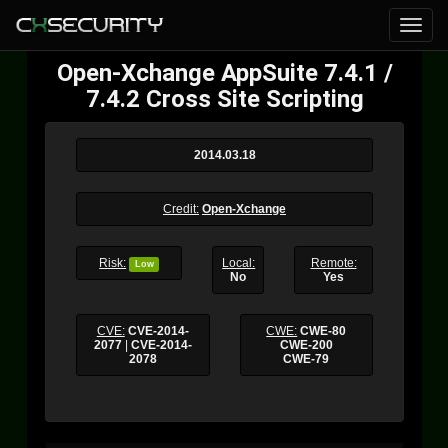
Open-Xchange AppSuite 7.4.1 /
7.4.2 Cross Site Scripting
2014.03.18
Credit:
Open-Xchange
Risk:
Local:
Remote:
Low
No
Yes
CVE:
CVE-2014-
CWE:
CWE-80
2077
|
CVE-2014-
CWE-200
2078
CWE-79