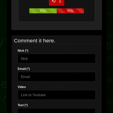
0
50%
50%
Comment it here.
Nick (*)
Email (*)
Video
Text (*)