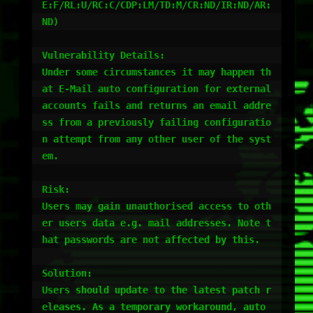
E:F/RL:U/RC:C/CDP:LM/TD:M/CR:ND/IR:ND/AR:
ND)

Vulnerability Details:

Under some circumstances it may happen th
at E-Mail auto configuration for external 
accounts fails and returns an email addre
ss from a previously failing configuratio
n attempt from any other user of the syst
em.

Risk:

Users may gain unauthorised access to oth
er users data e.g. mail addresses. Note t
hat passwords are not affected by this.

Solution:

Users should update to the latest patch r
eleases. As a temporary workaround, auto 