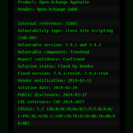
Product: Open-Xchange AppSuite

Vendor: Open-Xchange GmbH

Internal reference: 31065

Vulnerability type: Cross Site Scripting 
(CWE-80)

Vulnerable version: 7.4.1 and 7.4.2

Vulnerable component: frontend

Report confidence: Confirmed

Solution status: Fixed by Vendor

Fixed version: 7.4.1-rev10, 7.4.2-rev8

Vendor notification: 2014-02-11

Solution date: 2014-02-28

Public disclosure: 2014-03-17

CVE reference: CVE-2014-2077

CVSSv2: 5.7 (AV:N/AC:M/Au:N/C:P/I:N/A:N/
E:POC/RL:U/RC:C/CDP:LM/TD:H/CR:ND/IR:ND/A
R:ND)
