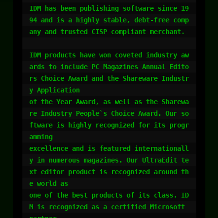
IDM has been publishing software since 19
94 and is a highly stable, debt-free comp
any and trusted CISP compliant merchant.

IDM products have won coveted industry aw
ards to include PC Magazines Annual Edito
rs Choice Award and the Shareware Industr
y Application 

of the Year Award, as well as the Sharewa
re Industry People`s Choice Award. Our so
ftware is highly recognized for its progr
amming 

excellence and is featured internationall
y in numerous magazines. Our UltraEdit te
xt editor product is recognized around th
e world as 

one of the best products of its class. ID
M is recognized as a certified Microsoft 