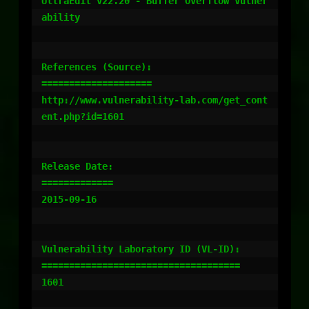
UltraEdit v22.20 - Buffer Overflow Vulner
ability

References (Source):

====================

http://www.vulnerability-lab.com/get_cont
ent.php?id=1601

Release Date:

=============

2015-09-16

Vulnerability Laboratory ID (VL-ID):

====================================

1601
