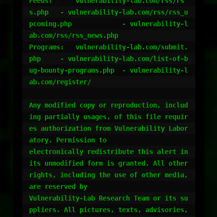
Feeds:	    vulnerability-lab.com/rss/rs
s.php	- vulnerability-lab.com/rss/rss_u
pcoming.php   		- vulnerability-l
ab.com/rss/rss_news.php

Programs:   vulnerability-lab.com/submit.
php  	- vulnerability-lab.com/list-of-b
ug-bounty-programs.php	- vulnerability-l
ab.com/register/

Any modified copy or reproduction, includ
ing partially usages, of this file requir
es authorization from Vulnerability Labor
atory. Permission to 

electronically redistribute this alert in 
its unmodified form is granted. All other 
rights, including the use of other media, 
are reserved by 

Vulnerability-Lab Research Team or its su
ppliers. All pictures, texts, advisories, 