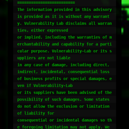
=========================

The information provided in this advisory 
is provided as it is without any warrant
y. Vulnerability Lab disclaims all warran
ties, either expressed 

or implied, including the warranties of m
erchantability and capability for a parti
cular purpose. Vulnerability-Lab or its s
uppliers are not liable 

in any case of damage, including direct, 
indirect, incidental, consequential loss 
of business profits or special damages, e
ven if Vulnerability-Lab 

or its suppliers have been advised of the 
possibility of such damages. Some states 
do not allow the exclusion or limitation 
of liability for 

consequential or incidental damages so th
e foregoing limitation may not apply. We 