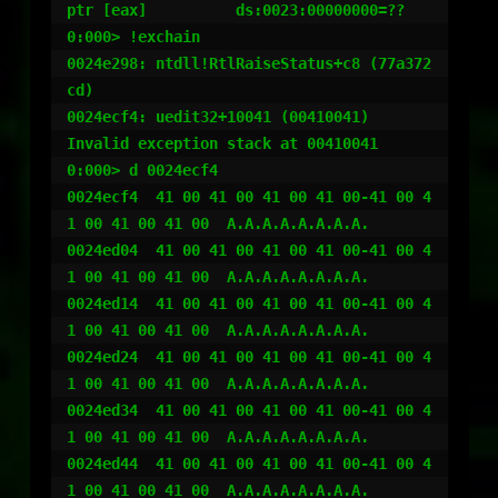
ptr [eax]          ds:0023:00000000=??

0:000> !exchain

0024e298: ntdll!RtlRaiseStatus+c8 (77a372
cd)

0024ecf4: uedit32+10041 (00410041)

Invalid exception stack at 00410041

0:000> d 0024ecf4

0024ecf4  41 00 41 00 41 00 41 00-41 00 4
1 00 41 00 41 00  A.A.A.A.A.A.A.A.

0024ed04  41 00 41 00 41 00 41 00-41 00 4
1 00 41 00 41 00  A.A.A.A.A.A.A.A.

0024ed14  41 00 41 00 41 00 41 00-41 00 4
1 00 41 00 41 00  A.A.A.A.A.A.A.A.

0024ed24  41 00 41 00 41 00 41 00-41 00 4
1 00 41 00 41 00  A.A.A.A.A.A.A.A.

0024ed34  41 00 41 00 41 00 41 00-41 00 4
1 00 41 00 41 00  A.A.A.A.A.A.A.A.

0024ed44  41 00 41 00 41 00 41 00-41 00 4
1 00 41 00 41 00  A.A.A.A.A.A.A.A.
