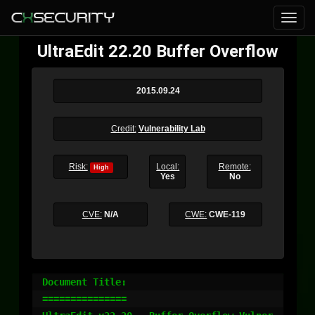
UltraEdit 22.20 Buffer Overflow
2015.09.24
Credit:
Vulnerability Lab
Risk:
Local:
Remote:
High
Yes
No
CVE:
N/A
CWE:
CWE-119
Document Title:

===============
