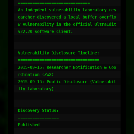
==============================

An indepdent vulnerability laboratory res
earcher discovered a local buffer overflo
w vulnerability in the official UltraEdit 
v22.20 software client.

Vulnerability Disclosure Timeline:

==================================

2015-09-15: Researcher Notification & Coo
rdination (ZwX)

2015-09-15: Public Disclosure (Vulnerabil
ity Laboratory)

Discovery Status:

=================

Published
