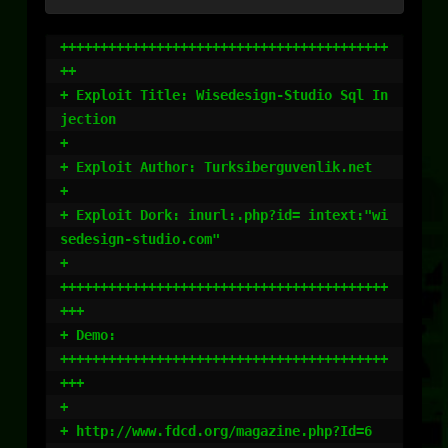
+++++++++++++++++++++++++++++++++++++++++
++

+ Exploit Title: Wisedesign-Studio Sql In
jection

+

+ Exploit Author: Turksiberguvenlik.net

+ 

+ Exploit Dork: inurl:.php?id= intext:"wi
sedesign-studio.com"

+ 

+++++++++++++++++++++++++++++++++++++++++
+++

+ Demo:

+++++++++++++++++++++++++++++++++++++++++
+++

+

+ http://www.fdcd.org/magazine.php?Id=6
