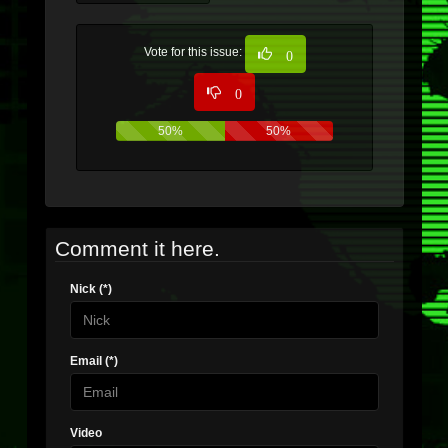
Vote for this issue:
0
0
50%
50%
Comment it here.
Nick (*)
Email (*)
Video