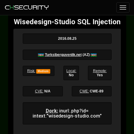
Wisedesign-Studio SQL Injection
2016.08.25
Turksiberguvenlik.net
(AZ)
Risk:
Local:
Remote:
Medium
No
Yes
CVE:
N/A
CWE:
CWE-89
Dork:
inurl:.php?id=
intext:"wisedesign-studio.com"