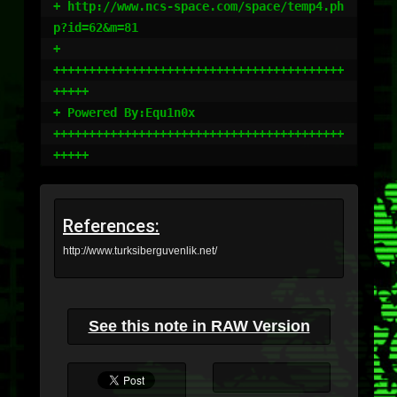
+ http://www.ncs-space.com/space/temp4.ph
p?id=62&m=81

+

+++++++++++++++++++++++++++++++++++++++++
+++++

+ Powered By:Equ1n0x

+++++++++++++++++++++++++++++++++++++++++
References:
http://www.turksiberguvenlik.net/
See this note in RAW Version