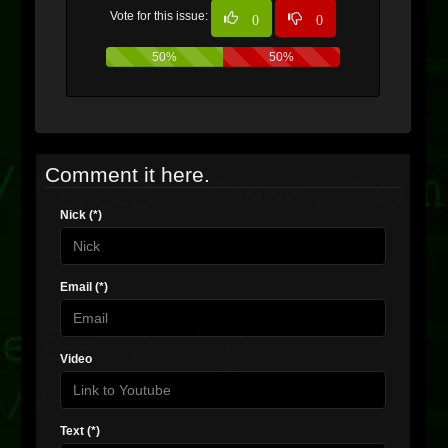
Vote for this issue:
0
0
50%
50%
Comment it here.
Nick (*)
Email (*)
Video
Text (*)