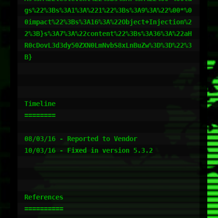
gs%22%3Bs%3A1%3A%221%22%3Bs%3A9%3A%22%00*%0
0impact%22%3Bs%3A16%3A%22Object+Injection%2
2%3B}s%3A7%3A%22content%22%3Bs%3A36%3A%22aH
R0cDovL3d3dy50ZXN0LmNvbS8xLnBuZw%3D%3D%22%3
B}

Timeline

========

08/03/16 - Reported to Vendor

10/03/16 - Fixed in version 5.3.2

References

==========
