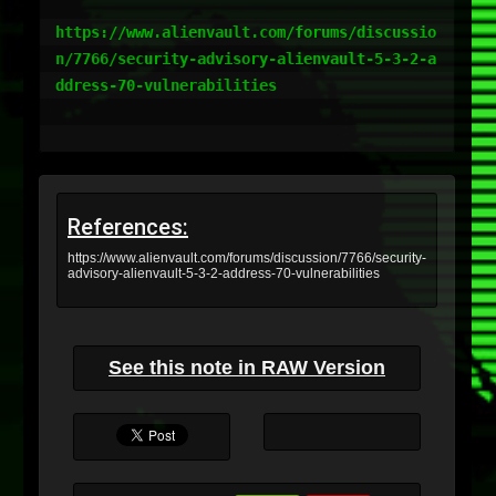
https://www.alienvault.com/forums/discussio
n/7766/security-advisory-alienvault-5-3-2-a
ddress-70-vulnerabilities

References:
https://www.alienvault.com/forums/discussion/7766/security-
advisory-alienvault-5-3-2-address-70-vulnerabilities
See this note in RAW Version