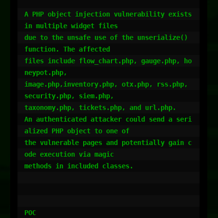
A PHP object injection vulnerability exists 
in multiple widget files

due to the unsafe use of the unserialize() 
function. The affected

files include flow_chart.php, gauge.php, ho
neypot.php,

image.php,inventory.php, otx.php, rss.php, 
security.php, siem.php,

taxonomy.php, tickets.php, and url.php.

An authenticated attacker could send a seri
alized PHP object to one of

the vulnerable pages and potentially gain c
ode execution via magic

methods in included classes.

POC
