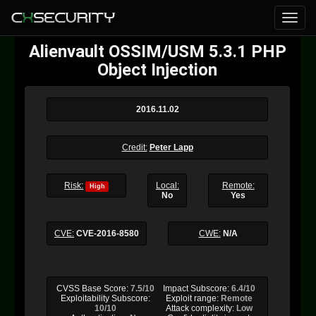
Alienvault OSSIM/USM 5.3.1 PHP
Object Injection
2016.11.02
Credit:
Peter Lapp
Risk:
Local:
Remote:
High
No
Yes
CVE:
CVE-2016-8580
CWE:
N/A
CVSS Base Score:
7.5/10
Impact Subscore:
6.4/10
Exploitability Subscore:
Exploit range:
Remote
10/10
Attack complexity:
Low