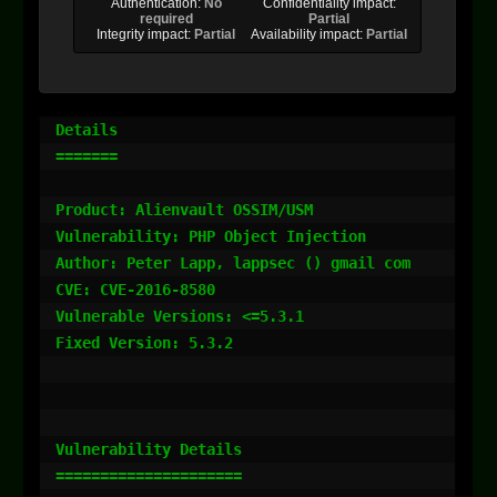
Authentication:
No
Confidentiality impact:
required
Partial
Integrity impact:
Partial
Availability impact:
Partial
Details

=======

Product: Alienvault OSSIM/USM

Vulnerability: PHP Object Injection

Author: Peter Lapp, lappsec () gmail com

CVE: CVE-2016-8580

Vulnerable Versions: <=5.3.1

Fixed Version: 5.3.2

Vulnerability Details

=====================
