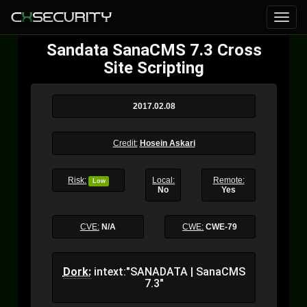
Sandata SanaCMS 7.3 Cross
Site Scripting
2017.02.08
Credit:
Hosein Askari
Risk:
Local:
Remote:
Low
No
Yes
CVE:
N/A
CWE:
CWE-79
Dork:
intext:"SANADATA | SanaCMS
7.3"