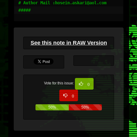
# Author Mail :hosein.askari@aol.com

#####

See this note in RAW Version
Vote for this issue:
0
0
50%
50%