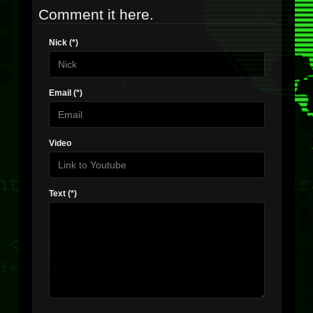
Comment it here.
Nick (*)
Email (*)
Video
Text (*)