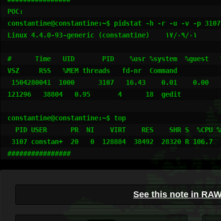
POC:

constantine@constantine:~$ pidstat -h -r -u -v -p 3107

Linux 4.4.0-93-generic (constantine) 	۱۷/۰۹/۰۱ 	_i686_	(2 CPU)

#      Time   UID       PID    %usr %system  %guest   %wa
VSZ     RSS   %MEM threads   fd-nr  Command

 1504280041  1000      3107   16.43    0.01    0.00    0.03   106.44     1     15.53      0.00  
121296   38804   0.95       4      18  gedit

constantine@constantine:~$ top

  PID USER      PR  NI    VIRT    RES    SHR S  %CPU %MEM     TIME+ COMMAND                                                                                              

 3107 constan+  20   0  128884  38492  28320 R 106.7  0.9   0:17.76 gedit 

################
See this note in RA