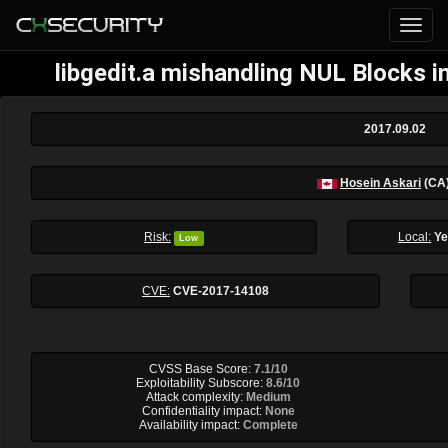
libgedit.a mishandling NUL Blocks i
2017.09.02
Hosein Askari
(CA
Risk:
Local:
Y
Low
CVE:
CVE-2017-14108
CVSS Base Score:
7.1/10
Exploitability Subscore:
8.6/10
Attack complexity:
Medium
Confidentiality impact:
None
Availability impact:
Complete