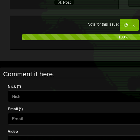
Vote for this issue:
3
100%
Comment it here.
Nick (*)
Email (*)
Video