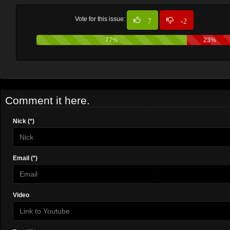
Vote for this issue:
7
-2
77%
23%
Comment it here.
Nick (*)
Email (*)
Video