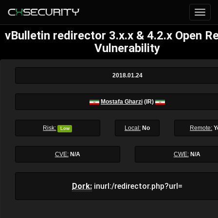
vBulletin redirector 3.x.x & 4.2.x Open R
Vulnerability
2018.01.24
Mostafa Gharzi
(IR)
Risk:
Local:
No
Remote:
Y
Low
CVE:
N/A
CWE:
N/A
Dork:
inurl:/redirector.php?url=