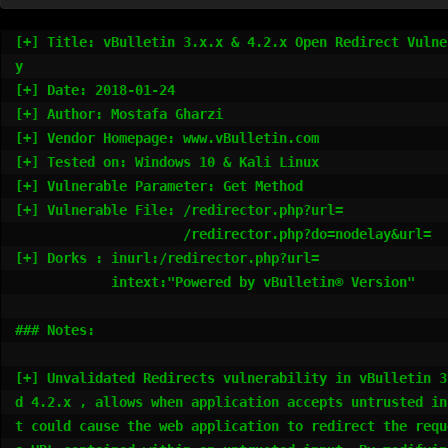
[+] Title: vBulletin 3.x.x & 4.2.x Open Redirect Vulne
y

[+] Date: 2018-01-24

[+] Author: Mostafa Gharzi

[+] Vendor Homepage: www.vBulletin.com

[+] Tested on: Windows 10 & Kali Linux

[+] Vulnerable Parameter: Get Method

[+] Vulnerable File: /redirector.php?url=

                     /redirector.php?do=nodelay&url=

[+] Dorks : inurl:/redirector.php?url=

            intext:"Powered by vBulletin® Version"

### Notes:

[+] Unvalidated Redirects vulnerability in vBulletin 3
d 4.2.x , allows when application accepts untrusted in
t could cause the web application to redirect the reque