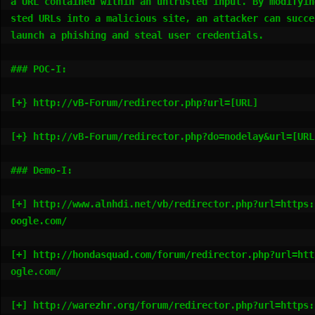
a URL contained within an untrusted input. By modifyin
sted URLs into a malicious site, an attacker can succes
launch a phishing and steal user credentials.

### POC-I:

[+} http://vB-Forum/redirector.php?url=[URL]

[+} http://vB-Forum/redirector.php?do=nodelay&url=[URL]
### Demo-I:

[+] http://www.alnhdi.net/vb/redirector.php?url=https:
oogle.com/

[+] http://hondasquad.com/forum/redirector.php?url=htt
ogle.com/

[+] http://warezhr.org/forum/redirector.php?url=https: