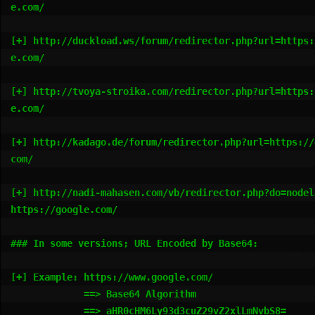
e.com/

[+] http://duckload.ws/forum/redirector.php?url=https:
e.com/

[+] http://tvoya-stroika.com/redirector.php?url=https:
e.com/

[+] http://kadago.de/forum/redirector.php?url=https://
com/

[+] http://nadi-mahasen.com/vb/redirector.php?do=nodel
https://google.com/

### In some versions; URL Encoded by Base64:

[+] Example: https://www.google.com/

             ==> Base64 Algorithm

             ==> aHR0cHM6Ly93d3cuZ29vZ2xlLmNvbS8=
