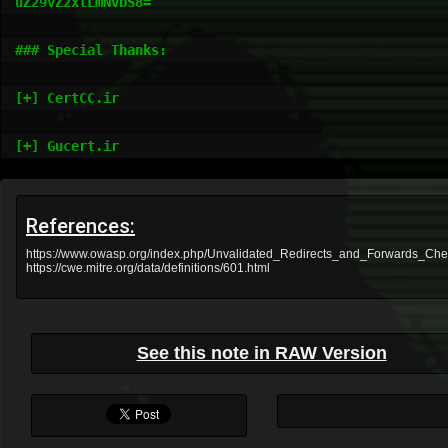
uZ29vZ2xlLmNvbS8=

### Special Thanks:

[+] CertCC.ir

[+] Gucert.ir
References:
https://www.owasp.org/index.php/Unvalidated_Redirects_and_Forwards_Ch
https://cwe.mitre.org/data/definitions/601.html
See this note in RAW Version