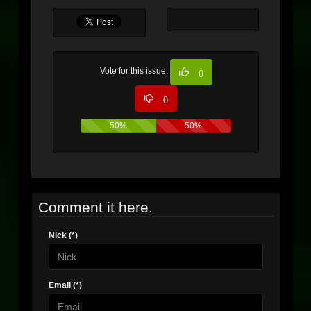
Vote for this issue:
0
0
50%
50%
Comment it here.
Nick (*)
Email (*)