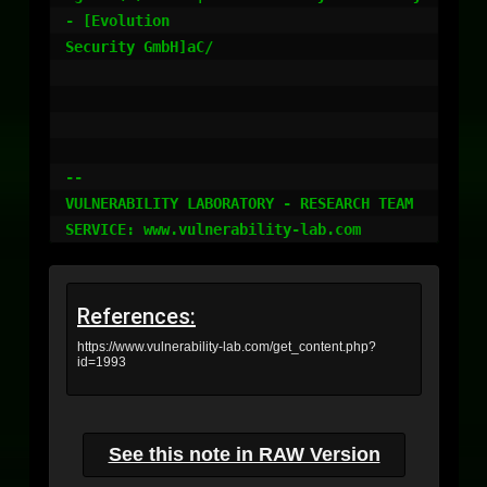
References:
https://www.vulnerability-lab.com/get_content.php?
id=1993
See this note in RAW Version