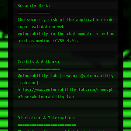
Security Risk:

==============

The security risk of the application-side 
input validation web

vulnerability in the chat module is estim
ated as medium (CVSS 4.0).

Credits & Authors:

==================

Vulnerability-Lab [research@vulnerability
-lab.com] -

https://www.vulnerability-lab.com/show.ph
p?user=Vulnerability-Lab

Disclaimer & Information:

=========================
