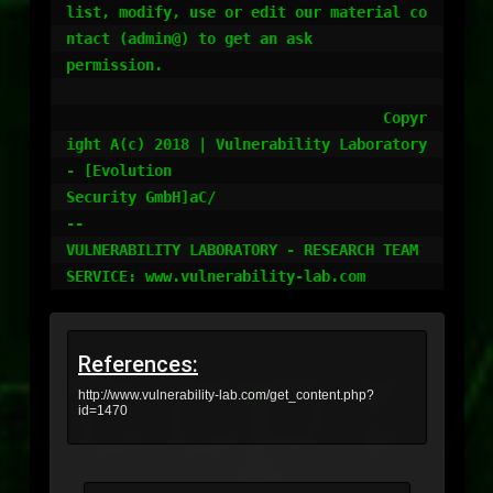
list, modify, use or edit our material co
ntact (admin@) to get an ask

permission.

				    Copyr
ight A(c) 2018 | Vulnerability Laboratory 
- [Evolution

Security GmbH]aC/

-- 

VULNERABILITY LABORATORY - RESEARCH TEAM

References:
http://www.vulnerability-lab.com/get_content.php?
id=1470