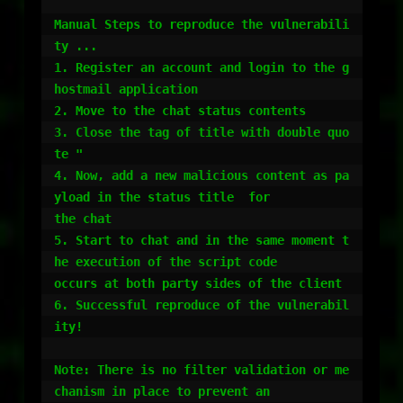
Manual Steps to reproduce the vulnerabili
ty ...

1. Register an account and login to the g
hostmail application

2. Move to the chat status contents

3. Close the tag of title with double quo
te "

4. Now, add a new malicious content as pa
yload in the status title  for

the chat

5. Start to chat and in the same moment t
he execution of the script code

occurs at both party sides of the client

6. Successful reproduce of the vulnerabil
ity!

Note: There is no filter validation or me
chanism in place to prevent an
