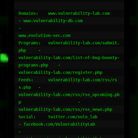
Domains:    www.vulnerability-lab.com		
- www.vulnerability-db.com					
-

www.evolution-sec.com

Programs:   vulnerability-lab.com/submit.
php 	-

vulnerability-lab.com/list-of-bug-bounty-
programs.php 	-

vulnerability-lab.com/register.php

Feeds:	    vulnerability-lab.com/rss/rs
s.php 	-

vulnerability-lab.com/rss/rss_upcoming.ph
p 			-

vulnerability-lab.com/rss/rss_news.php

Social:	    twitter.com/vuln_lab		
- facebook.com/VulnerabilityLab 				
-
