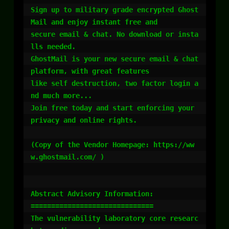
Sign up to military grade encrypted Ghost
Mail and enjoy instant free and

secure email & chat. No download or insta
lls needed.

GhostMail is your new secure email & chat 
platform, with great features

like self destruction, two factor login a
nd much more...

Join free today and start enforcing your 
privacy and online rights.

(Copy of the Vendor Homepage: https://ww
w.ghostmail.com/ )

Abstract Advisory Information:

==============================

The vulnerability laboratory core researc