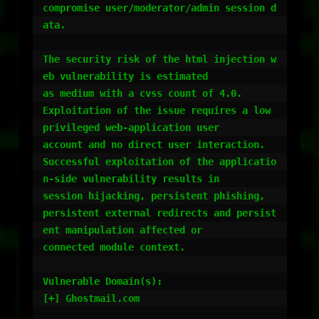
compromise user/moderator/admin session d
ata.

The security risk of the html injection w
eb vulnerability is estimated

as medium with a cvss count of 4.0.

Exploitation of the issue requires a low 
privileged web-application user

account and no direct user interaction.

Successful exploitation of the applicatio
n-side vulnerability results in

session hijacking, persistent phishing,

persistent external redirects and persist
ent manipulation affected or

connected module context.

Vulnerable Domain(s):

[+] Ghostmail.com
