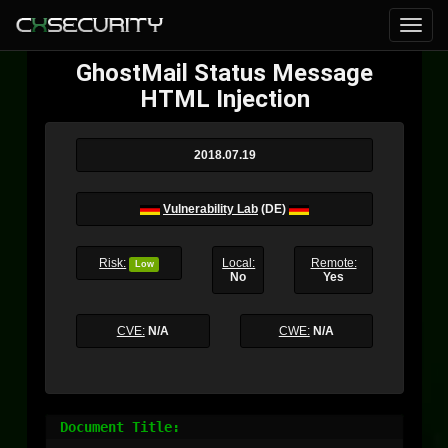
GhostMail Status Message
HTML Injection
2018.07.19
Vulnerability Lab
(DE)
Risk:
Local:
Remote:
Low
No
Yes
CVE:
N/A
CWE:
N/A
Document Title:
