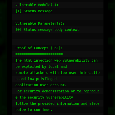
Vulnerable Module(s):

[+] Status Message

Vulnerable Parameter(s):

[+] Status message body context

Proof of Concept (PoC):

=======================

The html injection web vulnerability can 
be exploited by local and

remote attackers with low user interactio
n and low privileged

application user account.

For security demonstration or to reproduc
e the security vulnerability

follow the provided information and steps 
below to continue.
