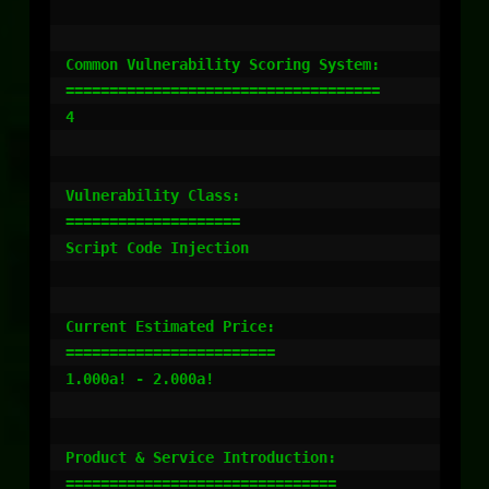
Common Vulnerability Scoring System:

====================================

4

Vulnerability Class:

====================

Script Code Injection

Current Estimated Price:

========================

1.000a! - 2.000a!

Product & Service Introduction:

===============================
