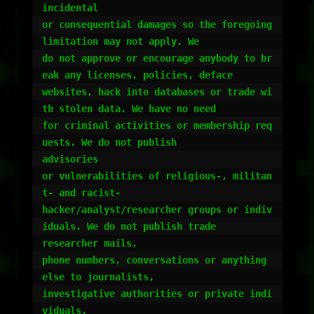
incidental

or consequential damages so the foregoing 
limitation may not apply. We

do not approve or encourage anybody to br
eak any licenses, policies, deface

websites, hack into databases or trade wi
th stolen data. We have no need

for criminal activities or membership req
uests. We do not publish

advisories

or vulnerabilities of religious-, militan
t- and racist-

hacker/analyst/researcher groups or indiv
iduals. We do not publish trade

researcher mails,

phone numbers, conversations or anything 
else to journalists,

investigative authorities or private indi
viduals.
