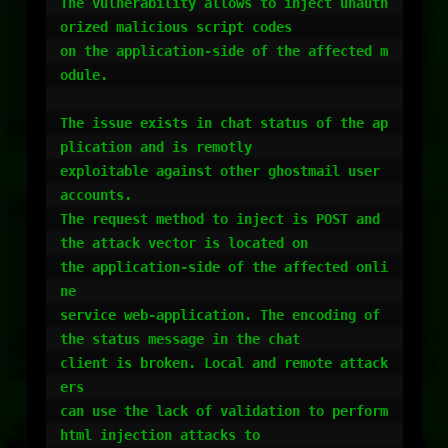
The vulnerability allows to inject unauth
orized malicious script codes

on the application-side of the affected m
odule.

The issue exists in chat status of the ap
plication and is remotly

exploitable against other ghostmail user 
accounts.

The request method to inject is POST and 
the attack vector is located on

the application-side of the affected onli
ne

service web-application. The encoding of 
the status message in the chat

client is broken. Local and remote attack
ers

can use the lack of validation to perform 
html injection attacks to
