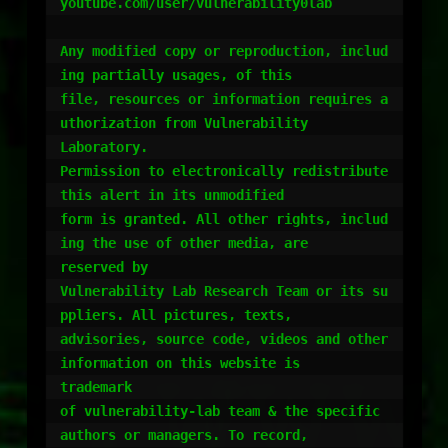
youtube.com/user/vulnerability0lab

Any modified copy or reproduction, includ
ing partially usages, of this

file, resources or information requires a
uthorization from Vulnerability

Laboratory.

Permission to electronically redistribute 
this alert in its unmodified

form is granted. All other rights, includ
ing the use of other media, are

reserved by

Vulnerability Lab Research Team or its su
ppliers. All pictures, texts,

advisories, source code, videos and other 
information on this website is

trademark

of vulnerability-lab team & the specific 
authors or managers. To record,
