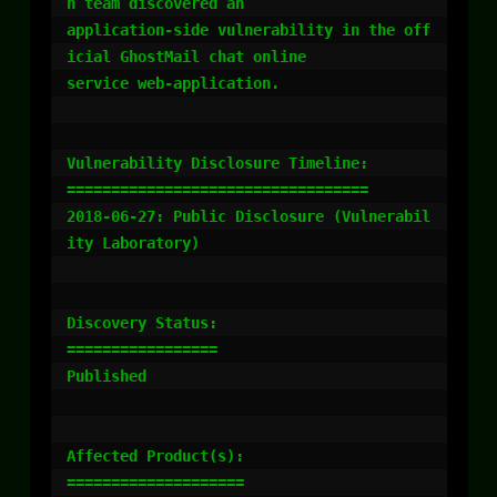
h team discovered an

application-side vulnerability in the off
icial GhostMail chat online

service web-application.

Vulnerability Disclosure Timeline:

==================================

2018-06-27: Public Disclosure (Vulnerabil
ity Laboratory)

Discovery Status:

=================

Published

Affected Product(s):

====================
