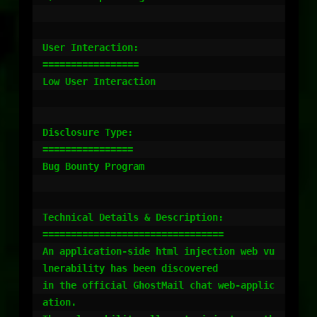
User Interaction:

=================

Low User Interaction

Disclosure Type:

================

Bug Bounty Program

Technical Details & Description:

================================

An application-side html injection web vu
lnerability has been discovered

in the official GhostMail chat web-applic
ation.
