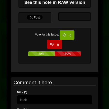
See this note in RAW Version
Vote for this issue:
0
0
50%
50%
Comment it here.
Nick (*)