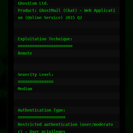
GhostCom Ltd.

Product: GhostMail (Chat) - Web Applicati
on (Online Service) 2015 Q2

Exploitation Technique:

=======================

Remote

Severity Level:

===============

Medium

Authentication Type:

====================

Restricted authentication (user/moderato
r) - User privileges
