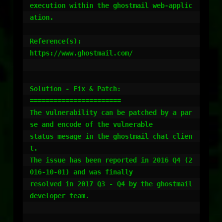
execution within the ghostmail web-applic
ation.

Reference(s):

https://www.ghostmail.com/

Solution - Fix & Patch:

=======================

The vulnerability can be patched by a par
se and encode of the vulnerable

status mesage in the ghostmail chat clien
t.

The issue has been reported in 2016 Q4 (2
016-10-01) and was finally

resolved in 2017 Q3 - Q4 by the ghostmail 
developer team.
