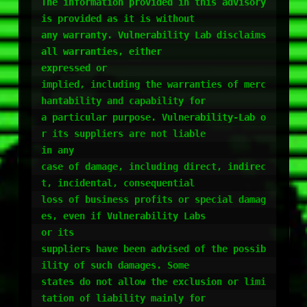
The information provided in this advisory 
is provided as it is without

any warranty. Vulnerability Lab disclaims 
all warranties, either

expressed or

implied, including the warranties of merc
hantability and capability for

a particular purpose. Vulnerability-Lab o
r its suppliers are not liable

in any

case of damage, including direct, indirec
t, incidental, consequential

loss of business profits or special damag
es, even if Vulnerability Labs

or its

suppliers have been advised of the possib
ility of such damages. Some

states do not allow the exclusion or limi
tation of liability mainly for
