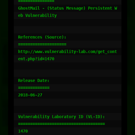
===============

GhostMail - (Status Message) Persistent W
eb Vulnerability

References (Source):

====================

http://www.vulnerability-lab.com/get_cont
ent.php?id=1470

Release Date:

=============

2018-06-27

Vulnerability Laboratory ID (VL-ID):

====================================

1470
