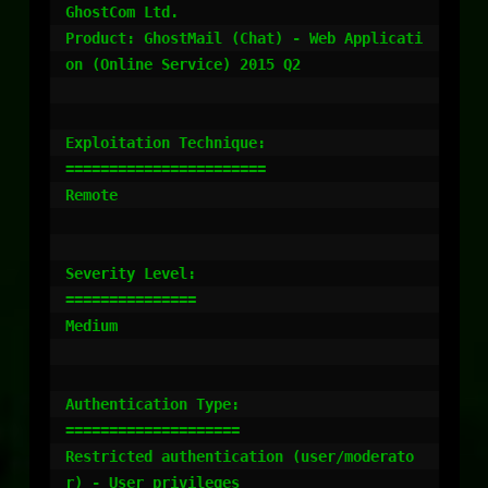
GhostCom Ltd.

Product: GhostMail (Chat) - Web Applicati
on (Online Service) 2015 Q2

Exploitation Technique:

=======================

Remote

Severity Level:

===============

Medium

Authentication Type:

====================

Restricted authentication (user/moderato
r) - User privileges
