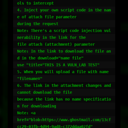
ols to intercept

4. Inject your own script code in the nam
e of attach file parameter

during the request

Note: There's a script code injection vul
nerability in the link for the

file attach (attachment) parameter

Note: In the link to download the file an
d in the download="name file"

use "title="THIS IS A VULN_LAB TEST"

5. When you will upload a file with name 
"filename="

6. The link in the attachment changes and 
cannot download the file

because the link has no name specificatio
n for downloading

Note: <a

href="blob:https://www.ghostmail.com/13cf
cc29-03fb-4d94-9ad8-c372ddaa02fd"
