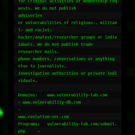
for criminal activities or membership req
uests. We do not publish

advisories

or vulnerabilities of religious-, militan
t- and racist-

hacker/analyst/researcher groups or indiv
iduals. We do not publish trade

researcher mails,

phone numbers, conversations or anything 
else to journalists,

investigative authorities or private indi
viduals.

Domains:    www.vulnerability-lab.com		
- www.vulnerability-db.com					
-

www.evolution-sec.com

Programs:   vulnerability-lab.com/submit.
php 	-
