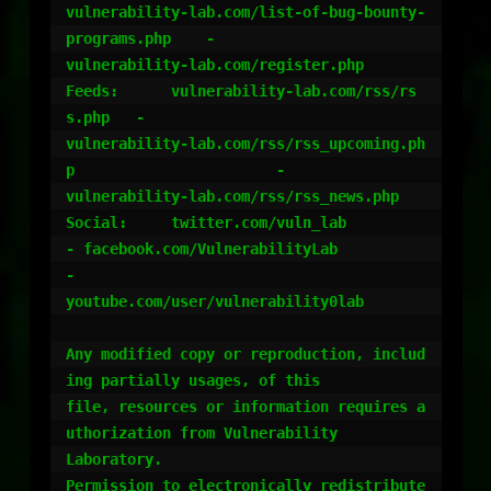
vulnerability-lab.com/list-of-bug-bounty-
programs.php 	-

vulnerability-lab.com/register.php

Feeds:	    vulnerability-lab.com/rss/rs
s.php 	-

vulnerability-lab.com/rss/rss_upcoming.ph
p 			-

vulnerability-lab.com/rss/rss_news.php

Social:	    twitter.com/vuln_lab		
- facebook.com/VulnerabilityLab 				
-

youtube.com/user/vulnerability0lab

Any modified copy or reproduction, includ
ing partially usages, of this

file, resources or information requires a
uthorization from Vulnerability

Laboratory.

Permission to electronically redistribute 