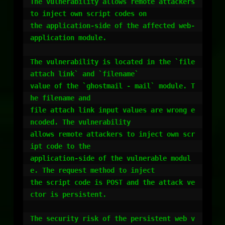
The vulnerability allows remote attackers 
to inject own script codes on

the application-side of the affected web-
application module.

The vulnerability is located in the `file 
attach link` and `filename`

value of the `ghostmail - mail` module. T
he filename and

file attach link input values are wrong e
ncoded. The vulnerability

allows remote attackers to inject own scr
ipt code to the

application-side of the vulnerable modul
e. The request method to inject

the script code is POST and the attack ve
ctor is persistent.

The security risk of the persistent web v