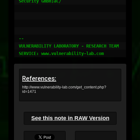
Security GmbH]aC/

-- 

VULNERABILITY LABORATORY - RESEARCH TEAM

References:
http://www.vulnerability-lab.com/get_content.php?
id=1471
See this note in RAW Version