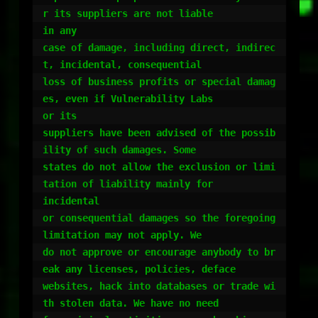
r its suppliers are not liable

in any

case of damage, including direct, indirec
t, incidental, consequential

loss of business profits or special damag
es, even if Vulnerability Labs

or its

suppliers have been advised of the possib
ility of such damages. Some

states do not allow the exclusion or limi
tation of liability mainly for

incidental

or consequential damages so the foregoing 
limitation may not apply. We

do not approve or encourage anybody to br
eak any licenses, policies, deface

websites, hack into databases or trade wi
th stolen data. We have no need
