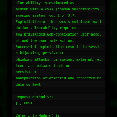
ulnerability is estimated as

medium with a cvss (common vulnerability 
scoring system) count of 3.7.

Exploitation of the persistent input vali
dation vulnerability requires a

low privileged web-application user accou
nt and low user interaction.

Successful exploitation results in sessio
n hijacking, persistent

phishing attacks, persistent external red
irect and malware loads or

persistent

manipulation of affected and connected mo
dule context.

Request Method(s):

[+] POST

Vulnerable Module(s):
