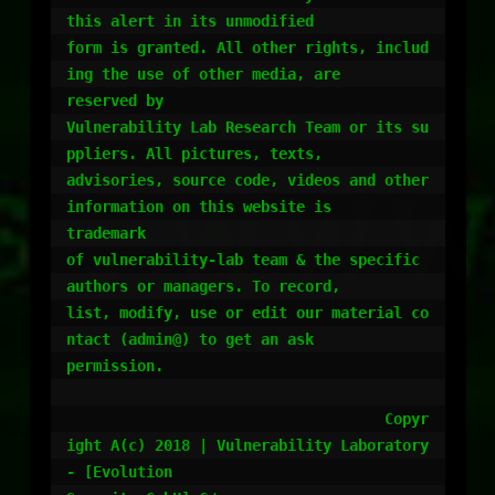
this alert in its unmodified

form is granted. All other rights, includ
ing the use of other media, are

reserved by

Vulnerability Lab Research Team or its su
ppliers. All pictures, texts,

advisories, source code, videos and other 
information on this website is

trademark

of vulnerability-lab team & the specific 
authors or managers. To record,

list, modify, use or edit our material co
ntact (admin@) to get an ask

permission.

				    Copyr
ight A(c) 2018 | Vulnerability Laboratory 
- [Evolution
