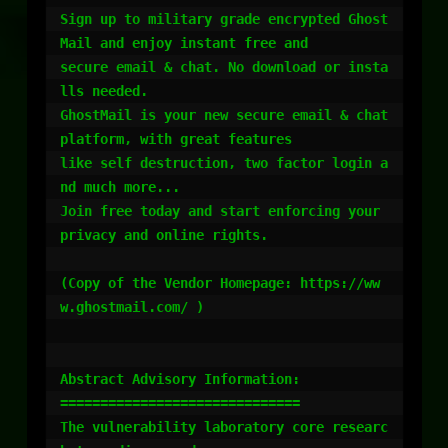
Sign up to military grade encrypted Ghost
Mail and enjoy instant free and

secure email & chat. No download or insta
lls needed.

GhostMail is your new secure email & chat 
platform, with great features

like self destruction, two factor login a
nd much more...

Join free today and start enforcing your 
privacy and online rights.

(Copy of the Vendor Homepage: https://ww
w.ghostmail.com/ )

Abstract Advisory Information:

==============================

The vulnerability laboratory core researc