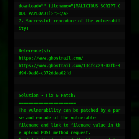
download="" filename="[MALICIOUS SCRIPT C
ODE PAYLOAD!]>"></a>

7. Successful reproduce of the vulnerabil
ity!

Reference(s):

https://www.ghostmail.com/

https://www.ghostmail.com/13cfcc29-03fb-4
d94-9ad8-c372ddaa02fd

Solution - Fix & Patch:

=======================

The vulnerability can be patched by a par
se and encode of the vulnerable

filename and link to filename value in th
e upload POST method request.
