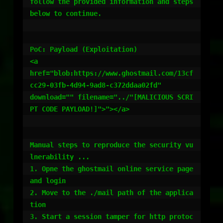
follow the provided information and steps 
below to continue.

PoC: Payload (Exploitation)

<a

href="blob:https://www.ghostmail.com/13cf
cc29-03fb-4d94-9ad8-c372ddaa02fd"

download="" filename="../"[MALICIOUS SCRI
PT CODE PAYLOAD!]">"></a>

Manual steps to reproduce the security vu
lnerability ...

1. Opne the ghostmail online service page 
and login

2. Move to the ./mail path of the applica
tion

3. Start a session tamper for http protoc