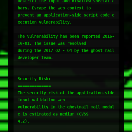
Restrict the input and disallow special c
hars. Escape the web context to

prevent an application-side script code e
xecution vulnerability.

The vulnerability has been reported 2016-
10-01. The issue was resolved

during the 2017 Q2 - Q4 by the ghost mail 
developer team.

Security Risk:

==============

The security risk of the application-side 
input validation web

vulnerability in the ghostmail mail modul
e is estimated as medium (CVSS

4.2).
