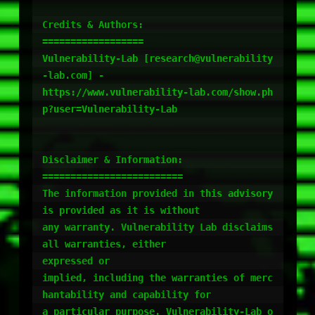
Credits & Authors:

==================

Vulnerability-Lab [research@vulnerability
-lab.com] -

https://www.vulnerability-lab.com/show.ph
p?user=Vulnerability-Lab

Disclaimer & Information:

=========================

The information provided in this advisory 
is provided as it is without

any warranty. Vulnerability Lab disclaims 
all warranties, either

expressed or

implied, including the warranties of merc
hantability and capability for

a particular purpose. Vulnerability-Lab o