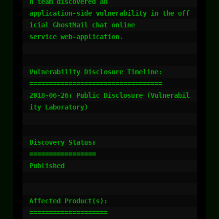
h team discovered an

application-side vulnerability in the off
icial GhostMail chat online

service web-application.

Vulnerability Disclosure Timeline:

==================================

2018-06-26: Public Disclosure (Vulnerabil
ity Laboratory)

Discovery Status:

=================

Published

Affected Product(s):

====================
