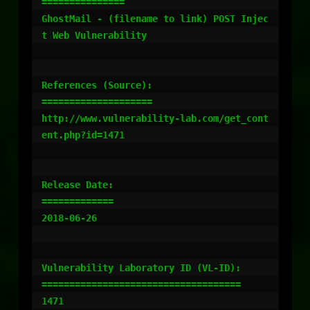
===============

GhostMail - (filename to link) POST Injec
t Web Vulnerability

References (Source):

====================

http://www.vulnerability-lab.com/get_cont
ent.php?id=1471

Release Date:

=============

2018-06-26

Vulnerability Laboratory ID (VL-ID):

====================================

1471
