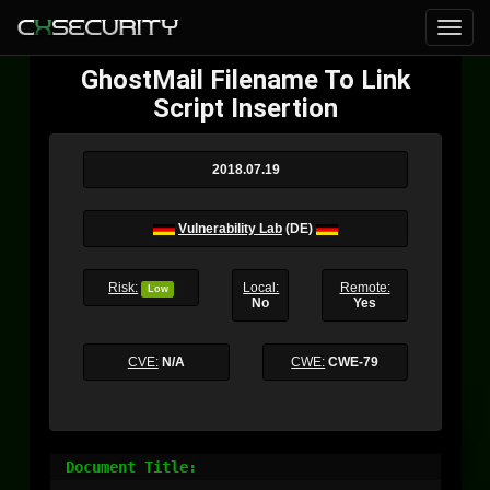
GhostMail Filename To Link
Script Insertion
2018.07.19
Vulnerability Lab
(DE)
Risk:
Local:
Remote:
Low
No
Yes
CVE:
N/A
CWE:
CWE-79
Document Title:
