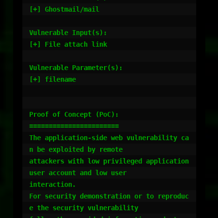
[+] Ghostmail/mail

Vulnerable Input(s):

[+] File attach link

Vulnerable Parameter(s):

[+] filename

Proof of Concept (PoC):

=======================

The application-side web vulnerability ca
n be exploited by remote

attackers with low privileged application 
user account and low user

interaction.

For security demonstration or to reproduc
e the security vulnerability
