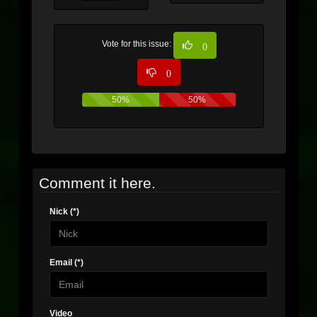
Vote for this issue:
0
0
50%
50%
Comment it here.
Nick (*)
Email (*)
Video