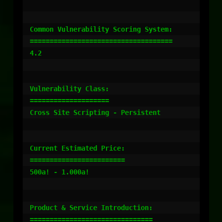
Common Vulnerability Scoring System:

====================================

4.2

Vulnerability Class:

====================

Cross Site Scripting - Persistent

Current Estimated Price:

========================

500a! - 1.000a!

Product & Service Introduction:

===============================
