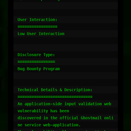
User Interaction:

=================

Low User Interaction

Disclosure Type:

================

Bug Bounty Program

Technical Details & Description:

================================

An application-side input validation web 
vulnerability has been

discovered in the official Ghostmail onli
ne service web-application.
