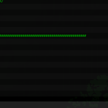
/

#############################################
