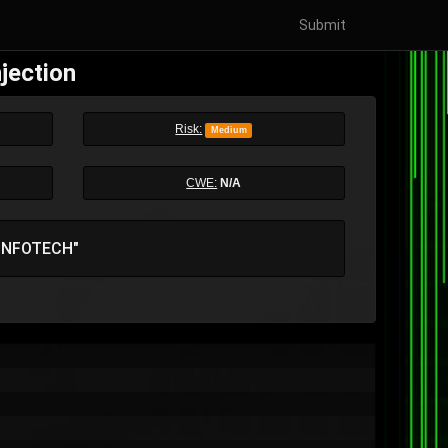
Submit
jection
Risk:
Medium
CWE:
N/A
 INFOTECH"