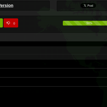
Version
0
50%