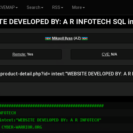
CVEMAP
Search
RSS
More
E DEVELOPED BY: A R INFOTECH SQL in
Mikayil Ilyas
(AZ)
Remote:
Yes
CVE:
N/A
:product-detail.php?id= intext:"WEBSITE DEVELOPED BY: A R
############################################

FOTECH

intext:"WEBSITE DEVELOPED BY: A R INFOTECH"

CYBER-WARRIOR.ORG
