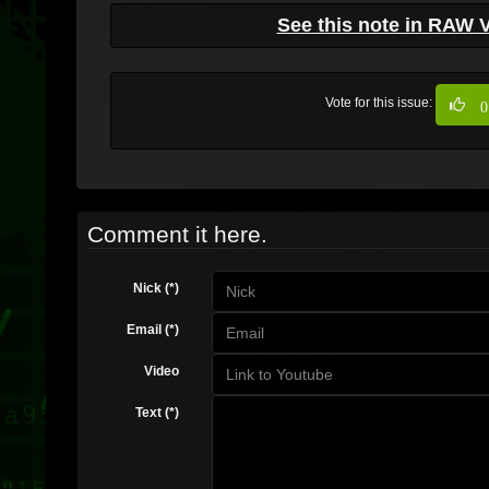
See this note in RAW 
Vote for this issue:
0
Comment it here.
Nick (*)
Email (*)
Video
Text (*)