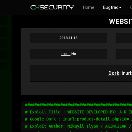
Home
Bugtraq
WEBSIT
2018.11.13
Local:
No
Dork:
inurl
#############################################
# Exploit Title : WEBSITE DEVELOPED BY: A R IN
# Google Dork : inurl:product-detail.php?id= 
# Exploit Author: Mikayil Ilyas / AKINCILAR / 