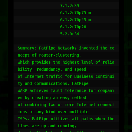
                  7.1.2r39

                  6.1.2r70p75-m

                  6.1.2r70p45-m

                  6.1.2r70p26

                  5.2.0r34

Summary: FatPipe Networks invented the co
ncept of router-clustering,

which provides the highest level of relia
bility, redundancy, and speed

of Internet traffic for Business Continui
ty and communications. FatPipe

WARP achieves fault tolerance for compani
es by creating an easy method

of combining two or more Internet connect
ions of any kind over multiple

ISPs. FatPipe utilizes all paths when the 
lines are up and running,
