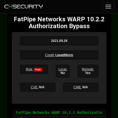
FatPipe Networks WARP 10.2.2
Authorization Bypass
2021.09.28
Credit:
LiquidWorm
Risk:
Local:
Remote:
High
No
Yes
CVE:
N/A
CWE:
N/A
FatPipe Networks WARP 10.2.2 Authorizatio