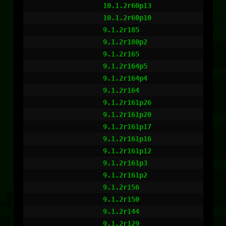
                  10.1.2r60p13

                  10.1.2r60p10

                  9.1.2r185

                  9.1.2r180p2

                  9.1.2r165

                  9.1.2r164p5

                  9.1.2r164p4

                  9.1.2r164

                  9.1.2r161p26

                  9.1.2r161p20

                  9.1.2r161p17

                  9.1.2r161p16

                  9.1.2r161p12

                  9.1.2r161p3

                  9.1.2r161p2

                  9.1.2r156

                  9.1.2r150

                  9.1.2r144

                  9.1.2r129
