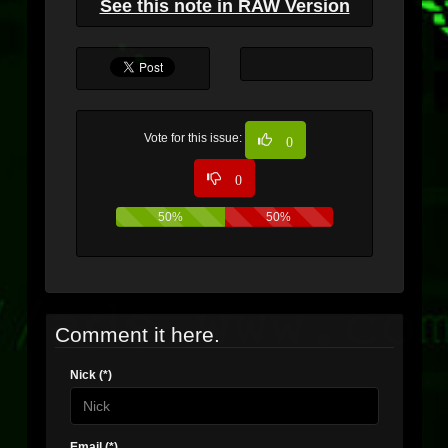
See this note in RAW Version
Vote for this issue:
0
0
50%
50%
Comment it here.
Nick (*)
Email (*)