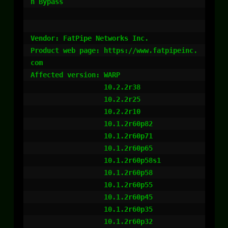
n Bypass

Vendor: FatPipe Networks Inc.

Product web page: https://www.fatpipeinc.
com

Affected version: WARP

                  10.2.2r38

                  10.2.2r25

                  10.2.2r10

                  10.1.2r60p82

                  10.1.2r60p71

                  10.1.2r60p65

                  10.1.2r60p58s1

                  10.1.2r60p58

                  10.1.2r60p55

                  10.1.2r60p45

                  10.1.2r60p35

                  10.1.2r60p32
