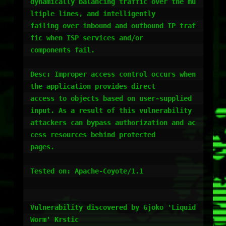
dynamically balancing traffic over the mu
ltiple lines, and intelligently

failing over inbound and outbound IP traf
fic when ISP services and/or

components fail.

Desc: Improper access control occurs when 
the application provides direct

access to objects based on user-supplied 
input. As a result of this vulnerability

attackers can bypass authorization and ac
cess resources behind protected

pages.

Tested on: Apache-Coyote/1.1

Vulnerability discovered by Gjoko 'Liquid
Worm' Krstic
