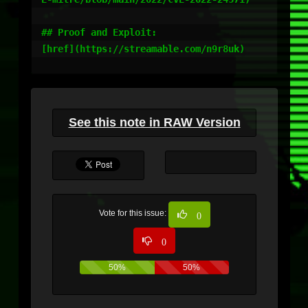
## Proof and Exploit:

[href](https://streamable.com/n9r8uk)

See this note in RAW Version
Vote for this issue:
0
0
50%
50%