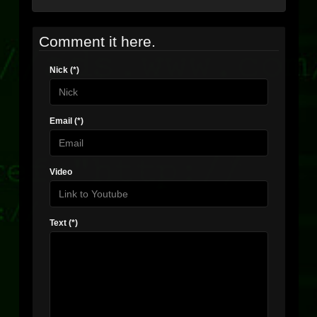
Comment it here.
Nick (*)
Email (*)
Video
Text (*)