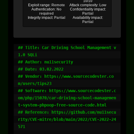
10/10
Exploit range:
Remote
Attack complexity:
Low
Authentication:
No
Confidentiality impact:
required
Partial
Integrity impact:
Partial
Availability impact:
Partial
## Title: Car Driving School Management v
1.0 SQLi

## Author: nu11secur1ty

## Date: 03.02.2022

## Vendor: https://www.sourcecodester.co
m/users/tips23

## Software: https://www.sourcecodester.c
om/php/15070/car-driving-school-managemen
t-system-phpoop-free-source-code.html

## Reference: https://github.com/nu11secu
r1ty/CVE-mitre/blob/main/2022/CVE-2022-24
571
