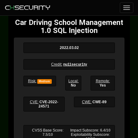
Car Driving School Management
1.0 SQL Injection
2022.03.02
Credit:
nu11secur1ty
Risk:
Local:
Remote:
Medium
No
Yes
CVE:
CVE-2022-
CWE:
CWE-89
24571
CVSS Base Score:
Impact Subscore:
6.4/10
7.5/10
Exploitability Subscore: