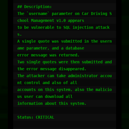
## Description:

The `username` parameter on Car Driving S
chool Management v1.0 appears

to be vulnerable to SQL injection attack
s.

A single quote was submitted in the usern
ame parameter, and a database

error message was returned.

Two single quotes were then submitted and 
the error message disappeared.

The attacker can take administrator accou
nt control and also of all

accounts on this system, also the malicio
us user can download all

information about this system.

Status: CRITICAL
