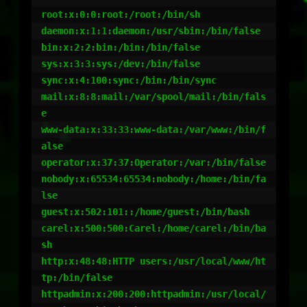
root:x:0:0:root:/root:/bin/sh

daemon:x:1:1:daemon:/usr/sbin:/bin/false

bin:x:2:2:bin:/bin:/bin/false

sys:x:3:3:sys:/dev:/bin/false

sync:x:4:100:sync:/bin:/bin/sync

mail:x:8:8:mail:/var/spool/mail:/bin/fals
e

www-data:x:33:33:www-data:/var/www:/bin/f
alse

operator:x:37:37:Operator:/var:/bin/false

nobody:x:65534:65534:nobody:/home:/bin/fa
lse

guest:x:502:101::/home/guest:/bin/bash

carel:x:500:500:Carel:/home/carel:/bin/ba
sh

http:x:48:48:HTTP users:/usr/local/www/ht
tp:/bin/false

httpadmin:x:200:200:httpadmin:/usr/local/