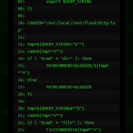
07:         export QUERY_STRING

08: fi

09:

10: LOGDIR="/usr/local/root/flash/http/lo
g"

11:

12: tmp=${QUERY_STRING%"$"*}

13: cmd=${tmp%"="*}

14: if [ "$cmd" = "dir" ]; then

15:         PATHCURRENT=$LOGDIR/${tmp#
*"="}

16: else

17:         PATHCURRENT=$LOGDIR

18: fi

19:

20: tmp=${QUERY_STRING#*"$"}

21: cmd=${tmp%"="*}

22: if [ "$cmd" = "file" ]; then

23:         FILECURRENT=${tmp#*"="}
