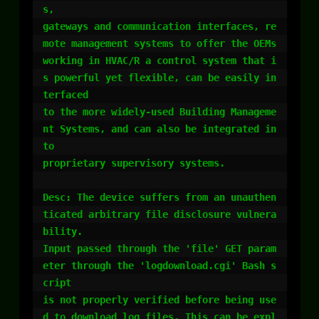
s,

gateways and communication interfaces, re
mote management systems to offer the OEMs

working in HVAC/R a control system that i
s powerful yet flexible, can be easily in
terfaced

to the more widely-used Building Manageme
nt Systems, and can also be integrated in
to

proprietary supervisory systems.

Desc: The device suffers from an unauthen
ticated arbitrary file disclosure vulnera
bility.

Input passed through the 'file' GET param
eter through the 'logdownload.cgi' Bash s
cript

is not properly verified before being use
d to download log files. This can be expl