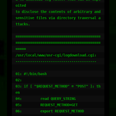
oited

to disclose the contents of arbitrary and 
sensitive files via directory traversal a
ttacks.

=========================================
=========================================
=====

/usr/local/www/usr-cgi/logdownload.cgi:

---------------------------------------

01: #!/bin/bash

02:

03: if [ "$REQUEST_METHOD" = "POST" ]; th
en

04:         read QUERY_STRING

05:         REQUEST_METHOD=GET

06:         export REQUEST_METHOD
