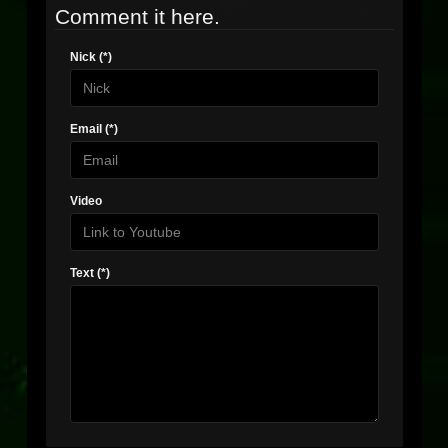
Comment it here.
Nick (*)
Email (*)
Video
Text (*)