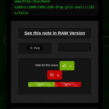
www/http:/bin/bash

sshd:x:1000:1001:SSH drop priv user:/:/bi
n/false
See this note in RAW Version
Vote for this issue:
0
0
50%
50%