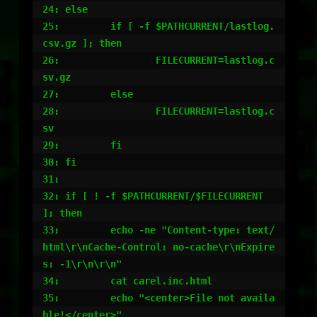
24: else

25:         if [ -f $PATHCURRENT/lastlog.
csv.gz ]; then

26:                 FILECURRENT=lastlog.c
sv.gz

27:         else

28:                 FILECURRENT=lastlog.c
sv

29:         fi

30: fi

31:

32: if [ ! -f $PATHCURRENT/$FILECURRENT 
]; then

33:         echo -ne "Content-type: text/
html\r\nCache-Control: no-cache\r\nExpire
s: -1\r\n\r\n"

34:         cat carel.inc.html

35:         echo "<center>File not availa
ble!</center>"
