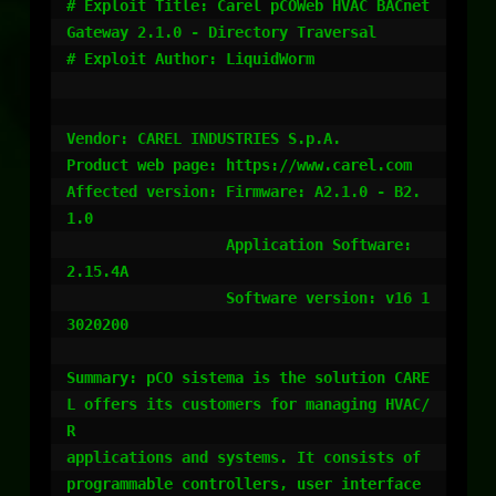
# Exploit Title: Carel pCOWeb HVAC BACnet 
Gateway 2.1.0 - Directory Traversal

# Exploit Author: LiquidWorm

Vendor: CAREL INDUSTRIES S.p.A.

Product web page: https://www.carel.com

Affected version: Firmware: A2.1.0 - B2.
1.0

                  Application Software: 
2.15.4A

                  Software version: v16 1
3020200

Summary: pCO sistema is the solution CARE
L offers its customers for managing HVAC/
R

applications and systems. It consists of 
programmable controllers, user interface