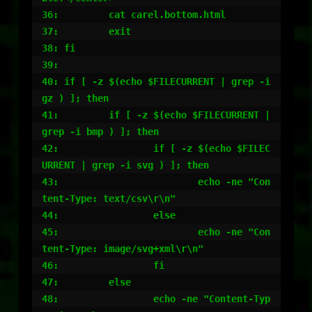
36:         cat carel.bottom.html

37:         exit

38: fi

39:

40: if [ -z $(echo $FILECURRENT | grep -i 
gz ) ]; then

41:         if [ -z $(echo $FILECURRENT | 
grep -i bmp ) ]; then

42:                 if [ -z $(echo $FILEC
URRENT | grep -i svg ) ]; then

43:                         echo -ne "Con
tent-Type: text/csv\r\n"

44:                 else

45:                         echo -ne "Con
tent-Type: image/svg+xml\r\n"

46:                 fi

47:         else

48:                 echo -ne "Content-Typ