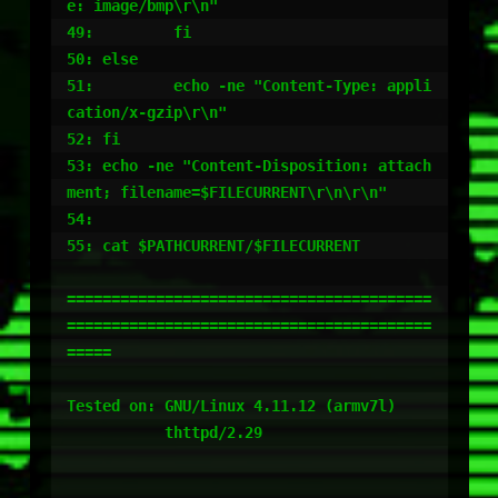
e: image/bmp\r\n"

49:         fi

50: else

51:         echo -ne "Content-Type: appli
cation/x-gzip\r\n"

52: fi

53: echo -ne "Content-Disposition: attach
ment; filename=$FILECURRENT\r\n\r\n"

54:

55: cat $PATHCURRENT/$FILECURRENT

=========================================
=========================================
=====

Tested on: GNU/Linux 4.11.12 (armv7l)

           thttpd/2.29
