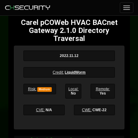
Carel pCOWeb HVAC BACnet
Gateway 2.1.0 Directory
Traversal
2022.11.12
Credit:
LiquidWorm
Risk:
Local:
Remote:
Medium
No
Yes
CVE:
N/A
CWE:
CWE-22