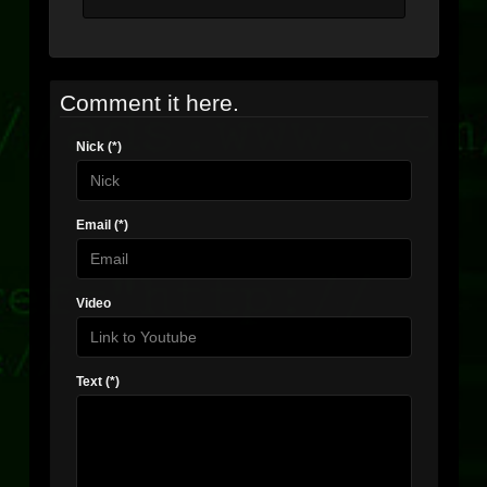
Comment it here.
Nick (*)
Email (*)
Video
Text (*)