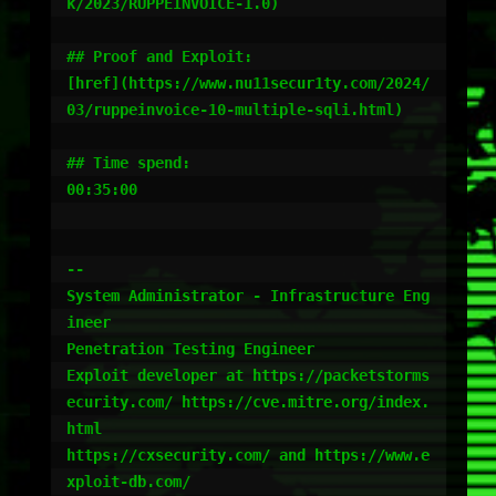
k/2023/RUPPEINVOICE-1.0)

## Proof and Exploit:

[href](https://www.nu11secur1ty.com/2024/
03/ruppeinvoice-10-multiple-sqli.html)

## Time spend:

00:35:00

-- 

System Administrator - Infrastructure Eng
ineer

Penetration Testing Engineer

Exploit developer at https://packetstorms
ecurity.com/ https://cve.mitre.org/index.
html

https://cxsecurity.com/ and https://www.e
xploit-db.com/
