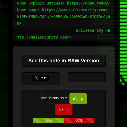
0day Exploit DataBase https://0day.today/

home page: https://www.nu11secur1ty.com/

hiPEnIMR0v7QCo/+SEH9gBclAAYWGnPoBIQ75sCj6
0E=

                          nu11secur1ty <h
ttp://nu11secur1ty.com/>
See this note in RAW Version
Vote for this issue:
0
0
50%
50%