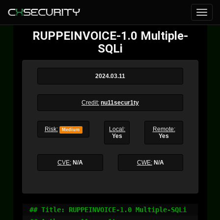
RUPPEINVOICE-1.0 Multiple-
SQLi
2024.03.11
Credit:
nu11secur1ty
Risk:
Local:
Remote:
Medium
Yes
Yes
CVE:
N/A
CWE:
N/A
## Title: RUPPEINVOICE-1.0 Multiple-SQLi
