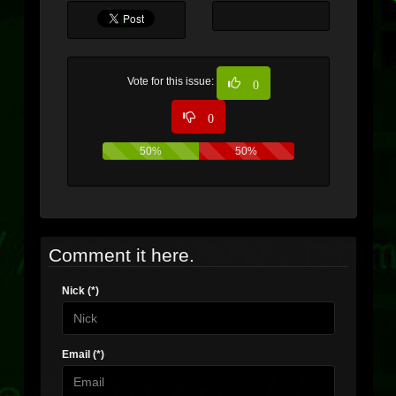
Vote for this issue:
0
0
50%
50%
Comment it here.
Nick (*)
Email (*)