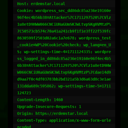
Host: erdemstar.local

Cookie: wordpress_sec_dd86dc85a236e19160e
96f4ec4b56b38=Attacker%7C1711297520%7CVlz
1u8etD9HWW066CNCiUHaGUmSK3WLtvpSKgHVMtzP%
7C50573cb574c70a41a241cb9f1f1e3ff22f539fc
8630599f2503d02a6c1a7e678; wordpress_test
_cookie=WP%20Cookie%20check; wp_lang=en_U
S; wp-settings-time-4=1711124335; wordpre
ss_logged_in_dd86dc85a236e19160e96f4ec4b5
6b38=Attacker%7C1711297520%7CVlz1u8etD9HW
W066CNCiUHaGUmSK3WLtvpSKgHVMtzP%7Cdae14d9
d9aa7f0c4df03783bb2bd321a5b3d6a63d8c3e1ae
131dda689c595862; wp-settings-time-5=1711
124723

Content-Length: 1460

Upgrade-Insecure-Requests: 1

Origin: https://erdemstar.local

Content-Type: application/x-www-form-urle
ncoded
