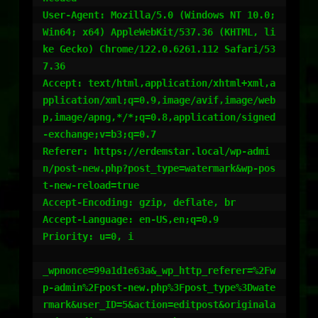
User-Agent: Mozilla/5.0 (Windows NT 10.0; 
Win64; x64) AppleWebKit/537.36 (KHTML, li
ke Gecko) Chrome/122.0.6261.112 Safari/53
7.36

Accept: text/html,application/xhtml+xml,a
pplication/xml;q=0.9,image/avif,image/web
p,image/apng,*/*;q=0.8,application/signed
-exchange;v=b3;q=0.7

Referer: https://erdemstar.local/wp-admi
n/post-new.php?post_type=watermark&wp-pos
t-new-reload=true

Accept-Encoding: gzip, deflate, br

Accept-Language: en-US,en;q=0.9

Priority: u=0, i

_wpnonce=99a1d1e63a&_wp_http_referer=%2Fw
p-admin%2Fpost-new.php%3Fpost_type%3Dwate
rmark&user_ID=5&action=editpost&originala