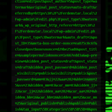
ction=editpost&post_author=5&post_type=wa
termark&original_post_status=auto-draft&r
eferredby=https%3A%2F%2Ferdemstar.local%2
Fwp-admin%2Fedit.php%3Fpost_type%3Dwaterm
ark&_wp_original_http_referer=https%3A%2
F%2Ferdemstar.local%2Fwp-admin%2Fedit.ph
p%3Fpost_type%3Dwatermark&auto_draft=1&po
st_ID=35&meta-box-order-nonce=ea875c0c6f&
closedpostboxesnonce=d29be25ad8&post_titl
e=&samplepermalinknonce=1e667edd3a&wp-pre
view=&hidden_post_status=draft&post_statu
s=draft&hidden_post_password=&hidden_post
_visibility=public&visibility=public&post
_password=&mm=03&jj=22&aa=2024&hh=16&mn=2
5&ss=23&hidden_mm=03&cur_mm=03&hidden_jj=
22&cur_jj=22&hidden_aa=2024&cur_aa=2024&h
idden_hh=16&cur_hh=16&hidden_mn=25&cur_mn
=25&original_publish=Publish&publish=Publ
ish&tax_input%5BCategories%5D%5B%5D=0&pos