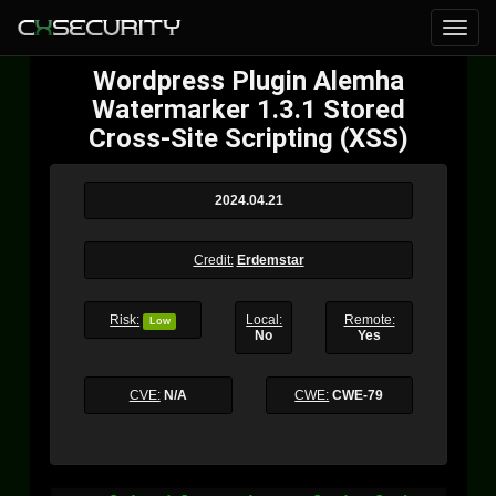
Wordpress Plugin Alemha
Watermarker 1.3.1 Stored
Cross-Site Scripting (XSS)
2024.04.21
Credit:
Erdemstar
Risk:
Local:
Remote:
Low
No
Yes
CVE:
N/A
CWE:
CWE-79