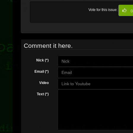
Vote for this issue:
0
Comment it here.
Nick (*)
Email (*)
Video
Text (*)