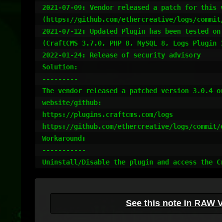
2021-07-09: Vendor released a patch for this 
(https://github.com/ethercreative/logs/commit
2021-07-12: Updated Plugin has been tested on
(CraftCMS 3.7.0, PHP 8, MySQL 8, Logs Plugin 3
2022-01-24: Release of security advisory

Solution:

---------

The vendor released a patched version 3.0.4 o
website/github:

https://plugins.craftcms.com/logs

https://github.com/ethercreative/logs/commit/
Workaround:

-----------

Uninstall/Disable the plugin and access the C
See this note in RAW 