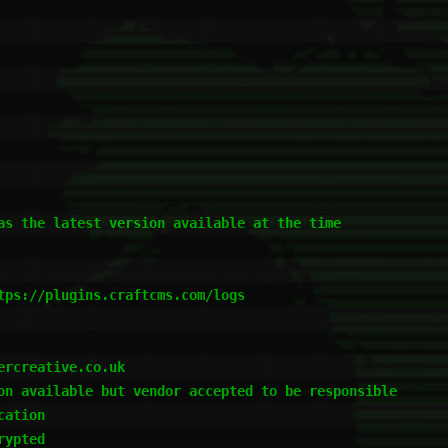
as the latest version available at the time

tps://plugins.craftcms.com/logs

rcreative.co.uk

on available but vendor accepted to be responsible

ation

ypted
