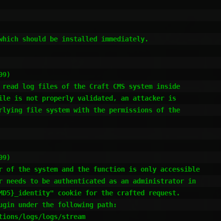
which should be installed immediately.

9)

 read log files of the Craft CMS system inside

ile is not properly validated, an attacker is

rlying file system with the permissions of the

9)

r of the system and the function is only accessible

r needs to be authenticated as an administrator in

MD5}_identity" cookie for the crafted request.

ugin under the following path:

ions/logs/logs/stream
