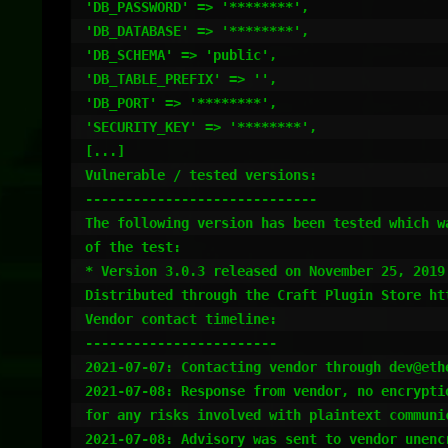
'DB_PASSWORD' => '********',

'DB_DATABASE' => '********',

'DB_SCHEMA' => 'public',

'DB_TABLE_PREFIX' => '',

'DB_PORT' => '********',

'SECURITY_KEY' => '********',

[...]

Vulnerable / tested versions:

-----------------------------

The following version has been tested which w
of the test:

* Version 3.0.3 released on November 25, 2019

Distributed through the Craft Plugin Store ht
Vendor contact timeline:

------------------------

2021-07-07: Contacting vendor through dev@ethe
2021-07-08: Response from vendor, no encrypti
for any risks involved with plaintext communic
2021-07-08: Advisory was sent to vendor unencr