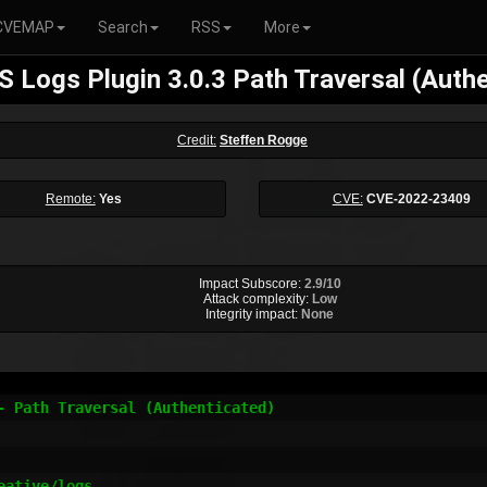
CVEMAP
Search
RSS
More
 Logs Plugin 3.0.3 Path Traversal (Auth
Credit:
Steffen Rogge
Remote:
Yes
CVE:
CVE-2022-23409
Impact Subscore:
2.9/10
Attack complexity:
Low
Integrity impact:
None
- Path Traversal (Authenticated)

ative/logs
