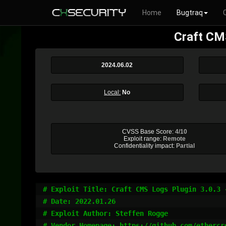
Home
Bugtraq
Craft CMS
2024.06.02
Local:
No
CVSS Base Score:
4/10
Exploit range:
Remote
Confidentiality impact:
Partial
# Exploit Title: Craft CMS Logs Plugin 3.0.3 
# Date: 2022.01.26

# Exploit Author: Steffen Rogge

# Vendor Homepage: https://github.com/ethercre