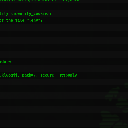
ity=<identity_cookie>;

f the file ".env":

date

ukl6ogjf; path=/; secure; HttpOnly
