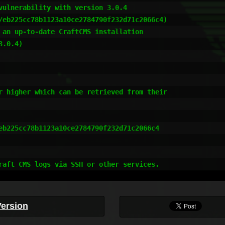
vulnerability with version 3.0.4

/eb225cc78b1123a10ce2784790f232d71c2066c4)

 an up-to-date CraftCMS installation

.0.4)

r higher which can be retrieved from their

eb225cc78b1123a10ce2784790f232d71c2066c4

raft CMS logs via SSH or other services.
Version