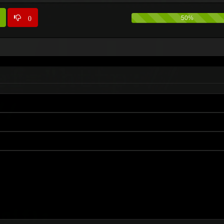
0
50%