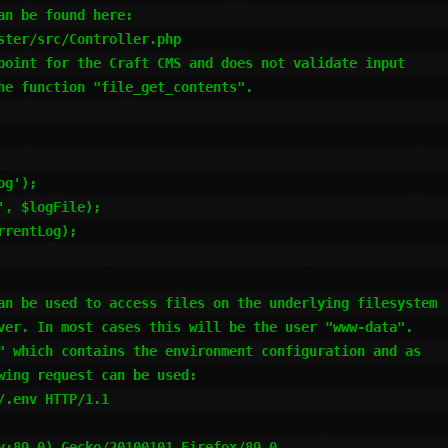
n be found here:

ter/src/Controller.php

point for the Craft CMS and does not validate input

he function "file_get_contents".

g');

, $logFile);

rentLog);

an be used to access files on the underlying filesystem

ver. In most cases this will be the user "www-data".

" which contains the environment configuration and as

ing request can be used:

.env HTTP/1.1

v:89.0) Gecko/20100101 Firefox/89.0
