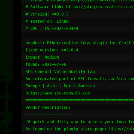
# Software Link: https://plugins.craftcms.com/
# Version: <=3.0.3

# Tested on: Linux

# CVE : CVE-2022-23409

product: Ethercreative Logs plugin for Craft C
fixed version: >=3.0.4

impact: Medium

found: 2021-07-06

SEC Consult Vulnerability Lab

An integrated part of SEC Consult, an Atos com
Europe | Asia | North America

https://www.sec-consult.com

==============================================
Vendor description:

-------------------

"A quick and dirty way to access your logs fro
As found on the plugin store page: https://plu