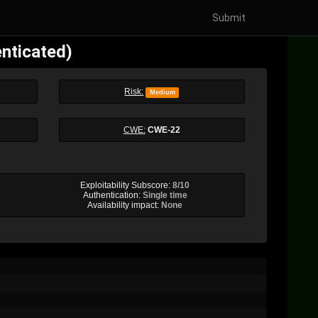
Submit
enticated)
Risk:
Medium
CWE:
CWE-22
Exploitability Subscore:
8/10
Authentication:
Single time
Availability impact:
None