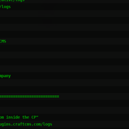
logs

MS

pany

=========================

m inside the CP"

gins.craftcms.com/logs
