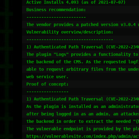
Active Installs 4,093 (as of 2021-07-07)

Business recommendation:

------------------------

The vendor provides a patched version v3.0.4 
Vulnerability overview/description:

-----------------------------------

1) Authenticated Path Traversal (CVE-2022-2340
The plugin "Logs" provides a functionality to
the backend of the CMS. As the requested logf
able to request arbitrary files from the unde
web service user.

Proof of concept:

-----------------

1) Authenticated Path Traversal (CVE-2022-2340
As the plugin is installed as an administrato
after being logged in as an admin, an attacke
the backend in order to extract the needed "{
The vulnerable endpoint is provided by the pl
https://vulnerablesite.com/index.php/admin/act