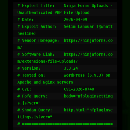
# Exploit Title:    Ninja Forms Uploads - 
Unauthenticated PHP File Upload

# Date:             2026-04-09

# Exploit Author:   Sélim Lanouar (@whatt
heslime)

# Vendor Homepage:  https://ninjaforms.co
m/

# Software Link:    https://ninjaforms.co
m/extensions/file-uploads/

# Version:          3.3.24

# Tested on:        WordPress (6.9.3) on 
Apache and Nginx servers

# CVE:              CVE-2026-0740

# Fofa Query:       body="nfpluginsetting
s.js?ver="

# Shodan Query:     http.html:"nfpluginse
ttings.js?ver="

# =======================================