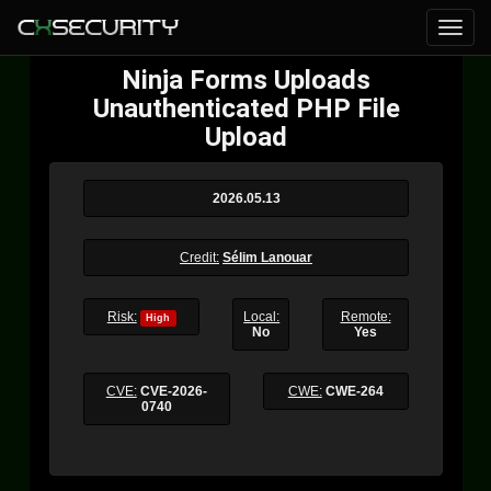
Ninja Forms Uploads
Unauthenticated PHP File
Upload
2026.05.13
Credit:
Sélim Lanouar
Risk:
Local:
Remote:
High
No
Yes
CVE:
CVE-2026-
CWE:
CWE-264
0740