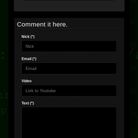
Comment it here.
Nick (*)
Email (*)
Video
Text (*)