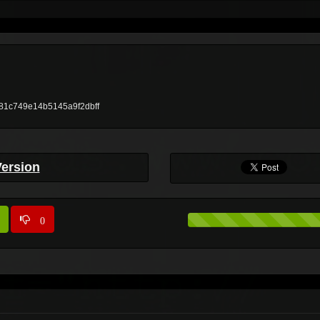
ae81c749e14b5145a9f2dbff
Version
0