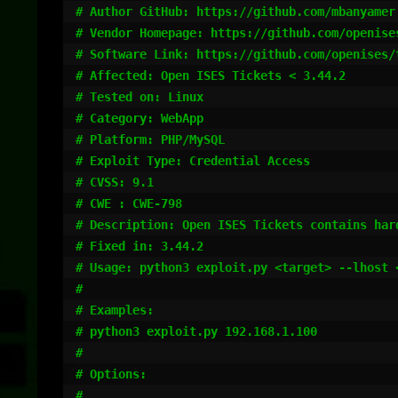
# Author GitHub: https://github.com/mbanyamer

# Vendor Homepage: https://github.com/openises
# Software Link: https://github.com/openises/t
# Affected: Open ISES Tickets < 3.44.2

# Tested on: Linux

# Category: WebApp

# Platform: PHP/MySQL

# Exploit Type: Credential Access

# CVSS: 9.1

# CWE : CWE-798

# Description: Open ISES Tickets contains har
# Fixed in: 3.44.2

# Usage: python3 exploit.py <target> --lhost 
#

# Examples:

# python3 exploit.py 192.168.1.100

#

# Options:

#
