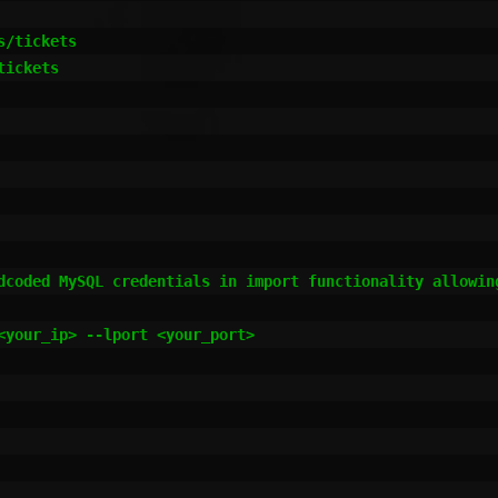
/tickets

ickets

dcoded MySQL credentials in import functionality allowing
<your_ip> --lport <your_port>
