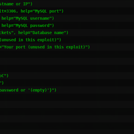
tname or IP")

t=3306, help="MySQL port")

help="MySQL username")

help="MySQL password")

ckets", help="Database name")

unused in this exploit)")

="Your port (unused in this exploit)")

C")

)

assword or '(empty)'}")
