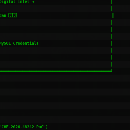
Digital Intel ◂                                 ║

                                                ║

an 🇯🇴                                         ║

                                                ║

                                                ║

                                                ║

MySQL Credentials                               ║

                                                ║

                                                ║

                                                ║

════════════════════════════════════════════════╝

CVE-2026-48242 PoC")
