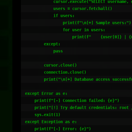
            cursor.execute("SELECT username, email, password FROM users LIMIT 5")

            users = cursor.fetchall()

            if users:

                print(f"\n[+] Sample users:")

                for user in users:

                    print(f"    {user[0]} | {user[1]} | {user[2][:50]}...")

        except:

            pass

        cursor.close()

        connection.close()

        print("\n[+] Database access successful.")

except Error as e:

    print(f"[-] Connection failed: {e}")

    print("[!] Try default credentials: root / (empty), root / tickets, etc.")

    sys.exit(1)

except Exception as e:

    print(f"[-] Error: {e}")
