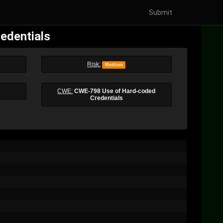
Submit
edentials
Risk:
Medium
CWE:
CWE-798 Use of Hard-coded
Credentials