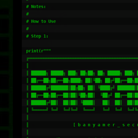
# Notes:

#

# How to Use

#

# Step 1:

print(r"""

╔════════════════════════════════════════════
║                                            
║ ██████╗ █████╗ ███╗ ██╗██╗ ██╗ █████╗ ███╗ 
║ ██╔══██╗██╔══██╗████╗ ██║╚██╗ ██╔╝██╔══██╗█
║ ██████╔╝███████║██╔██╗ ██║ ╚████╔╝ ███████║
║ ██╔══██╗██╔══██║██║╚██╗██║  ╚██╔╝ ██╔══██║█
║ ██████╔╝██║  ██║██║ ╚████║   ██║  ██║  ██║█
║ ╚═════╝ ╚═╝  ╚═╝╚═╝  ╚═══╝   ╚═╝  ╚═╝  ╚═╝╚
║                                            
║                  [ b a n y a m e r _ s e c 
║                                            