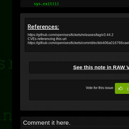
    sys.exit(1)
References:
https://github.com/openises/tickets/releases/tag/v3.44.2
CVEs referencing this url
https://github.com/openises/tickets/commit/ecfeb406a016766c
See this note in RAW 
Vote for this issue:
1
Comment it here.