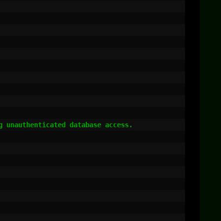
 unauthenticated database access.
