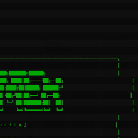
════════════════════════════════════════════════╗

                                                ║

███╗███████╗██████╗                             ║

███╗ ████║██╔════╝██╔══██╗                            ║

██╔████╔██║█████╗ ██████╔╝                            ║

█║╚██╔╝██║██╔══╝ ██╔══██╗                            ║

█║ ╚═╝ ██║███████╗██║  ██║                            ║

═╝     ╚═╝╚══════╝╚═╝  ╚═╝                            ║

                                                ║

u r i t y ]                                    ║

                                                ║
