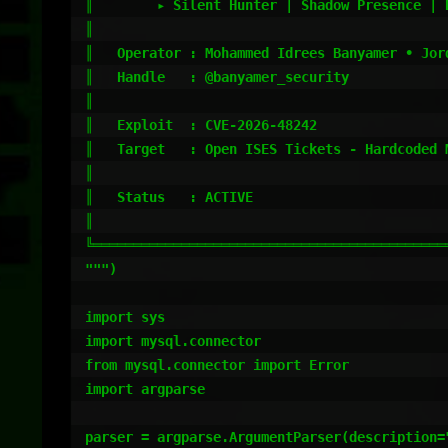
║        ▸ Silent Hunter | Shadow Presence | 
║                                            
║   Operator : Mohammed Idrees Banyamer • Jord
║   Handle   : @banyamer_security            
║                                            
║   Exploit  : CVE-2026-48242                
║   Target   : Open ISES Tickets - Hardcoded 
║                                            
║   Status   : ACTIVE                        
║                                            
╚════════════════════════════════════════════
""")

import sys

import mysql.connector

from mysql.connector import Error

import argparse

parser = argparse.ArgumentParser(description="