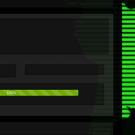
100%
0%