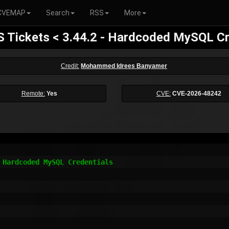
CVEMAP
Search
RSS
More
S Tickets < 3.44.2 - Hardcoded MySQL Cr
Credit:
Mohammed Idrees Banyamer
Remote:
Yes
CVE:
CVE-2026-48242
 Hardcoded MySQL Credentials
