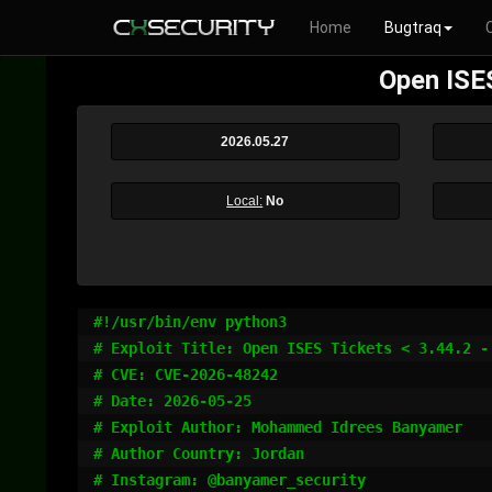
Home
Bugtraq
Open ISE
2026.05.27
Local:
No
#!/usr/bin/env python3

# Exploit Title: Open ISES Tickets < 3.44.2 -
# CVE: CVE-2026-48242

# Date: 2026-05-25

# Exploit Author: Mohammed Idrees Banyamer

# Author Country: Jordan

# Instagram: @banyamer_security
