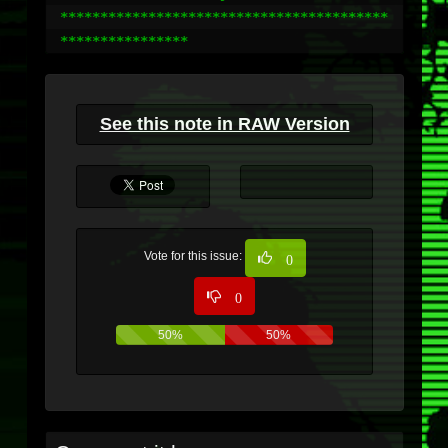
*****************************************
****************
See this note in RAW Version
Vote for this issue:
0
0
50%
50%