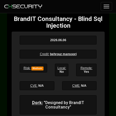
BrandIT Consultancy - Blind Sql
Injection
2026.06.06
Credit:
behrouz mansoori
Risk:
Local:
Remote:
Medium
No
Yes
CVE:
N/A
CWE:
N/A
Dork:
"Designed by BrandIT
Consultancy"