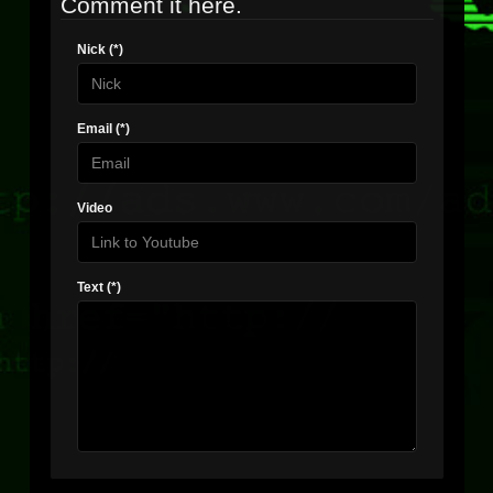
Comment it here.
Nick (*)
Email (*)
Video
Text (*)