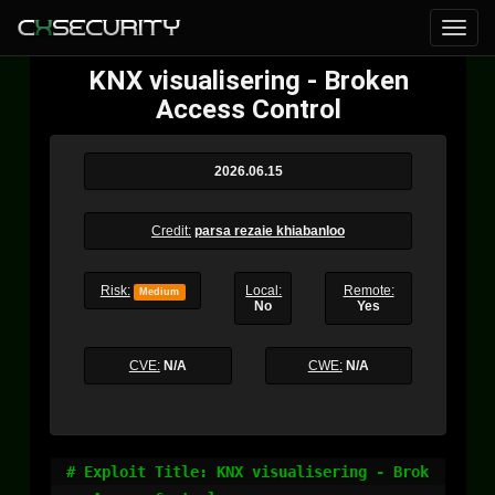
KNX visualisering - Broken
Access Control
2026.06.15
Credit:
parsa rezaie khiabanloo
Risk:
Local:
Remote:
Medium
No
Yes
CVE:
N/A
CWE:
N/A
# Exploit Title: KNX visualisering - Brok