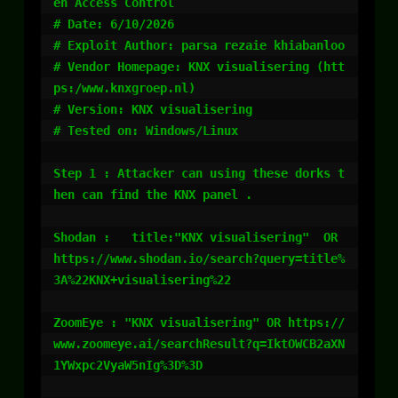
en Access Control

# Date: 6/10/2026

# Exploit Author: parsa rezaie khiabanloo

# Vendor Homepage: KNX visualisering (htt
ps:/www.knxgroep.nl)

# Version: KNX visualisering

# Tested on: Windows/Linux

Step 1 : Attacker can using these dorks t
hen can find the KNX panel .

Shodan :   title:"KNX visualisering"  OR  
https://www.shodan.io/search?query=title%
3A%22KNX+visualisering%22

ZoomEye : "KNX visualisering" OR https://
www.zoomeye.ai/searchResult?q=IktOWCB2aXN
1YWxpc2VyaW5nIg%3D%3D
