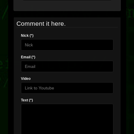
Comment it here.
Nick (*)
Email (*)
Video
Text (*)