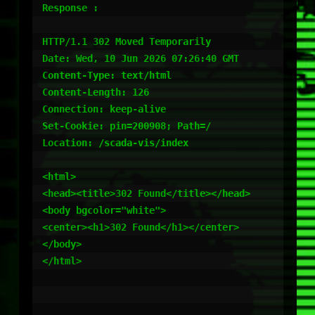
Response :

HTTP/1.1 302 Moved Temporarily

Date: Wed, 10 Jun 2026 07:26:40 GMT

Content-Type: text/html

Content-Length: 126

Connection: keep-alive

Set-Cookie: pin=200908; Path=/

Location: /scada-vis/index

<html>

<head><title>302 Found</title></head>

<body bgcolor="white">

<center><h1>302 Found</h1></center>

</body>

</html>
