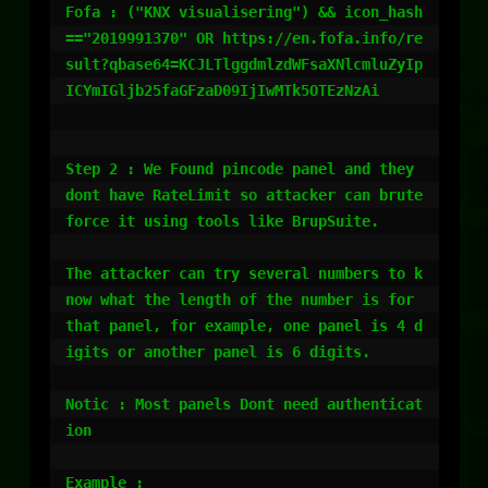
Fofa : ("KNX visualisering") && icon_hash
=="2019991370" OR https://en.fofa.info/re
sult?qbase64=KCJLTlggdmlzdWFsaXNlcmluZyIp
ICYmIGljb25faGFzaD09IjIwMTk5OTEzNzAi

Step 2 : We Found pincode panel and they 
dont have RateLimit so attacker can brute 
force it using tools like BrupSuite.

The attacker can try several numbers to k
now what the length of the number is for 
that panel, for example, one panel is 4 d
igits or another panel is 6 digits.

Notic : Most panels Dont need authenticat
ion

Example : 
