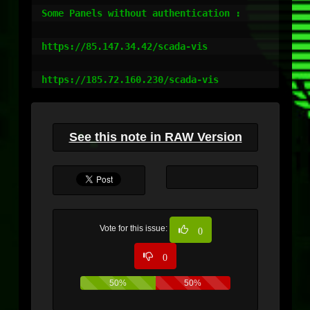
Some Panels without authentication :

https://85.147.34.42/scada-vis

https://185.72.160.230/scada-vis
See this note in RAW Version
Vote for this issue:
0
0
50%
50%