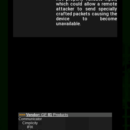
which could allow a remote
attacker to send specially
crafted packets causing the
device to become
unavailable.
Vendor:
GE
81
Products
>>>
Communicator
Cimplicity
IFIX