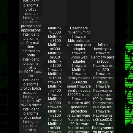
Intelligent
platforms
proficy
historian
Intelligent
platforms
proficy plant
Multilink
Healthcare
applications
ml3000
millennium nc
Intelligent
Multilink
firmware
platforms
ml3100
Mds pulsenet
proficy real-
Multilink
Ups snmp web
Infinia
time
ml800
adapter
hawkeye 4
information
Multilink
firmware
firmware
porta
ml810
Snmp web
Centricity pacs
Intelligent
Multilink
adapter
ra1000
platforms
ml1200
firmware
Pacsystems
proficy
firmware
Multilink
cpu320
hmi%2Fscada
Multilink
firmware
firmware
ifix
ml1600
Bently nevada
Pacsystems
Intelligent
firmware
3500/22m
cru320
platforms
Multilink
serial firmware
firmware
proficy batch
ml2400
Bently nevada
Pacsystems
execution
firmware
3500/22m usb
rsti-ep cpe
Intelligent
Multilink
firmware
100 firmware
platforms si7
ml3000
Multilin sr 489
Pacsystems
i%2Fo driver
firmware
generator
rx3i cpe305
Intelligent
Multilink
protection
firmware
platforms
ml3100
relay firmware
Pacsystems
proficy pulse
firmware
Multilin urplus
rx3i cpe310
Intelligent
Multilink
c90 firmware
firmware
platforms
ml800
Multilin urplus
Pacsystems
proficy
firmware
d90 firmware
rxi firmware