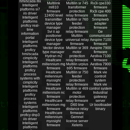
hmi/scada ifix
Multilink
Multilin sr 745
Rx3i cpe330
Intelligent
ml810
transformer
firmware
platforms si7
firmware
protection
Rx3i cpe 400
i/o driver
12400 level
relay firmware
firmware
Intelligent
transmitter
Multilin sr 760
Snmp/web
platforms
device type
feeder
adapter
proficy real-
manager
protection
firmware
time
Svi ii ap
relay firmware
Ge
information
positioner
Multilin
communicator
portal
device type
universal relay
Aespire 7100
Intelligent
manager
firmware
firmware
platforms
Vector device
Multilin sr 369
Aespire 7900
proficy
type manager
motor
firmware
hmi/scada
Hydran m2
protection
Aestiva 7100
cimplicity
Healtcare
relay firmware
firmware
Intelligent
millennium mg
Multilin urplus
Aestiva 7900
platforms
firmware
b95 firmware
firmware
proficy
Healtcare
Multilin sr 750
Mark vie
process
millennium
feeder
controll
systems with
myosight
protection
system
cimplicity
firmware
relay firmware
Mark vie
Intelligent
Healtcare
Multilin sr 469
control system
platforms
millennium nc
motor
Industrial
proficy
firmware
protection
gateway
process
Healthcare
relay firmware
server
systems
millennium mg
D60 line
Ur bootloader
Intelligent
firmware
distance relay
binary
platforms
Healthcare
firmware
proficy dnp3
millennium
Gemnet
i/o driver
myosight
license server
Intelligent
firmware
Xeleris
platforms