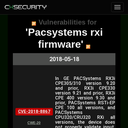
Vulnerabilities for
'Pacsystems rxi
firmware'
2018-05-18
In GE PACSystems RX3i
CPE305/310 version 9.20
and prior, RX3i CPE330
version 9.21 and prior, RX3i
CPE 400 version 9.30 and
prior, PACSystems RSTi-EP
CPE 100 all versions, and
CVE-2018-8867
PACSystems
CPU320/CRU320 RXi all
versions, the device does
CWE-20
not properly validate input,